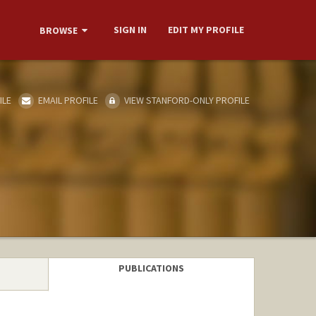
SIGN IN
EDIT MY PROFILE
BROWSE
ILE
EMAIL PROFILE
VIEW STANFORD-ONLY PROFILE
PUBLICATIONS