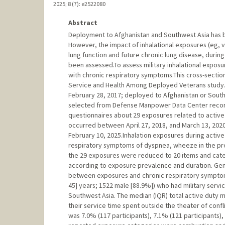
2025
;
8 (7)
: e2522080
Abstract
Deployment to Afghanistan and Southwest Asia has 
However, the impact of inhalational exposures (eg, 
lung function and future chronic lung disease, durin
been assessed.To assess military inhalational exposu
with chronic respiratory symptoms.This cross-sectio
Service and Health Among Deployed Veterans study
February 28, 2017; deployed to Afghanistan or Southw
selected from Defense Manpower Data Center record
questionnaires about 29 exposures related to active 
occurred between April 27, 2018, and March 13, 202
February 10, 2025.Inhalation exposures during activ
respiratory symptoms of dyspnea, wheeze in the prev
the 29 exposures were reduced to 20 items and categ
according to exposure prevalence and duration. Gen
between exposures and chronic respiratory symptoms
45] years; 1522 male [88.9%]) who had military servi
Southwest Asia. The median (IQR) total active duty m
their service time spent outside the theater of conf
was 7.0% (117 participants), 7.1% (121 participants)