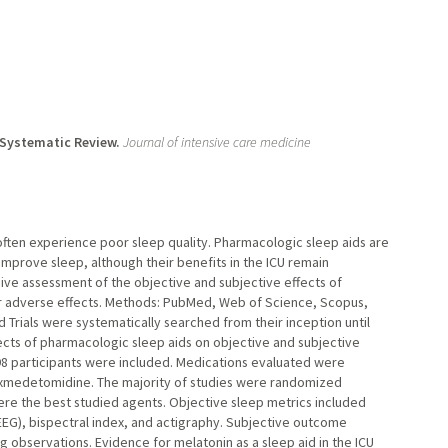
 Systematic Review.
Journal of intensive care medicine
) often experience poor sleep quality. Pharmacologic sleep aids are
improve sleep, although their benefits in the ICU remain
ive assessment of the objective and subjective effects of
heir adverse effects. Methods: PubMed, Web of Science, Scopus,
Trials were systematically searched from their inception until
ects of pharmacologic sleep aids on objective and subjective
3498 participants were included. Medications evaluated were
exmedetomidine. The majority of studies were randomized
re the best studied agents. Objective sleep metrics included
G), bispectral index, and actigraphy. Subjective outcome
 observations. Evidence for melatonin as a sleep aid in the ICU