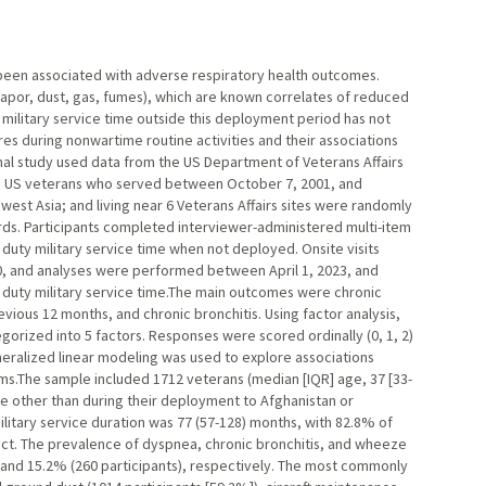
been associated with adverse respiratory health outcomes.
vapor, dust, gas, fumes), which are known correlates of reduced
g military service time outside this deployment period has not
res during nonwartime routine activities and their associations
nal study used data from the US Department of Veterans Affairs
. US veterans who served between October 7, 2001, and
est Asia; and living near 6 Veterans Affairs sites were randomly
s. Participants completed interviewer-administered multi-item
duty military service time when not deployed. Onsite visits
0, and analyses were performed between April 1, 2023, and
e duty military service time.The main outcomes were chronic
ious 12 months, and chronic bronchitis. Using factor analysis,
orized into 5 factors. Responses were scored ordinally (0, 1, 2)
eralized linear modeling was used to explore associations
.The sample included 1712 veterans (median [IQR] age, 37 [33-
ce other than during their deployment to Afghanistan or
ilitary service duration was 77 (57-128) months, with 82.8% of
lict. The prevalence of dyspnea, chronic bronchitis, and wheeze
, and 15.2% (260 participants), respectively. The most commonly