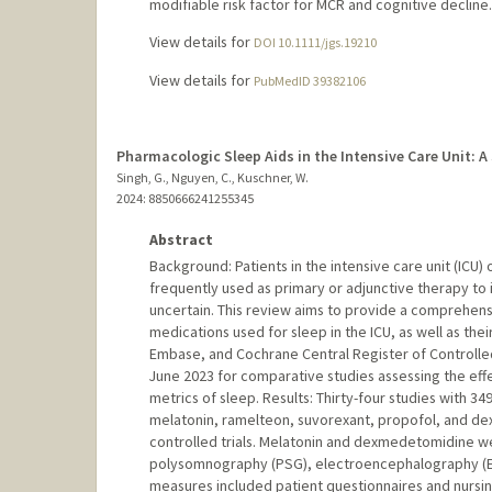
modifiable risk factor for MCR and cognitive decline.
View details for
DOI 10.1111/jgs.19210
View details for
PubMedID 39382106
Pharmacologic Sleep Aids in the Intensive Care Unit: A
Singh, G., Nguyen, C., Kuschner, W.
2024
: 8850666241255345
Abstract
Background: Patients in the intensive care unit (ICU
frequently used as primary or adjunctive therapy to 
uncertain. This review aims to provide a comprehens
medications used for sleep in the ICU, as well as t
Embase, and Cochrane Central Register of Controlled 
June 2023 for comparative studies assessing the eff
metrics of sleep. Results: Thirty-four studies with 
melatonin, ramelteon, suvorexant, propofol, and d
controlled trials. Melatonin and dexmedetomidine we
polysomnography (PSG), electroencephalography (EE
measures included patient questionnaires and nursing