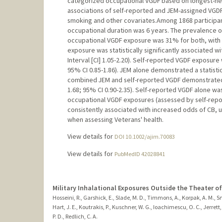
categorized occupational VGDF based on longest-hel
associations of self-reported and JEM-assigned VGDF 
smoking and other covariates.Among 1868 participant
occupational duration was 6 years. The prevalence o
occupational VGDF exposure was 31% for both, wit
exposure was statistically significantly associated 
Interval [CI] 1.05-2.20). Self-reported VGDF exposure
95% CI 0.85-1.86). JEM alone demonstrated a statistica
combined JEM and self-reported VGDF demonstrated a s
1.68; 95% CI 0.90-2.35). Self-reported VGDF alone wa
occupational VGDF exposures (assessed by self-rep
consistently associated with increased odds of CB, u
when assessing Veterans' health.
View details for
DOI 10.1002/ajim.70083
View details for
PubMedID 42028841
Military Inhalational Exposures Outside the Theater o
Hosseini, R., Garshick, E., Slade, M. D., Timmons, A., Korpak, A. M., S
Hart, J. E., Koutrakis, P., Kuschner, W. G., Ioachimescu, O. C., Jerrett, 
P. D., Redlich, C. A.