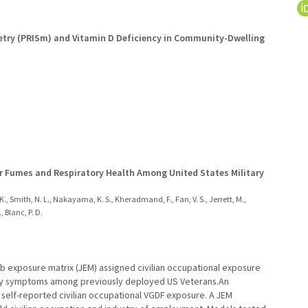
etry (PRISm) and Vitamin D Deficiency in Community-Dwelling
or Fumes and Respiratory Health Among United States Military
., Smith, N. L., Nakayama, K. S., Kheradmand, F., Fan, V. S., Jerrett, M.,
, Blanc, P. D.
ob exposure matrix (JEM) assigned civilian occupational exposure
tory symptoms among previously deployed US Veterans.An
self-reported civilian occupational VGDF exposure. A JEM