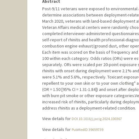
Abstract
Post-9/11 veterans were exposed to environmental 
determine associations between deployment-related 
March 2020, veterans with land-based deployment aft
Veteran Affairs medical centers were randomly chos
completed interviewer-administered questionnaires
self-report of rhinitis and health professional-diagn
combustion engine exhaust/ground dust, other open c
Each item was scored on the basis of frequency and
100 within each category. Odds ratios (ORs) were estim
separately. ORs were scaled per 20-point exposure s
rhinitis with onset during deployment were 2.1% an
were 5.1% and 5.6%, respectively. Toxicant exposure 
repellent to your own skin or to your own clothing" 
(OR = 1.50 [95% CI = 1.31-1.84]) and onset after depl
with burn pit smoke or other exposure categories.V
increased risk of rhinitis, particularly during deplo
address rhinitis as a deployment-related condition.
View details for
DOI 10.1016/j.jacig.2024.100367
View details for
PubMedID 39659739