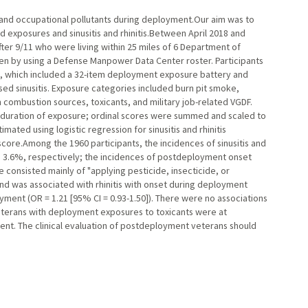
and occupational pollutants during deployment.Our aim was to
exposures and sinusitis and rhinitis.Between April 2018 and
er 9/11 who were living within 25 miles of 6 Department of
en by using a Defense Manpower Data Center roster. Participants
, which included a 32-item deployment exposure battery and
osed sinusitis. Exposure categories included burn pit smoke,
ombustion sources, toxicants, and military job-related VGDF.
 duration of exposure; ordinal scores were summed and scaled to
ated using logistic regression for sinusitis and rhinitis
core.Among the 1960 participants, the incidences of sinusitis and
d 3.6%, respectively; the incidences of postdeployment onset
consisted mainly of "applying pesticide, insecticide, or
and was associated with rhinitis with onset during deployment
oyment (OR = 1.21 [95% CI = 0.93-1.50]). There were no associations
eterans with deployment exposures to toxicants were at
yment. The clinical evaluation of postdeployment veterans should