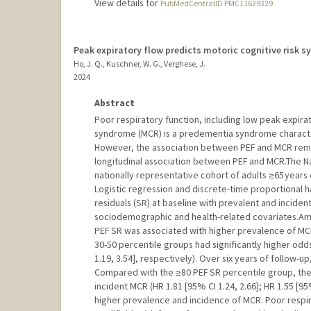
View details for
PubMedCentralID PMC11629329
Peak expiratory flow predicts motoric cognitive risk s
Ho, J. Q., Kuschner, W. G., Verghese, J.
2024
Abstract
Poor respiratory function, including low peak expirato
syndrome (MCR) is a predementia syndrome character
However, the association between PEF and MCR remai
longitudinal association between PEF and MCR.The Na
nationally representative cohort of adults ≥65 years
Logistic regression and discrete-time proportional 
residuals (SR) at baseline with prevalent and incide
sociodemographic and health-related covariates.Am
PEF SR was associated with higher prevalence of MC
30-50 percentile groups had significantly higher odds
1.19, 3.54], respectively). Over six years of follow-
Compared with the ≥80 PEF SR percentile group, the <
incident MCR (HR 1.81 [95% CI 1.24, 2.66]; HR 1.55 [9
higher prevalence and incidence of MCR. Poor respira