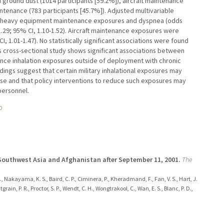
round dust (1014 participants [59.2%]), aircraft maintenance
tenance (783 participants [45.7%]). Adjusted multivariable
een heavy equipment maintenance exposures and dyspnea (odds
1.29; 95% CI, 1.10-1.52). Aircraft maintenance exposures were
, 1.01-1.47). No statistically significant associations were found
 cross-sectional study shows significant associations between
ce inhalation exposures outside of deployment with chronic
ngs suggest that certain military inhalational exposures may
se and that policy interventions to reduce such exposures may
personnel.
0
Southwest Asia and Afghanistan after September 11, 2001.
The
, Nakayama, K. S., Baird, C. P., Ciminera, P., Kheradmand, F., Fan, V. S., Hart, J.
rain, P. R., Proctor, S. P., Wendt, C. H., Wongtrakool, C., Wan, E. S., Blanc, P. D.,