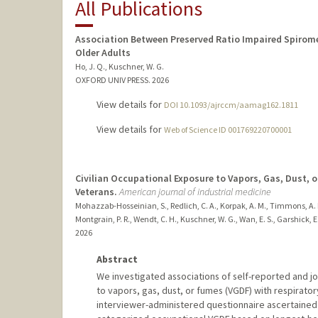
All Publications
Association Between Preserved Ratio Impaired Spirom
Older Adults
Ho, J. Q., Kuschner, W. G.
OXFORD UNIV PRESS.
2026
View details for
DOI 10.1093/ajrccm/aamag162.1811
View details for
Web of Science ID 001769220700001
Civilian Occupational Exposure to Vapors, Gas, Dust, 
Veterans.
American journal of industrial medicine
Mohazzab-Hosseinian, S., Redlich, C. A., Korpak, A. M., Timmons, A. K
Montgrain, P. R., Wendt, C. H., Kuschner, W. G., Wan, E. S., Garshick, E.
2026
Abstract
We investigated associations of self-reported and j
to vapors, gas, dust, or fumes (VGDF) with respira
interviewer-administered questionnaire ascertained 