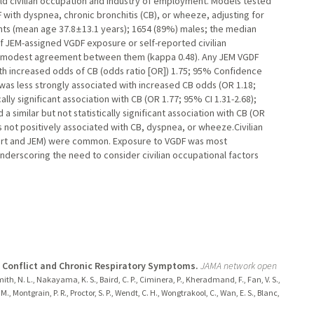
d civilian occupation and industry of employment. Models tested
with dyspnea, chronic bronchitis (CB), or wheeze, adjusting for
s (mean age 37.8 ± 13.1 years); 1654 (89%) males; the median
f JEM-assigned VGDF exposure or self-reported civilian
h modest agreement between them (kappa 0.48). Any JEM VGDF
with increased odds of CB (odds ratio [OR]) 1.75; 95% Confidence
 was less strongly associated with increased CB odds (OR 1.18;
lly significant association with CB (OR 1.77; 95% CI 1.31-2.68);
imilar but not statistically significant association with CB (OR
s not positively associated with CB, dyspnea, or wheeze.Civilian
ort and JEM) were common. Exposure to VGDF was most
nderscoring the need to consider civilian occupational factors
f Conflict and Chronic Respiratory Symptoms.
JAMA network open
mith, N. L., Nakayama, K. S., Baird, C. P., Ciminera, P., Kheradmand, F., Fan, V. S.,
M., Montgrain, P. R., Proctor, S. P., Wendt, C. H., Wongtrakool, C., Wan, E. S., Blanc,