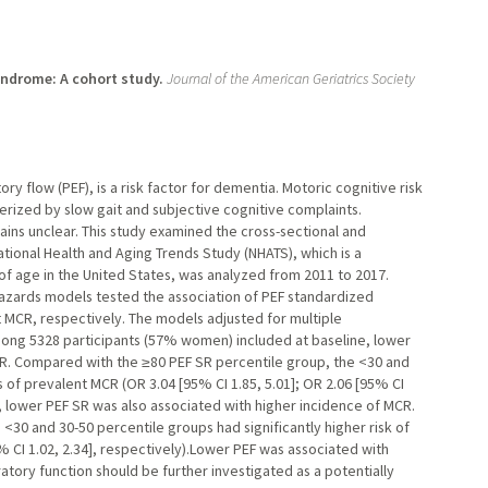
yndrome: A cohort study.
Journal of the American Geriatrics Society
ry flow (PEF), is a risk factor for dementia. Motoric cognitive risk
ized by slow gait and subjective cognitive complaints.
ns unclear. This study examined the cross-sectional and
tional Health and Aging Trends Study (NHATS), which is a
 of age in the United States, was analyzed from 2011 to 2017.
hazards models tested the association of PEF standardized
nt MCR, respectively. The models adjusted for multiple
ong 5328 participants (57% women) included at baseline, lower
R. Compared with the ≥80 PEF SR percentile group, the <30 and
 of prevalent MCR (OR 3.04 [95% CI 1.85, 5.01]; OR 2.06 [95% CI
up, lower PEF SR was also associated with higher incidence of MCR.
30 and 30-50 percentile groups had significantly higher risk of
5% CI 1.02, 2.34], respectively).Lower PEF was associated with
tory function should be further investigated as a potentially