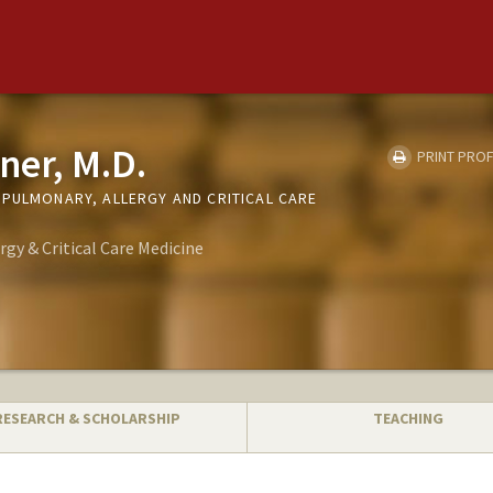
ner, M.D.
PRINT PROF
(PULMONARY, ALLERGY AND CRITICAL CARE
rgy & Critical Care Medicine
RESEARCH & SCHOLARSHIP
TEACHING