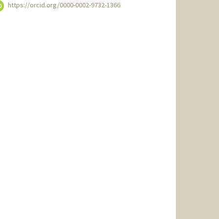
https://orcid.org/0000-0002-9732-1366