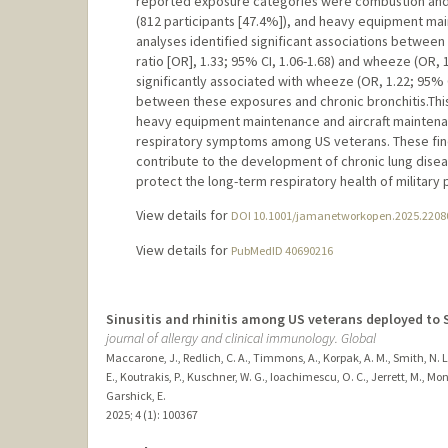
reported exposure categories were combustion and g
(812 participants [47.4%]), and heavy equipment main
analyses identified significant associations betw
ratio [OR], 1.33; 95% CI, 1.06-1.68) and wheeze (OR, 
significantly associated with wheeze (OR, 1.22; 95% CI
between these exposures and chronic bronchitis.This
heavy equipment maintenance and aircraft maintenan
respiratory symptoms among US veterans. These findi
contribute to the development of chronic lung disea
protect the long-term respiratory health of military 
View details for
DOI 10.1001/jamanetworkopen.2025.2208
View details for
PubMedID 40690216
Sinusitis and rhinitis among US veterans deployed to 
journal of allergy and clinical immunology. Global
Maccarone, J., Redlich, C. A., Timmons, A., Korpak, A. M., Smith, N. L.
E., Koutrakis, P., Kuschner, W. G., Ioachimescu, O. C., Jerrett, M., Montg
Garshick, E.
2025
;
4 (1)
: 100367