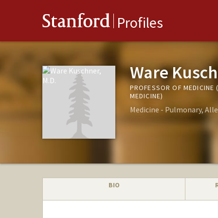
Stanford
Profiles
Ware Kusch
PROFESSOR OF MEDICINE 
MEDICINE)
Medicine - Pulmonary, Alle
BIO