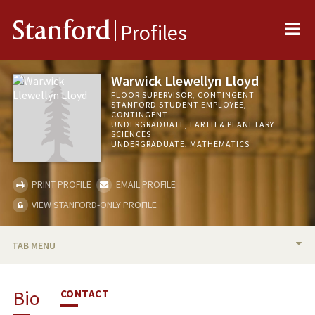
Me
Stanford
Profiles
Warwick Llewellyn Lloyd
FLOOR SUPERVISOR, CONTINGENT
STANFORD STUDENT EMPLOYEE,
CONTINGENT
UNDERGRADUATE, EARTH & PLANETARY
SCIENCES
UNDERGRADUATE, MATHEMATICS
PRINT PROFILE
EMAIL PROFILE
VIEW STANFORD-ONLY PROFILE
TAB MENU
BIO
Bio
CONTACT