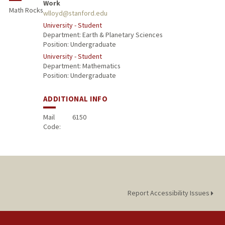
Work
Math Rocks
wlloyd@stanford.edu
University - Student
Department: Earth & Planetary Sciences
Position: Undergraduate
University - Student
Department: Mathematics
Position: Undergraduate
ADDITIONAL INFO
Mail
6150
Code:
Report Accessibility Issues