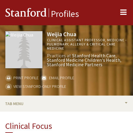
Me
Stanford
Profiles
Weijia Chua
CLINICAL ASSISTANT PROFESSOR, MEDICINE -
PULMONARY, ALLERGY & CRITICAL CARE
MEDICINE
Practices at
Stanford Health Care
Stanford Medicine Children's Health
Stanford Medicine Partners
PRINT PROFILE
EMAIL PROFILE
VIEW STANFORD-ONLY PROFILE
TAB MENU
BIO
Clinical Focus