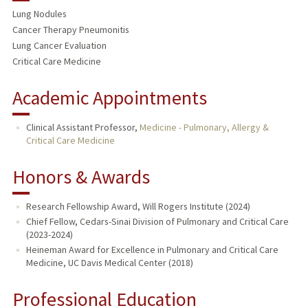
Lung Nodules
Cancer Therapy Pneumonitis
Lung Cancer Evaluation
Critical Care Medicine
Academic Appointments
Clinical Assistant Professor,
Medicine - Pulmonary, Allergy &
Critical Care Medicine
Honors & Awards
Research Fellowship Award, Will Rogers Institute (2024)
Chief Fellow, Cedars-Sinai Division of Pulmonary and Critical Care
(2023-2024)
Heineman Award for Excellence in Pulmonary and Critical Care
Medicine, UC Davis Medical Center (2018)
Professional Education