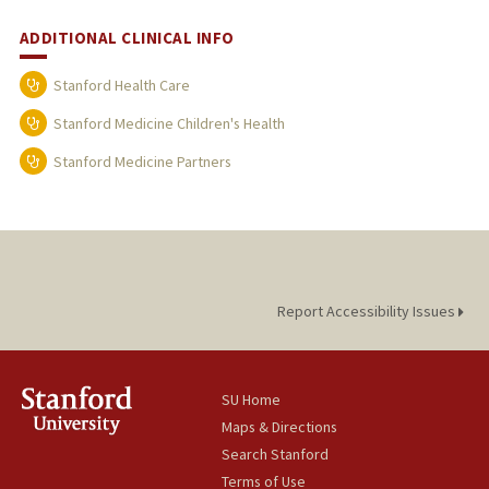
ADDITIONAL CLINICAL INFO
Stanford Health Care
Stanford Medicine Children's Health
Stanford Medicine Partners
Report Accessibility Issues
SU Home
Maps & Directions
Search Stanford
Terms of Use