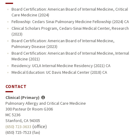
Board Certification: American Board of Internal Medicine, Critical
Care Medicine (2024)
Fellowship: Cedars Sinai Pulmonary Medicine Fellowship (2024) CA
Clinical Scholars Program, Cedars-Sinai Medical Center, Research
(2023)
Board Certification: American Board of Internal Medicine,
Pulmonary Disease (2023)
Board Certification: American Board of Internal Medicine, Internal
Medicine (2021)
Residency: UCLA Internal Medicine Residency (2021) CA
Medical Education: UC Davis Medical Center (2018) CA
CONTACT
Clinical (Primary)
Pulmonary Allergy and Critical Care Medicine
300 Pasteur Dr Room G306
MC 5236
Stanford, CA 94305
(office)
(650) 723-3633
(650) 725-7523 (fax)