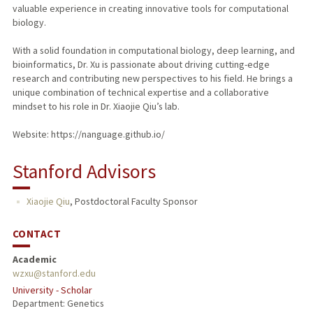
valuable experience in creating innovative tools for computational
biology.
With a solid foundation in computational biology, deep learning, and
bioinformatics, Dr. Xu is passionate about driving cutting-edge
research and contributing new perspectives to his field. He brings a
unique combination of technical expertise and a collaborative
mindset to his role in Dr. Xiaojie Qiu’s lab.
Website: https://nanguage.github.io/
Stanford Advisors
Xiaojie Qiu
,
Postdoctoral Faculty Sponsor
CONTACT
Academic
wzxu@stanford.edu
University - Scholar
Department: Genetics