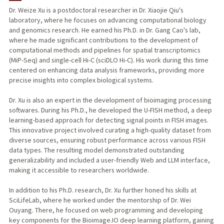
Dr. Weize Xu is a postdoctoral researcher in Dr. Xiaojie Qiu's
laboratory, where he focuses on advancing computational biology
and genomics research. He earned his Ph.D. in Dr. Gang Cao's lab,
where he made significant contributions to the development of
computational methods and pipelines for spatial transcriptomics
(MiP-Seq) and single-cell Hi-C (sciDLO Hi-C). His work during this time
centered on enhancing data analysis frameworks, providing more
precise insights into complex biological systems.
Dr. Xu is also an expert in the development of bioimaging processing
softwares. During his Ph.D., he developed the U-FISH method, a deep
learning-based approach for detecting signal points in FISH images.
This innovative project involved curating a high-quality dataset from
diverse sources, ensuring robust performance across various FISH
data types. The resulting model demonstrated outstanding
generalizability and included a user-friendly Web and LLM interface,
making it accessible to researchers worldwide.
In addition to his Ph.D. research, Dr. Xu further honed his skills at
SciLifeLab, where he worked under the mentorship of Dr. Wei
Ouyang. There, he focused on web programming and developing
key components for the Bioimage.IO deep learning platform, gaining