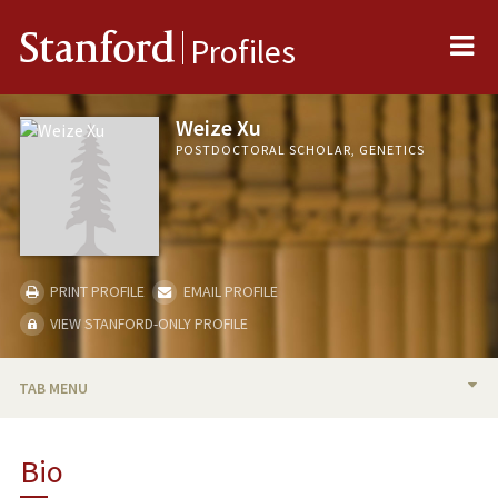
Me
Stanford
Profiles
Weize Xu
POSTDOCTORAL SCHOLAR, GENETICS
PRINT PROFILE
EMAIL PROFILE
VIEW STANFORD-ONLY PROFILE
TAB MENU
BIO
Bio
PUBLICATIONS