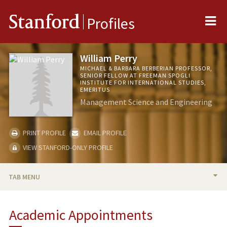
Me
Stanford
Profiles
William Perry
MICHAEL & BARBARA BERBERIAN PROFESSOR,
SENIOR FELLOW AT FREEMAN SPOGLI
INSTITUTE FOR INTERNATIONAL STUDIES,
EMERITUS
Management Science and Engineering
PRINT PROFILE
EMAIL PROFILE
VIEW STANFORD-ONLY PROFILE
TAB MENU
BIO
Academic Appointments