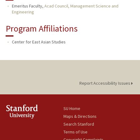
Emeritus Faculty,
Acad Council, Management Science and
Engineering
Program Affiliations
Center for East Asian Studies
Report Accessibility Issues
SU Home
Maps & Directions
Search Stanford
Terms of Use
Copyright Complaints