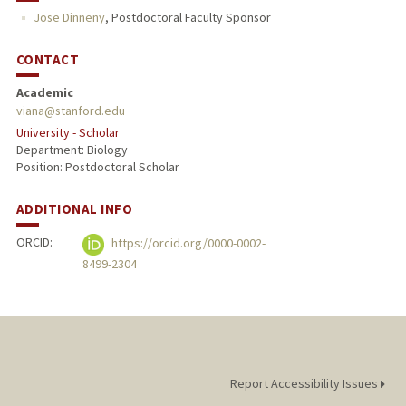
Jose Dinneny
,
Postdoctoral Faculty Sponsor
CONTACT
Academic
viana@stanford.edu
University - Scholar
Department: Biology
Position: Postdoctoral Scholar
ADDITIONAL INFO
ORCID:
https://orcid.org/0000-0002-
8499-2304
Report Accessibility Issues