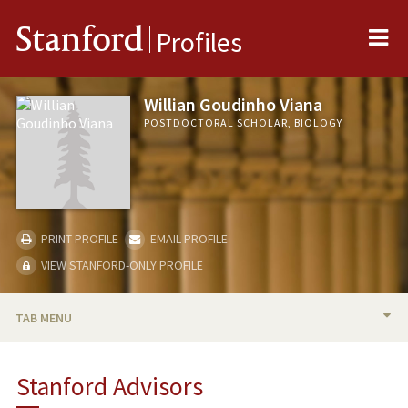
Me
Stanford
Profiles
Willian Goudinho Viana
POSTDOCTORAL SCHOLAR, BIOLOGY
PRINT PROFILE
EMAIL PROFILE
VIEW STANFORD-ONLY PROFILE
TAB MENU
BIO
Stanford Advisors