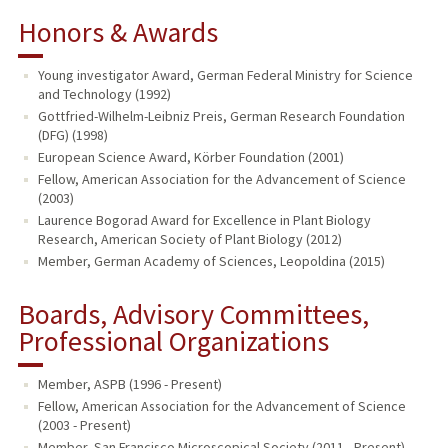
Honors & Awards
Young investigator Award, German Federal Ministry for Science
and Technology (1992)
Gottfried-Wilhelm-Leibniz Preis, German Research Foundation
(DFG) (1998)
European Science Award, Körber Foundation (2001)
Fellow, American Association for the Advancement of Science
(2003)
Laurence Bogorad Award for Excellence in Plant Biology
Research, American Society of Plant Biology (2012)
Member, German Academy of Sciences, Leopoldina (2015)
Boards, Advisory Committees,
Professional Organizations
Member, ASPB (1996 - Present)
Fellow, American Association for the Advancement of Science
(2003 - Present)
Member, San Francisco Microscopical Society (2011 - Present)