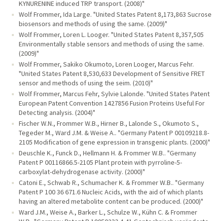
KYNURENINE induced TRP transport. (2008)"
Wolf Frommer, Ida Large. "United States Patent 8,173,863 Sucrose
biosensors and methods of using the same. (2009)"
Wolf Frommer, Loren L. Looger. "United States Patent 8,357,505
Environmentally stable sensors and methods of using the same.
(2009)"
Wolf Frommer, Sakiko Okumoto, Loren Looger, Marcus Fehr.
"United States Patent 8,530,633 Development of Sensitive FRET
sensor and methods of using the seim. (2010)"
Wolf Frommer, Marcus Fehr, Sylvie Lalonde. "United States Patent
European Patent Convention 1427856 Fusion Proteins Useful For
Detecting analysis. (2004)"
Fischer W.N., Frommer W.B., Hirner B., Lalonde S., Okumoto S.,
Tegeder M., Ward J.M. & Weise A.. "Germany Patent P 00109218.8-
2105 Modification of gene expression in transgenic plants. (2000)"
Deuschle K., Funck D., Hellmann H. & Frommer W.B.. "Germany
Patent P 00116866.5-2105 Plant protein with pyrroline-5-
carboxylat-dehydrogenase activity. (2000)"
Catoni E., Schwab R., Schumacher K. & Frommer W.B.. "Germany
Patent P 100 36 671.6 Nucleic Acids, with the aid of which plants
having an altered metabolite content can be produced. (2000)"
Ward J.M., Weise A., Barker L., Schulze W., Kühn C. & Frommer