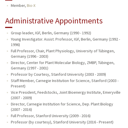
Member,
Bio-X
TEACHING
Administrative Appointments
PUBLICATIONS
Group leader, IGF, Berlin, Germany (1990 - 1992)
Young Investigator. Assist. Professor, IGF, Berlin, Germany (1992 -
1996)
Full Professor, Chair, Plant Physiology, University of Tübingen,
Germany (1996 - 2003)
Director, Center for Plant Molecular Biology, ZMBP, Tübingen,
Germany (1997 - 2001)
Professor by Courtesy, Stanford University (2003 - 2009)
Staff Member, Carnegie Institution for Science, Stanford (2003 -
Present)
Vice President, Feedstocks, Joint Bioenergy Institute, Emeryville
(2007 - 2009)
Director, Carnegie Institution for Science, Dep. Plant Biology
(2007 - 2016)
Full Professor, Stanford University (2009 - 2016)
Professor (by courtesy), Stanford University (2016 - Present)