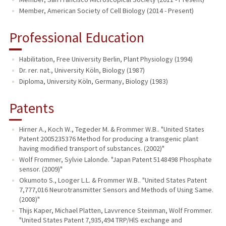
Member, American Society of Cell Biology (2014 - Present)
Professional Education
Habilitation, Free University Berlin, Plant Physiology (1994)
Dr. rer. nat., University Köln, Biology (1987)
Diploma, University Köln, Germany, Biology (1983)
Patents
Hirner A., Koch W., Tegeder M. & Frommer W.B.. "United States
Patent 2005235376 Method for producing a transgenic plant
having modified transport of substances. (2002)"
Wolf Frommer, Sylvie Lalonde. "Japan Patent 5148498 Phosphate
sensor. (2009)"
Okumoto S., Looger L.L. & Frommer W.B.. "United States Patent
7,777,016 Neurotransmitter Sensors and Methods of Using Same.
(2008)"
Thijs Kaper, Michael Platten, Lavvrence Steinman, Wolf Frommer.
"United States Patent 7,935,494 TRP/HlS exchange and