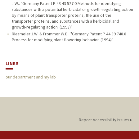
J.W.. "Germany Patent P 43 43 527.0 Methods for identifying
substances with a potential herbicidal or growth-regulating action
by means of plant transporter proteins, the use of the
transporter proteins, and substances with a herbicidal and
growth-regulating action. (1993)"
Riesmeier J.W. & Frommer W.B.. "Germany Patent P 44 39 748.8
Process for modifying plant flowering behavior. (1994)"
LINKS
our department and my lab
Report Accessibility Issues