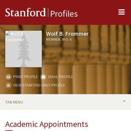
Me
Stanford
Profiles
Wolf B. Frommer
MEMBER, BIO-X
PRINT PROFILE
EMAIL PROFILE
VIEW STANFORD-ONLY PROFILE
TAB MENU
BIO
Academic Appointments
RESEARCH & SCHOLARSHIP