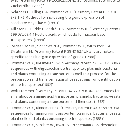
W.B.. "Germany Patent P 10050233.4-41 Gentechnisch veränderte
Zuckerrübe. (2000)"
Schrader H., Elling L. & Frommer W.B.. "Germany Patent P 197 36
343.1-41 Methods for increasing the gene expression of
saccharose synthase. (1997)"
Gillissen B., Bürkle L., André B. & Frommer W.B.. "Germany Patent P
199 072 09.4-4 Nucleic acids which code for nuclear base
transporters. (1999)"
Rocha-Sosa M., Sonnewald U., Frommer W.B., Willmitzer L. &
Stratmann M.. "Germany Patent P 38 43 627.2 Plant promoters
specific for sink organ expression of genes. (1988)"
Frommer W.B., Riesmeier J.W.. "Germany Patent P 42 20 759.2 DNA
sequences with oligosaccharide transporter, plasmids bacteria
and plants containing a transporter as well as a process for the
preparation and transformation of yeast strains for identification
of the transporter.(1992)"
Wolf Frommer. "Germany Patent P 42 22 315.6 DNA sequences for
an arabidopsis amino acid transporter, plasmids, bacteria, yeasts
and plants containing a transporter and their use. (1992)"
Frommer W.B., Ninnemann O.. "Germany Patent P 43 37 597.9 DNA
sequences for ammonium transporter, plasmids, bacteria, yeasts,
plant cells and plants containing the transporter. (1993)"
Frommer W.B., Streber W., Kwart M., Ninnemann O. & Riesmeier