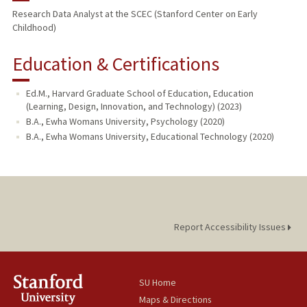
Research Data Analyst at the SCEC (Stanford Center on Early
Childhood)
Education & Certifications
Ed.M., Harvard Graduate School of Education, Education
(Learning, Design, Innovation, and Technology) (2023)
B.A., Ewha Womans University, Psychology (2020)
B.A., Ewha Womans University, Educational Technology (2020)
Report Accessibility Issues
SU Home
Maps & Directions