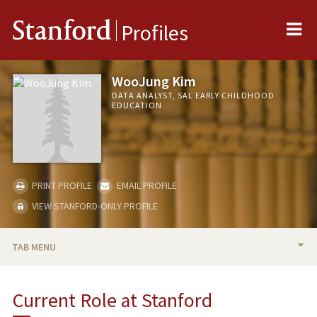
Me
Stanford
Profiles
WooJung Kim
DATA ANALYST, SAL EARLY CHILDHOOD
EDUCATION
PRINT PROFILE
EMAIL PROFILE
VIEW STANFORD-ONLY PROFILE
TAB MENU
BIO
Current Role at Stanford