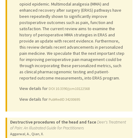
opioid epidemic. Multimodal analgesia (MMA) and
enhanced recovery after surgery (ERAS) pathways have
been repeatedly shown to significantly improve
postoperative outcomes such as pain, function and
satisfaction. The current review aims to examine the
history of perioperative MMA strategies in ERAS and
provide an update with recent evidence. Furthermore,
this review details recent advancements in personalized
pain medicine. We speculate that the next important step
for improving perioperative pain management could be
through incorporating these personalized metrics, such
as clinical pharmacogenomic testing and patient-
reported outcome measurements, into ERAS program.
View details for
DOI 10.3390/jcm10122568
View details for
PubMedID 34200695
Destructive procedures of the head and face
Deer's Treatment
of Pain: An Illustrated Guide for Practitioners
Aggarwal, A., Qian, X.