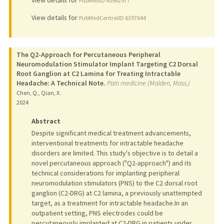
View details for
PubMedID 40962977
View details for
PubMedCentralID 6397644
The Q2-Approach for Percutaneous Peripheral
Neuromodulation Stimulator Implant Targeting C2 Dorsal
Root Ganglion at C2 Lamina for Treating Intractable
Headache: A Technical Note.
Pain medicine (Malden, Mass.)
Chen, Q., Qian, X.
2024
Abstract
Despite significant medical treatment advancements,
interventional treatments for intractable headache
disorders are limited. This study's objective is to detail a
novel percutaneous approach ("Q2-approach") and its
technical considerations for implanting peripheral
neuromodulation stimulators (PNS) to the C2 dorsal root
ganglion (C2-DRG) at C2 lamina, a previously unattempted
target, as a treatment for intractable headache.In an
outpatient setting, PNS electrodes could be
percutaneously implanted at C2-DRG in patients under