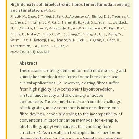
High-density soft bioelectronic fibres for multimodal sensing
and stimulation.
Nature
Khatib, M., Zhao, E. T., Wei, S., Park, J., Abramson, A., Bishop, E. S., Thomas, A.
L., Chen, C. H., Emengo, P., Xu, C., Hamnett, R., Root, S. E., Yuan, L., Wurdack,
M. J., Zaluska, T., Lee, Y., Parkatzidis, K., Yu, W., Chakhtoura, D., Kim, K. K.,
Zhong, D., Nishio, Y., Zhao, C., Wu, C., Jiang, Y., Zhang, A., Li, J., Wang, W.,
Salimi-Jazi, F., Rafeeqi, T. A., Hemed, N. M., Tok, J. B., Qian, X., Chen, X.,
Kaltschmidt, J. A., Dunn, J. C., Bao, Z.
2025
;
645 (8081)
: 656-664
Abstract
There is an increasing demand for multimodal sensing and
stimulation bioelectronic fibres for both research and
clinical applications1,2. However, existing fibres suffer
from high rigidity, low component layout precision,
limited functionality and low density of active
components. These limitations arise from the challenge
of integrating many components into one-dimensional
fibre devices, especially owing to the incompatibility of
conventional microfabrication methods (for example,
photolithography) with curved, thin and long fibre
structures2. As a result, limited applications have been
demonstrated so far. Here we use 'spiral transformation'