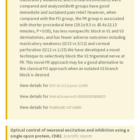
compared and analyzed.Both groups have good
immediate and sustained pain relief. However, when
compared with the FO group, the FR group is associated
with shorter procedural time (29.2 ± 9.3 vs 45.4 ± 22.13
minutes, P < 0.05), has less nonspecific block in V1 and V3
dermatomes, and has fewer adverse outcomes including
masticatory weakness (0/15 vs 5/12) and corneal
perforation (0/12 vs 1/15).We have developed a novel
technique to selectively block the V2 trigeminal nerve at
FR. This novel FR approach may be a good alternative to
the classical FO approach when an isolated V2 branch
block is desired.
View details for
DOI 10.1111/pme.12440
View details for
Web of Science ID 000342630800025
View details for
PubMedID 24716880
Optical control of neuronal excitation and inhibition using a
single opsin protein, ChR2.
Scientific reports