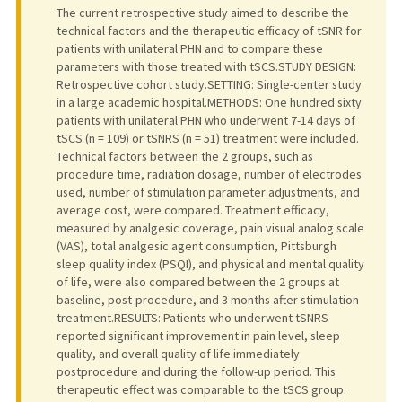
The current retrospective study aimed to describe the
technical factors and the therapeutic efficacy of tSNR for
patients with unilateral PHN and to compare these
parameters with those treated with tSCS.STUDY DESIGN:
Retrospective cohort study.SETTING: Single-center study
in a large academic hospital.METHODS: One hundred sixty
patients with unilateral PHN who underwent 7-14 days of
tSCS (n = 109) or tSNRS (n = 51) treatment were included.
Technical factors between the 2 groups, such as
procedure time, radiation dosage, number of electrodes
used, number of stimulation parameter adjustments, and
average cost, were compared. Treatment efficacy,
measured by analgesic coverage, pain visual analog scale
(VAS), total analgesic agent consumption, Pittsburgh
sleep quality index (PSQI), and physical and mental quality
of life, were also compared between the 2 groups at
baseline, post-procedure, and 3 months after stimulation
treatment.RESULTS: Patients who underwent tSNRS
reported significant improvement in pain level, sleep
quality, and overall quality of life immediately
postprocedure and during the follow-up period. This
therapeutic effect was comparable to the tSCS group.