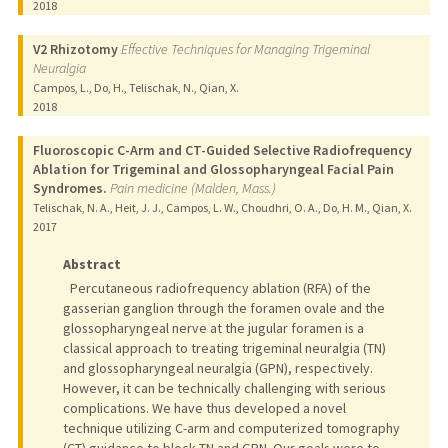
2018
V2 Rhizotomy
Effective Techniques for Managing Trigeminal
Neuralgia
Campos, L., Do, H., Telischak, N., Qian, X.
2018
Fluoroscopic C-Arm and CT-Guided Selective Radiofrequency
Ablation for Trigeminal and Glossopharyngeal Facial Pain
Syndromes.
Pain medicine (Malden, Mass.)
Telischak, N. A., Heit, J. J., Campos, L. W., Choudhri, O. A., Do, H. M., Qian, X.
2017
Abstract
Percutaneous radiofrequency ablation (RFA) of the
gasserian ganglion through the foramen ovale and the
glossopharyngeal nerve at the jugular foramen is a
classical approach to treating trigeminal neuralgia (TN)
and glossopharyngeal neuralgia (GPN), respectively.
However, it can be technically challenging with serious
complications. We have thus developed a novel
technique utilizing C-arm and computerized tomography
(CT) guidance to block TN and GPN. Our goals were to