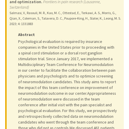
and optimization.
Frontiers in pain research (Lausanne,
Switzerland)
Salmasi, V., Rasouli, M. R., Kao, M. C., Ottestad, E., Terkawi, A. S., Morris, G.,
Qian, X., Coleman, S., Talavera, D. C., Poupore-King, H., Slater, K., Leong, M. S.
2023
;
4
: 1331883
Abstract
Psychological evaluation is required by insurance
companies in the United States prior to proceeding with
a spinal cord stimulation or a dorsal root ganglion
stimulation trial. Since January 2017, we implemented a
Multidisciplinary Team Conference for Neuromodulation
in our center to facilitate the collaboration between pain
physicians and psychologists and to optimize screening
of neuromodulation candidates. This study aims to report
the impact of this team conference on improvement of
neuromodulation outcome in our center.Appropriateness
of neuromodulation were discussed in the team
conference after initial visit with the pain specialist and
psychological evaluation. For this study, we prospectively
and retrospectively collected data on neuromodulation
candidates who went through the team conference and
those who did not as controls.We discussed 461 patients