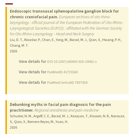
RESEARCH & SCHOLARSHIP
Endoscopic transnasal sphenopalatine ganglion block for
PUBLICATIONS
chronic craniofacial pain.
European archives of oto-rhino-
laryngology : official journal of the European Federation of Oto-Rhino-
Laryngological Societies (EUFOS) : affiliated with the German Society
for Oto-Rhino-Laryngology - Head and Neck Surgery
Liu, D. T., Roozdar, P., Chan, E., Yong, M., Barad, M. J., Qian, X., Hwang, P. H.,
Chang, M. T.
2026
View details for
DOI 10.1007/s00405-026-10061-x
View details for
PubMedID 41735560
View details for
PubMedCentralID 7837428
Debunking myths in facial pain diagnosis for the pain
practitioner.
Regional anesthesia and pain medicine
Schuster, N. M., Argoff, C. E., Barad, M. J., Kesayan, T., Kissoon, N. R., Narouze,
S., Qian, X., Romero-Reyes, M., Yuan, H.
2026