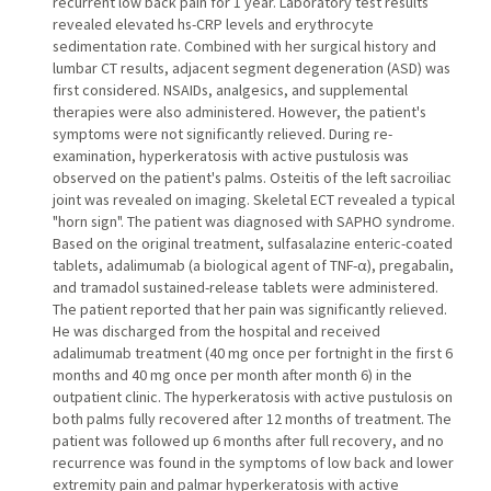
recurrent low back pain for 1 year. Laboratory test results
revealed elevated hs-CRP levels and erythrocyte
sedimentation rate. Combined with her surgical history and
lumbar CT results, adjacent segment degeneration (ASD) was
first considered. NSAIDs, analgesics, and supplemental
therapies were also administered. However, the patient's
symptoms were not significantly relieved. During re-
examination, hyperkeratosis with active pustulosis was
observed on the patient's palms. Osteitis of the left sacroiliac
joint was revealed on imaging. Skeletal ECT revealed a typical
"horn sign". The patient was diagnosed with SAPHO syndrome.
Based on the original treatment, sulfasalazine enteric-coated
tablets, adalimumab (a biological agent of TNF-α), pregabalin,
and tramadol sustained-release tablets were administered.
The patient reported that her pain was significantly relieved.
He was discharged from the hospital and received
adalimumab treatment (40 mg once per fortnight in the first 6
months and 40 mg once per month after month 6) in the
outpatient clinic. The hyperkeratosis with active pustulosis on
both palms fully recovered after 12 months of treatment. The
patient was followed up 6 months after full recovery, and no
recurrence was found in the symptoms of low back and lower
extremity pain and palmar hyperkeratosis with active