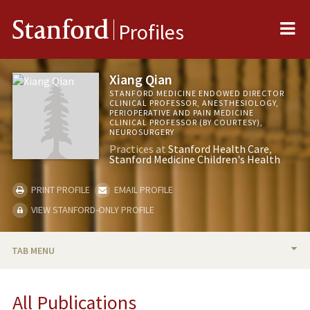
Me
Stanford
Profiles
Xiang Qian
STANFORD MEDICINE ENDOWED DIRECTOR
CLINICAL PROFESSOR, ANESTHESIOLOGY,
PERIOPERATIVE AND PAIN MEDICINE
CLINICAL PROFESSOR (BY COURTESY),
NEUROSURGERY
Practices at
Stanford Health Care
Stanford Medicine Children's Health
PRINT PROFILE
EMAIL PROFILE
VIEW STANFORD-ONLY PROFILE
TAB MENU
BIO
All Publications