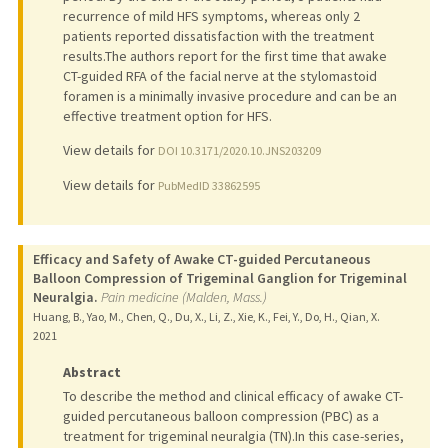
recurrence of mild HFS symptoms, whereas only 2
patients reported dissatisfaction with the treatment
results.The authors report for the first time that awake
CT-guided RFA of the facial nerve at the stylomastoid
foramen is a minimally invasive procedure and can be an
effective treatment option for HFS.
View details for
DOI 10.3171/2020.10.JNS203209
View details for
PubMedID 33862595
Efficacy and Safety of Awake CT-guided Percutaneous
Balloon Compression of Trigeminal Ganglion for Trigeminal
Neuralgia.
Pain medicine (Malden, Mass.)
Huang, B., Yao, M., Chen, Q., Du, X., Li, Z., Xie, K., Fei, Y., Do, H., Qian, X.
2021
Abstract
To describe the method and clinical efficacy of awake CT-
guided percutaneous balloon compression (PBC) as a
treatment for trigeminal neuralgia (TN).In this case-series,