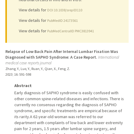
View details for
DOI 10.1038/srep03110
View details for
PubMedID 24173561
View details for
PubMedCentralID PMC3813941
Relapse of Low Back Pain After Internal Lumbar Fixation Was
Diagnosed with SAPHO Syndrome: A Case Report.
International
medical case reports journal
Zhang, Y., Luo, Y., Ruan, Y., Qian, X., Feng, Z.
2023
;
16
: 591-598
Abstract
Early diagnosis of SAPHO syndrome is easily confused with
other common spine-related diseases and infections. There is
currently no consensus regarding the diagnosis of SAPHO
syndrome, and specific treatments are empirical because of
its rarity.A 62-year-old woman was referred to our
department with complaints of low back and lower extremity
pain for 2 years, 1.5 years after lumbar spine surgery, and