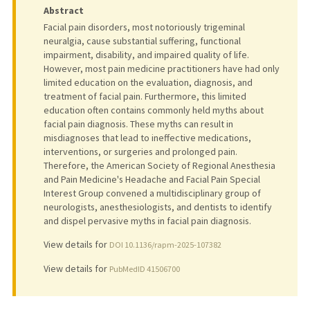
Abstract
Facial pain disorders, most notoriously trigeminal
neuralgia, cause substantial suffering, functional
impairment, disability, and impaired quality of life.
However, most pain medicine practitioners have had only
limited education on the evaluation, diagnosis, and
treatment of facial pain. Furthermore, this limited
education often contains commonly held myths about
facial pain diagnosis. These myths can result in
misdiagnoses that lead to ineffective medications,
interventions, or surgeries and prolonged pain.
Therefore, the American Society of Regional Anesthesia
and Pain Medicine's Headache and Facial Pain Special
Interest Group convened a multidisciplinary group of
neurologists, anesthesiologists, and dentists to identify
and dispel pervasive myths in facial pain diagnosis.
View details for
DOI 10.1136/rapm-2025-107382
View details for
PubMedID 41506700