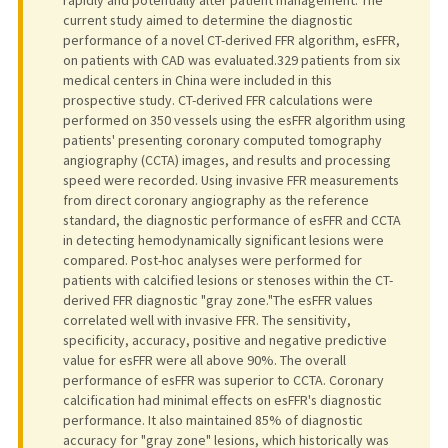
current study aimed to determine the diagnostic
performance of a novel CT-derived FFR algorithm, esFFR,
on patients with CAD was evaluated.329 patients from six
medical centers in China were included in this
prospective study. CT-derived FFR calculations were
performed on 350 vessels using the esFFR algorithm using
patients' presenting coronary computed tomography
angiography (CCTA) images, and results and processing
speed were recorded. Using invasive FFR measurements
from direct coronary angiography as the reference
standard, the diagnostic performance of esFFR and CCTA
in detecting hemodynamically significant lesions were
compared. Post-hoc analyses were performed for
patients with calcified lesions or stenoses within the CT-
derived FFR diagnostic "gray zone."The esFFR values
correlated well with invasive FFR. The sensitivity,
specificity, accuracy, positive and negative predictive
value for esFFR were all above 90%. The overall
performance of esFFR was superior to CCTA. Coronary
calcification had minimal effects on esFFR's diagnostic
performance. It also maintained 85% of diagnostic
accuracy for "gray zone" lesions, which historically was