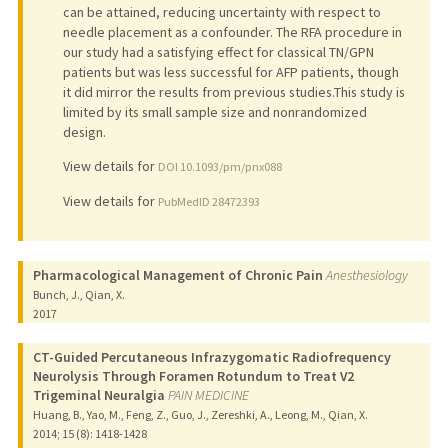
can be attained, reducing uncertainty with respect to
needle placement as a confounder. The RFA procedure in
our study had a satisfying effect for classical TN/GPN
patients but was less successful for AFP patients, though
it did mirror the results from previous studies.This study is
limited by its small sample size and nonrandomized
design.
View details for
DOI 10.1093/pm/pnx088
View details for
PubMedID 28472393
Pharmacological Management of Chronic Pain
Anesthesiology
Bunch, J., Qian, X.
2017
CT-Guided Percutaneous Infrazygomatic Radiofrequency
Neurolysis Through Foramen Rotundum to Treat V2
Trigeminal Neuralgia
PAIN MEDICINE
Huang, B., Yao, M., Feng, Z., Guo, J., Zereshki, A., Leong, M., Qian, X.
2014
;
15 (8)
: 1418-1428