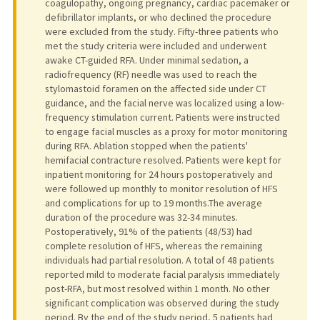
coagulopathy, ongoing pregnancy, cardiac pacemaker or
defibrillator implants, or who declined the procedure
were excluded from the study. Fifty-three patients who
met the study criteria were included and underwent
awake CT-guided RFA. Under minimal sedation, a
radiofrequency (RF) needle was used to reach the
stylomastoid foramen on the affected side under CT
guidance, and the facial nerve was localized using a low-
frequency stimulation current. Patients were instructed
to engage facial muscles as a proxy for motor monitoring
during RFA. Ablation stopped when the patients'
hemifacial contracture resolved. Patients were kept for
inpatient monitoring for 24 hours postoperatively and
were followed up monthly to monitor resolution of HFS
and complications for up to 19 months.The average
duration of the procedure was 32-34 minutes.
Postoperatively, 91% of the patients (48/53) had
complete resolution of HFS, whereas the remaining
individuals had partial resolution. A total of 48 patients
reported mild to moderate facial paralysis immediately
post-RFA, but most resolved within 1 month. No other
significant complication was observed during the study
period. By the end of the study period, 5 patients had