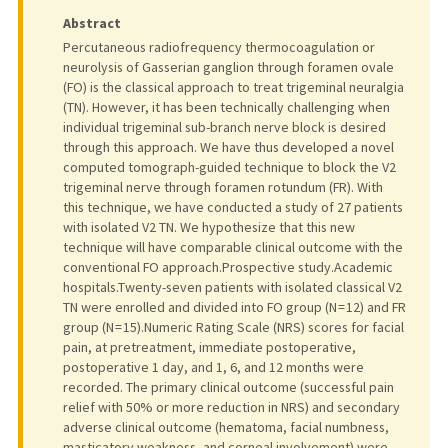
Abstract
Percutaneous radiofrequency thermocoagulation or
neurolysis of Gasserian ganglion through foramen ovale
(FO) is the classical approach to treat trigeminal neuralgia
(TN). However, it has been technically challenging when
individual trigeminal sub-branch nerve block is desired
through this approach. We have thus developed a novel
computed tomograph-guided technique to block the V2
trigeminal nerve through foramen rotundum (FR). With
this technique, we have conducted a study of 27 patients
with isolated V2 TN. We hypothesize that this new
technique will have comparable clinical outcome with the
conventional FO approach.Prospective study.Academic
hospitals.Twenty-seven patients with isolated classical V2
TN were enrolled and divided into FO group (N = 12) and FR
group (N = 15).Numeric Rating Scale (NRS) scores for facial
pain, at pretreatment, immediate postoperative,
postoperative 1 day, and 1, 6, and 12 months were
recorded. The primary clinical outcome (successful pain
relief with 50% or more reduction in NRS) and secondary
adverse clinical outcome (hematoma, facial numbness,
masticatory weakness, and corneal involvement) were