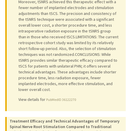
Moreover, tSNRS achieved this therapeutic effect with a
fewer number of implanted electrodes and stimulation
adjustments than tSCS. The precision and consistency of
the tSNRS technique were associated with a significant
overall lower cost, a shorter procedure time, and less
intraoperative radiation exposure in the tSNRS group
than in those who received tSCS.LIMITATIONS: The current
retrospective cohort study was limited by its relatively
short follow-up period. Also, the selection of stimulation
techniques was not randomized.CONCLUSIONS: While
tSNRS provides similar therapeutic efficacy compared to
tSCS for patients with unilateral PHN; it offers several
technical advantages. These advantages include shorter
procedure time, less radiation exposure, fewer
implanted electrodes, more effective stimulation, and
lower overall cost.
View details for
PubMedID 36122270
Treatment Efficacy and Technical Advantages of Temporary
Spinal Nerve Root Stimulation Compared to Traditional