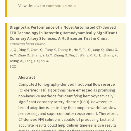
View details for
PubMedID 39520408
Diagnostic Performance of a Novel Automated CT-derived
FFR Technology in Detecting Hemodynamically Significant
Coronary Artery Stenoses: A Multicenter Trial in China.
American heart journal
Li, Q., Ding, Y., Chen, Q., Tang, Y., Zhang, H., He, Y., Fu, G., Yang, Q., Shou, X.,
Ye, Y., Zhao, X., Zhang, Y., Li, Y., Zhang, X., Wu, C., Wang, R., Xu, L., Zhang, R.,
Yeung, A., Zeng, Y., Qian, X.
2023
Abstract
Computed tomography-derived fractional flow reserve
(CT-derived FFR) algorithms have emerged as promising
non-invasive methods for identifying hemodynamically
significant coronary artery disease (CAD). However, its
broad adaption is limited by the complex workflow, slow
processing, and supercomputer requirement. Therefore,
CT-derived FFR solutions capable of producing fast and
accurate results could help deliver time-sensitive results
rapidly and potentially alter patient management. The