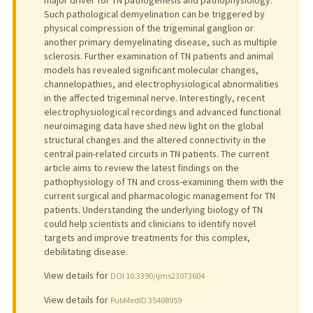
Such pathological demyelination can be triggered by
physical compression of the trigeminal ganglion or
another primary demyelinating disease, such as multiple
sclerosis. Further examination of TN patients and animal
models has revealed significant molecular changes,
channelopathies, and electrophysiological abnormalities
in the affected trigeminal nerve. Interestingly, recent
electrophysiological recordings and advanced functional
neuroimaging data have shed new light on the global
structural changes and the altered connectivity in the
central pain-related circuits in TN patients. The current
article aims to review the latest findings on the
pathophysiology of TN and cross-examining them with the
current surgical and pharmacologic management for TN
patients. Understanding the underlying biology of TN
could help scientists and clinicians to identify novel
targets and improve treatments for this complex,
debilitating disease.
View details for
DOI 10.3390/ijms23073604
View details for
PubMedID 35408959