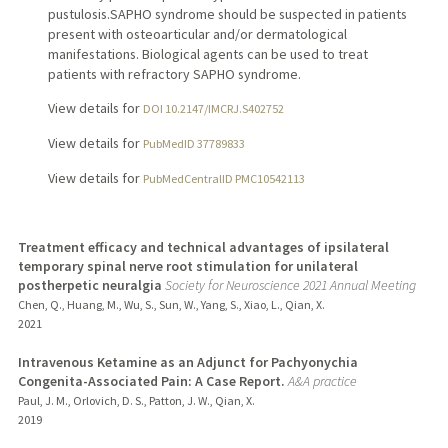
pustulosis.SAPHO syndrome should be suspected in patients
present with osteoarticular and/or dermatological
manifestations. Biological agents can be used to treat
patients with refractory SAPHO syndrome.
View details for
DOI 10.2147/IMCRJ.S402752
View details for
PubMedID 37789833
View details for
PubMedCentralID PMC10542113
Treatment efficacy and technical advantages of ipsilateral
temporary spinal nerve root stimulation for unilateral
postherpetic neuralgia
Society for Neuroscience 2021 Annual Meeting
Chen, Q., Huang, M., Wu, S., Sun, W., Yang, S., Xiao, L., Qian, X.
2021
Intravenous Ketamine as an Adjunct for Pachyonychia
Congenita-Associated Pain: A Case Report.
A&A practice
Paul, J. M., Orlovich, D. S., Patton, J. W., Qian, X.
2019