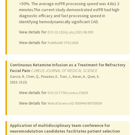
<50%. The average esFFR processing speed was 4.6±1.3
minutes.The current study demonstrated esFFR had high
diagnostic efficacy and fast processing speed in
identifying hemodynamically significant CAD.
View details for
DOI 10.1016/j.ahj.2023.08.009
View details for
PubMedID 37611856
Continuous Ketamine Infusion as a Treatment for Refractory
Facial Pain
CUREUS JOURNAL OF MEDICAL SCIENCE
Garcia, R., Chen, Q., Posadas, E., Tran, J., Kwon, A., Qian, X.
2023
;
15 (3)
View details for
DOI 10.7759/cureus.35638
View details for
Web of Science ID 000944349700038
Application of multidisciplinary team conference for
neuromodulation candidates facilitates patient selection