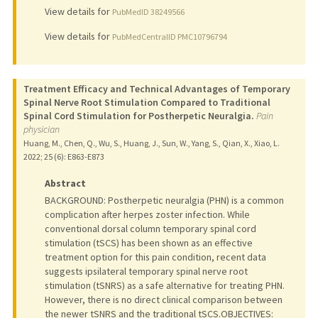
View details for
PubMedID 38249566
View details for
PubMedCentralID PMC10796794
Treatment Efficacy and Technical Advantages of Temporary
Spinal Nerve Root Stimulation Compared to Traditional
Spinal Cord Stimulation for Postherpetic Neuralgia.
Pain
physician
Huang, M., Chen, Q., Wu, S., Huang, J., Sun, W., Yang, S., Qian, X., Xiao, L.
2022
;
25 (6)
: E863-E873
Abstract
BACKGROUND: Postherpetic neuralgia (PHN) is a common
complication after herpes zoster infection. While
conventional dorsal column temporary spinal cord
stimulation (tSCS) has been shown as an effective
treatment option for this pain condition, recent data
suggests ipsilateral temporary spinal nerve root
stimulation (tSNRS) as a safe alternative for treating PHN.
However, there is no direct clinical comparison between
the newer tSNRS and the traditional tSCS.OBJECTIVES: