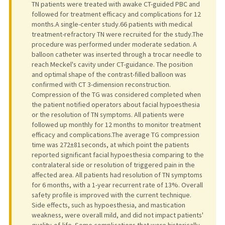
TN patients were treated with awake CT-guided PBC and
followed for treatment efficacy and complications for 12
months.A single-center study.66 patients with medical
treatment-refractory TN were recruited for the study.The
procedure was performed under moderate sedation. A
balloon catheter was inserted through a trocar needle to
reach Meckel's cavity under CT-guidance. The position
and optimal shape of the contrast-filled balloon was
confirmed with CT 3-dimension reconstruction.
Compression of the TG was considered completed when
the patient notified operators about facial hypoesthesia
or the resolution of TN symptoms. All patients were
followed up monthly for 12 months to monitor treatment
efficacy and complications.The average TG compression
time was 272±81 seconds, at which point the patients
reported significant facial hypoesthesia comparing to the
contralateral side or resolution of triggered pain in the
affected area. All patients had resolution of TN symptoms
for 6 months, with a 1-year recurrent rate of 13%. Overall
safety profile is improved with the current technique.
Side effects, such as hypoesthesia, and mastication
weakness, were overall mild, and did not impact patients'