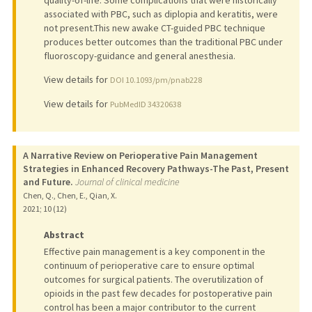
quality-of-life. Some complications that were historically
associated with PBC, such as diplopia and keratitis, were
not present.This new awake CT-guided PBC technique
produces better outcomes than the traditional PBC under
fluoroscopy-guidance and general anesthesia.
View details for
DOI 10.1093/pm/pnab228
View details for
PubMedID 34320638
A Narrative Review on Perioperative Pain Management
Strategies in Enhanced Recovery Pathways-The Past, Present
and Future.
Journal of clinical medicine
Chen, Q., Chen, E., Qian, X.
2021
;
10 (12)
Abstract
Effective pain management is a key component in the
continuum of perioperative care to ensure optimal
outcomes for surgical patients. The overutilization of
opioids in the past few decades for postoperative pain
control has been a major contributor to the current