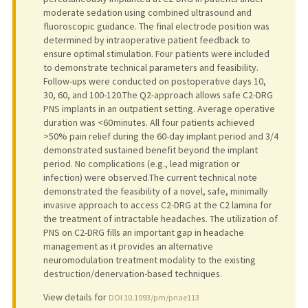
moderate sedation using combined ultrasound and
fluoroscopic guidance. The final electrode position was
determined by intraoperative patient feedback to
ensure optimal stimulation. Four patients were included
to demonstrate technical parameters and feasibility.
Follow-ups were conducted on postoperative days 10,
30, 60, and 100-120.The Q2-approach allows safe C2-DRG
PNS implants in an outpatient setting. Average operative
duration was <60 minutes. All four patients achieved
>50% pain relief during the 60-day implant period and 3/4
demonstrated sustained benefit beyond the implant
period. No complications (e.g., lead migration or
infection) were observed.The current technical note
demonstrated the feasibility of a novel, safe, minimally
invasive approach to access C2-DRG at the C2 lamina for
the treatment of intractable headaches. The utilization of
PNS on C2-DRG fills an important gap in headache
management as it provides an alternative
neuromodulation treatment modality to the existing
destruction/denervation-based techniques.
View details for
DOI 10.1093/pm/pnae113