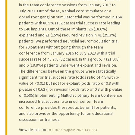
in the team conference sessions from January 2017 to
July 2023. Out of these, a spinal cord stimulator or a
dorsal root ganglion stimulator trial was performed in 164
patients with 80.5% (132 cases) trial success rate leading
to 140 implants. Out of these implants, 26 (18.6%)
explanted and 21 (15%) required revision in 41 (29.3%)
patients. We performed neuraxial neuromodulation trial
for 70 patients without going through the team
conference from January 2016 to July 2023 with a trial
success rate of 45.7% (32 cases). In this group, 7 (21.9%)
and 6 (18.8%) patients underwent explant and revision.
The differences between the groups were statistically
significant for trial success rate (odds ratio of 4.9 with p-
value of <0.01) but not for explant (odds ratio of 0.8 with
p-value of 0.627) or revision (odds ratio of 0.8 with p-value
of 0.595).Implementing Multidisciplinary Team Conference
increased trial success rate in our center. Team
conference provides therapeutic benefit for patients,
and also provides the opportunity for an educational
discussion for trainees.
View details for
DOI 10.3389/fpain.2023.1331883