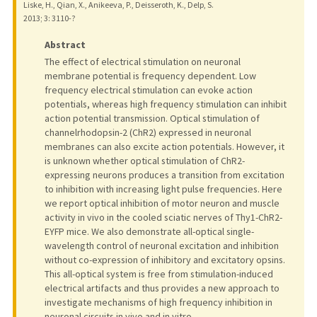
Liske, H., Qian, X., Anikeeva, P., Deisseroth, K., Delp, S.
2013
;
3
: 3110-?
Abstract
The effect of electrical stimulation on neuronal
membrane potential is frequency dependent. Low
frequency electrical stimulation can evoke action
potentials, whereas high frequency stimulation can inhibit
action potential transmission. Optical stimulation of
channelrhodopsin-2 (ChR2) expressed in neuronal
membranes can also excite action potentials. However, it
is unknown whether optical stimulation of ChR2-
expressing neurons produces a transition from excitation
to inhibition with increasing light pulse frequencies. Here
we report optical inhibition of motor neuron and muscle
activity in vivo in the cooled sciatic nerves of Thy1-ChR2-
EYFP mice. We also demonstrate all-optical single-
wavelength control of neuronal excitation and inhibition
without co-expression of inhibitory and excitatory opsins.
This all-optical system is free from stimulation-induced
electrical artifacts and thus provides a new approach to
investigate mechanisms of high frequency inhibition in
neuronal circuits in vivo and in vitro.