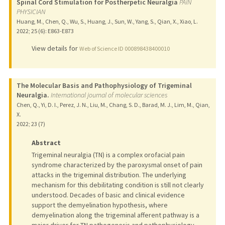
Spinal Cord Stimulation for Postherpetic Neuralgia
PAIN
PHYSICIAN
Huang, M., Chen, Q., Wu, S., Huang, J., Sun, W., Yang, S., Qian, X., Xiao, L.
2022
;
25 (6)
: E863-E873
View details for
Web of Science ID 000898438400010
The Molecular Basis and Pathophysiology of Trigeminal
Neuralgia.
International journal of molecular sciences
Chen, Q., Yi, D. I., Perez, J. N., Liu, M., Chang, S. D., Barad, M. J., Lim, M., Qian,
X.
2022
;
23 (7)
Abstract
Trigeminal neuralgia (TN) is a complex orofacial pain
syndrome characterized by the paroxysmal onset of pain
attacks in the trigeminal distribution. The underlying
mechanism for this debilitating condition is still not clearly
understood. Decades of basic and clinical evidence
support the demyelination hypothesis, where
demyelination along the trigeminal afferent pathway is a
major driver for TN pathogenesis and pathophysiology.