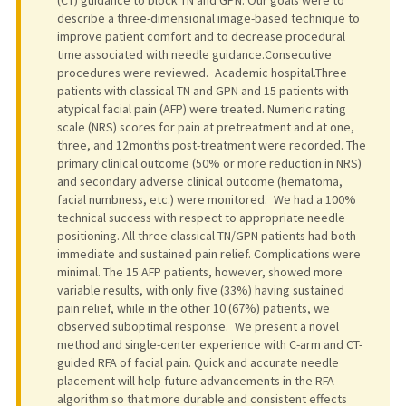
describe a three-dimensional image-based technique to
improve patient comfort and to decrease procedural
time associated with needle guidance.Consecutive
procedures were reviewed. Academic hospital.Three
patients with classical TN and GPN and 15 patients with
atypical facial pain (AFP) were treated. Numeric rating
scale (NRS) scores for pain at pretreatment and at one,
three, and 12 months post-treatment were recorded. The
primary clinical outcome (50% or more reduction in NRS)
and secondary adverse clinical outcome (hematoma,
facial numbness, etc.) were monitored. We had a 100%
technical success with respect to appropriate needle
positioning. All three classical TN/GPN patients had both
immediate and sustained pain relief. Complications were
minimal. The 15 AFP patients, however, showed more
variable results, with only five (33%) having sustained
pain relief, while in the other 10 (67%) patients, we
observed suboptimal response. We present a novel
method and single-center experience with C-arm and CT-
guided RFA of facial pain. Quick and accurate needle
placement will help future advancements in the RFA
algorithm so that more durable and consistent effects