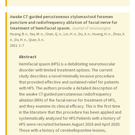
Awake CT-guided percutaneous stylomastoid foramen
puncture and radiofrequency ablation of facial nerve for
treatment of hemifacial spasm.
Journal of neurosurgery
Huang, B. n., Yao, M. n., Chen, Q. n., Lin, H. n., Du, X. n., Huang, H. n., Zhao, X.
n., Do, H. n., Qian, X. n.
2021
: 1–7
Abstract
Hemifacial spasm (HFS) is a debilitating neuromuscular
disorder with limited treatment options. The current
study describes a novel minimally invasive procedure
that provided effective and sustained relief for patients
with HFS. The authors provide a detailed description of
the awake CT-guided percutaneous radiofrequency
ablation (RFA) of the facial nerve for treatment of HFS,
and they examine its clinical efficacy. This is the first time
in the literature that this procedure has been applied and
systematically analyzed for HFS.Patients with a history of
HFS were recruited between August 2018 and April 2020.
Those with a history of cerebellopontine lesions,