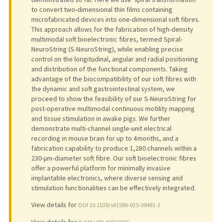
to convert two-dimensional thin films containing
microfabricated devices into one-dimensional soft fibres.
This approach allows for the fabrication of high-density
multimodal soft bioelectronic fibres, termed Spiral-
NeuroString (S-NeuroString), while enabling precise
control on the longitudinal, angular and radial positioning
and distribution of the functional components. Taking
advantage of the biocompatibility of our soft fibres with
the dynamic and soft gastrointestinal system, we
proceed to show the feasibility of our S-NeuroString for
post-operative multimodal continuous motility mapping
and tissue stimulation in awake pigs. We further
demonstrate multi-channel single-unit electrical
recording in mouse brain for up to 4 months, and a
fabrication capability to produce 1,280 channels within a
230-μm-diameter soft fibre. Our soft bioelectronic fibres
offer a powerful platform for minimally invasive
implantable electronics, where diverse sensing and
stimulation functionalities can be effectively integrated.
View details for
DOI 10.1038/s41586-025-09481-2