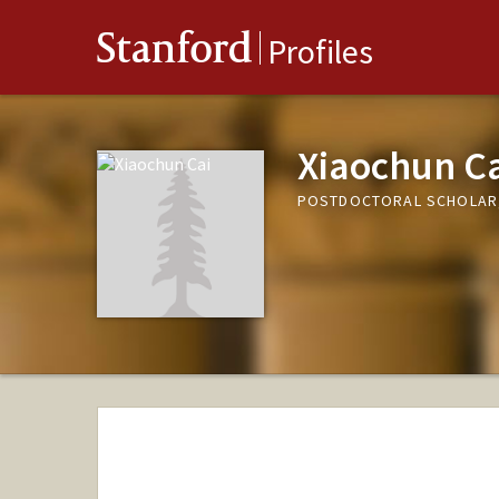
Stanford
Profiles
Xiaochun C
POSTDOCTORAL SCHOLAR