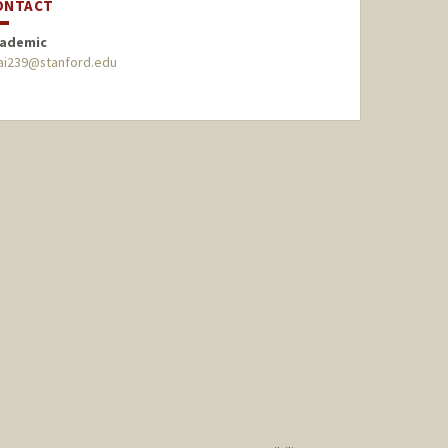
ONTACT
ademic
ai239@stanford.edu