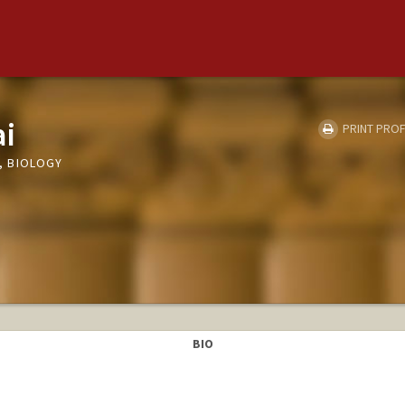
ai
PRINT PROF
, BIOLOGY
BIO