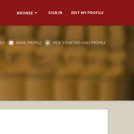
SIGN IN
EDIT MY PROFILE
BROWSE
ILE
EMAIL PROFILE
VIEW STANFORD-ONLY PROFILE