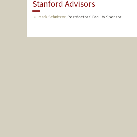
Stanford Advisors
Mark Schnitzer
,
Postdoctoral Faculty Sponsor