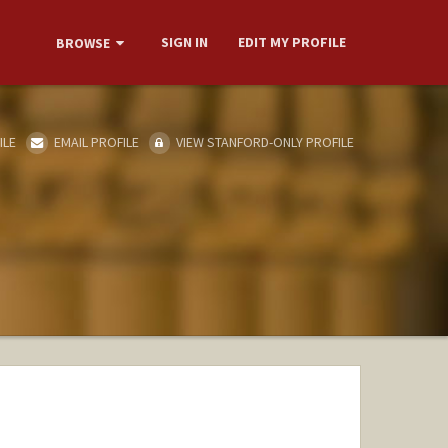
SIGN IN
EDIT MY PROFILE
BROWSE
ILE
EMAIL PROFILE
VIEW STANFORD-ONLY PROFILE