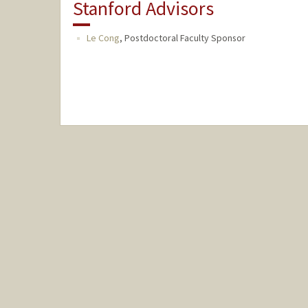
Stanford Advisors
Le Cong
,
Postdoctoral Faculty Sponsor