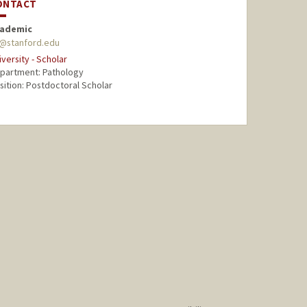
ONTACT
ademic
l@stanford.edu
iversity - Scholar
partment: Pathology
sition: Postdoctoral Scholar