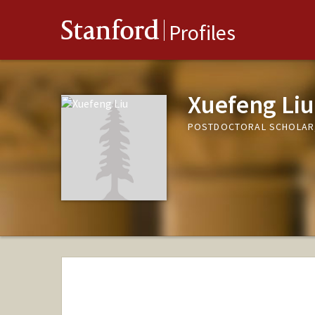
Stanford
Profiles
Xuefeng Liu
POSTDOCTORAL SCHOLAR