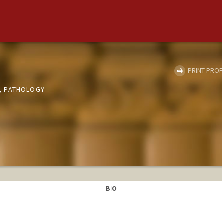
PRINT PROF
, PATHOLOGY
BIO