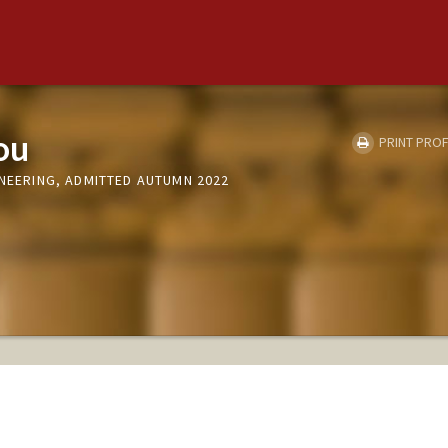
ou
PRINT PROF
INEERING, ADMITTED AUTUMN 2022