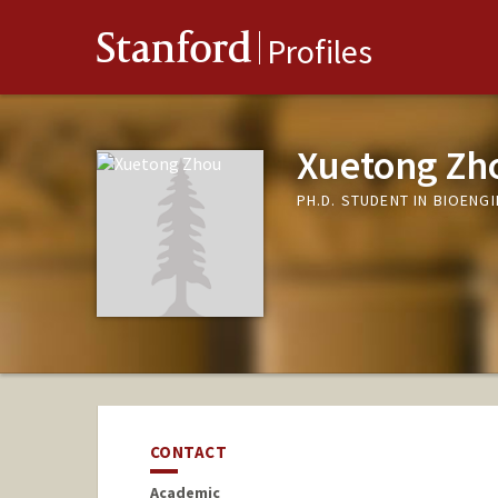
Stanford
Profiles
Xuetong Zh
PH.D. STUDENT IN BIOENG
CONTACT
Academic