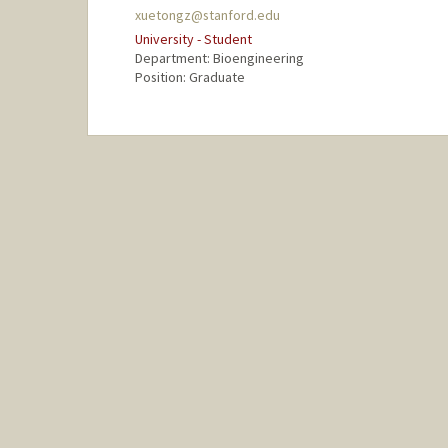
xuetongz@stanford.edu
University - Student
Department: Bioengineering
Position: Graduate