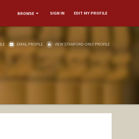
SIGN IN
EDIT MY PROFILE
BROWSE
ILE
EMAIL PROFILE
VIEW STANFORD-ONLY PROFILE