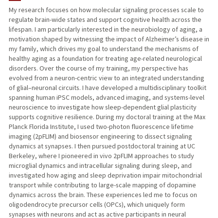
My research focuses on how molecular signaling processes scale to
regulate brain-wide states and support cognitive health across the
PUBLICATIONS
lifespan. I am particularly interested in the neurobiology of aging, a
motivation shaped by witnessing the impact of Alzheimer’s disease in
my family, which drives my goal to understand the mechanisms of
healthy aging as a foundation for treating age-related neurological
disorders. Over the course of my training, my perspective has
evolved from a neuron-centric view to an integrated understanding
of glial–neuronal circuits. I have developed a multidisciplinary toolkit
spanning human iPSC models, advanced imaging, and systems-level
neuroscience to investigate how sleep-dependent glial plasticity
supports cognitive resilience. During my doctoral training at the Max
Planck Florida Institute, I used two-photon fluorescence lifetime
imaging (2pFLIM) and biosensor engineering to dissect signaling
dynamics at synapses. I then pursued postdoctoral training at UC
Berkeley, where I pioneered in vivo 2pFLIM approaches to study
microglial dynamics and intracellular signaling during sleep, and
investigated how aging and sleep deprivation impair mitochondrial
transport while contributing to large-scale mapping of dopamine
dynamics across the brain. These experiences led me to focus on
oligodendrocyte precursor cells (OPCs), which uniquely form
synapses with neurons and act as active participants in neural