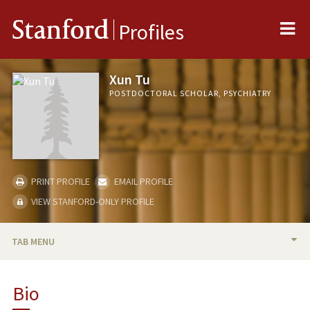
Me
Stanford
Profiles
Xun Tu
POSTDOCTORAL SCHOLAR, PSYCHIATRY
PRINT PROFILE
EMAIL PROFILE
VIEW STANFORD-ONLY PROFILE
TAB MENU
BIO
Bio
RESEARCH & SCHOLARSHIP