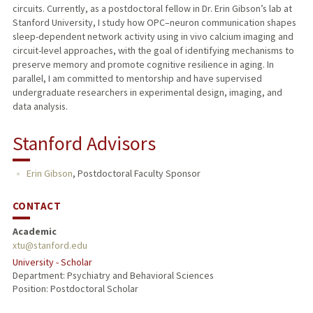
circuits. Currently, as a postdoctoral fellow in Dr. Erin Gibson’s lab at
Stanford University, I study how OPC–neuron communication shapes
sleep-dependent network activity using in vivo calcium imaging and
circuit-level approaches, with the goal of identifying mechanisms to
preserve memory and promote cognitive resilience in aging. In
parallel, I am committed to mentorship and have supervised
undergraduate researchers in experimental design, imaging, and
data analysis.
Stanford Advisors
Erin Gibson
,
Postdoctoral Faculty Sponsor
CONTACT
Academic
xtu@stanford.edu
University - Scholar
Department: Psychiatry and Behavioral Sciences
Position: Postdoctoral Scholar