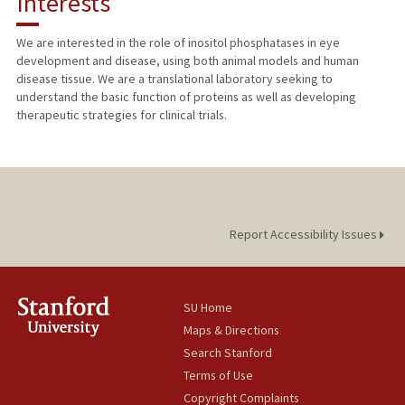
Interests
TEACHING
We are interested in the role of inositol phosphatases in eye
development and disease, using both animal models and human
PUBLICATIONS
disease tissue. We are a translational laboratory seeking to
understand the basic function of proteins as well as developing
therapeutic strategies for clinical trials.
Report Accessibility Issues
SU Home
Maps & Directions
Search Stanford
Terms of Use
Copyright Complaints