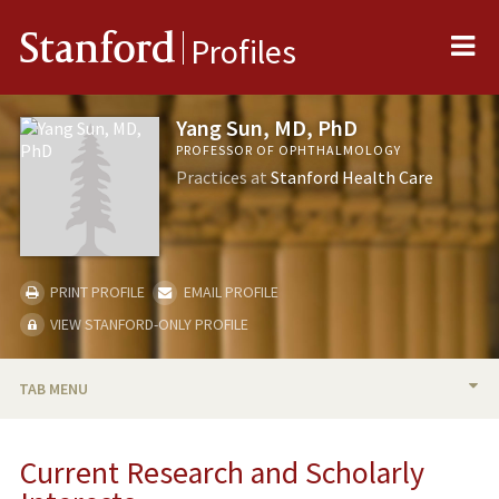
Me
Stanford
Profiles
Yang Sun, MD, PhD
PROFESSOR OF OPHTHALMOLOGY
Practices at
Stanford Health Care
PRINT PROFILE
EMAIL PROFILE
VIEW STANFORD-ONLY PROFILE
TAB MENU
BIO
Current Research and Scholarly
RESEARCH & SCHOLARSHIP