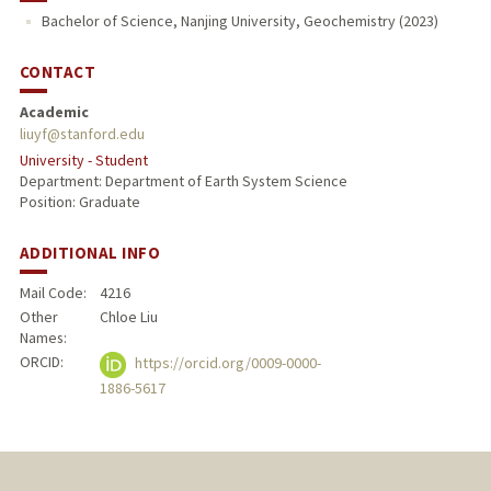
Bachelor of Science, Nanjing University, Geochemistry (2023)
CONTACT
Academic
liuyf@stanford.edu
University - Student
Department: Department of Earth System Science
Position: Graduate
ADDITIONAL INFO
Mail Code:
4216
Other
Chloe Liu
Names:
ORCID:
https://orcid.org/0009-0000-
1886-5617