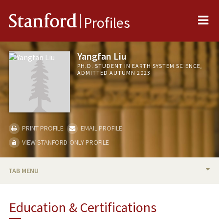
Me
Stanford
Profiles
Yangfan Liu
PH.D. STUDENT IN EARTH SYSTEM SCIENCE,
ADMITTED AUTUMN 2023
PRINT PROFILE
EMAIL PROFILE
VIEW STANFORD-ONLY PROFILE
TAB MENU
BIO
Education & Certifications
PUBLICATIONS