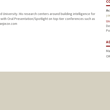
C
Ac
 University. His research centers around building intelligence for
ya
with Oral Presentation/Spotlight on top-tier conferences such as
Un
yanjieze.com
De
Po
A
Ma
OR