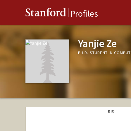
Stanford
Profiles
Yanjie Ze
PH.D. STUDENT IN COMPUT
BIO