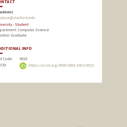
ONTACT
ademic
njieze@stanford.edu
iversity - Student
partment: Computer Science
sition: Graduate
DDITIONAL INFO
il Code:
9025
CID:
https://orcid.org/0000-0001-8422-8923