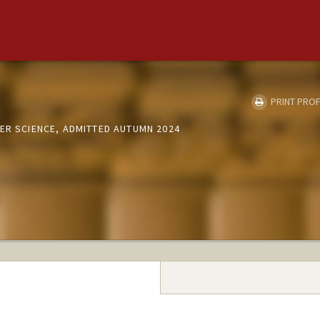
PRINT PROF
ER SCIENCE, ADMITTED AUTUMN 2024