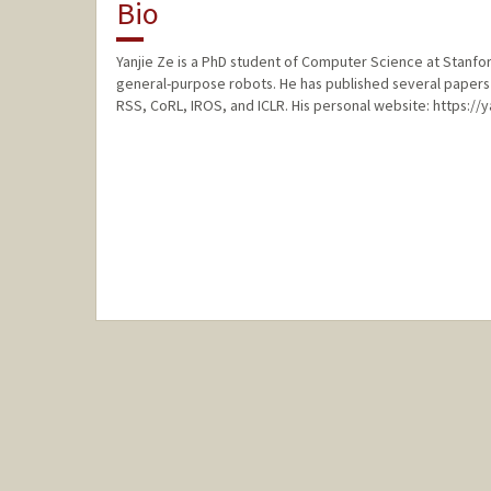
Bio
Yanjie Ze is a PhD student of Computer Science at Stanford
general-purpose robots. He has published several papers 
RSS, CoRL, IROS, and ICLR. His personal website: https://