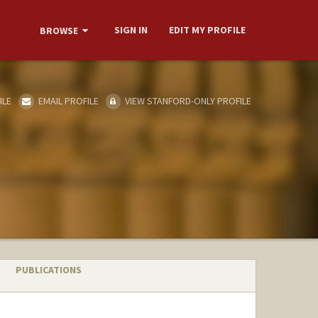
SIGN IN
EDIT MY PROFILE
BROWSE
ILE
EMAIL PROFILE
VIEW STANFORD-ONLY PROFILE
PUBLICATIONS