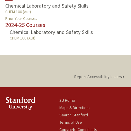
Chemical Laboratory and Safety Skills
CHEM 100 (Aut)
PROFESSIONAL
Prior Year Courses
2024-25 Courses
PUBLICATIONS
Chemical Laboratory and Safety Skills
CHEM 100 (Aut)
Report Accessibility Issues
SU Home
Maps & Directions
Search Stanford
Terms of Use
Copyright Complaints