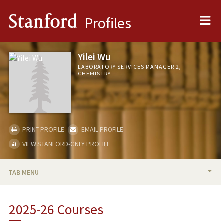
Me
Stanford
Profiles
Yilei Wu
LABORATORY SERVICES MANAGER 2,
CHEMISTRY
PRINT PROFILE
EMAIL PROFILE
VIEW STANFORD-ONLY PROFILE
TAB MENU
BIO
2025-26 Courses
TEACHING