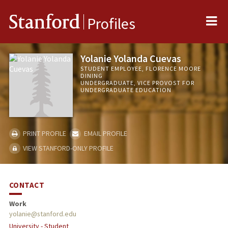
Me
Stanford
Profiles
Yolanie Yolanda Cuevas
STUDENT EMPLOYEE, FLORENCE MOORE
DINING
UNDERGRADUATE, VICE PROVOST FOR
UNDERGRADUATE EDUCATION
PRINT PROFILE
EMAIL PROFILE
VIEW STANFORD-ONLY PROFILE
CONTACT
Work
yolanie@stanford.edu
University - Student