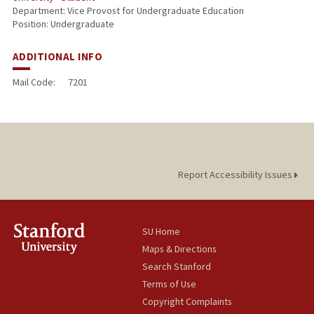
Department: Vice Provost for Undergraduate Education
Position: Undergraduate
ADDITIONAL INFO
Mail Code:
7201
Report Accessibility Issues
SU Home
Maps & Directions
Search Stanford
Terms of Use
Copyright Complaints