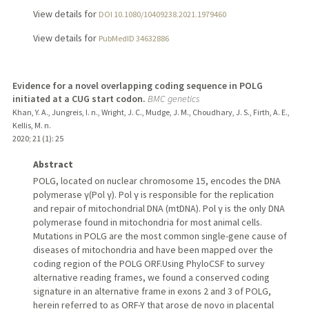
View details for
DOI 10.1080/10409238.2021.1979460
View details for
PubMedID 34632886
Evidence for a novel overlapping coding sequence in POLG
initiated at a CUG start codon.
BMC genetics
Khan, Y. A., Jungreis, I. n., Wright, J. C., Mudge, J. M., Choudhary, J. S., Firth, A. E.,
Kellis, M. n.
2020
;
21 (1)
: 25
Abstract
POLG, located on nuclear chromosome 15, encodes the DNA
polymerase γ(Pol γ). Pol γ is responsible for the replication
and repair of mitochondrial DNA (mtDNA). Pol γ is the only DNA
polymerase found in mitochondria for most animal cells.
Mutations in POLG are the most common single-gene cause of
diseases of mitochondria and have been mapped over the
coding region of the POLG ORF.Using PhyloCSF to survey
alternative reading frames, we found a conserved coding
signature in an alternative frame in exons 2 and 3 of POLG,
herein referred to as ORF-Y that arose de novo in placental