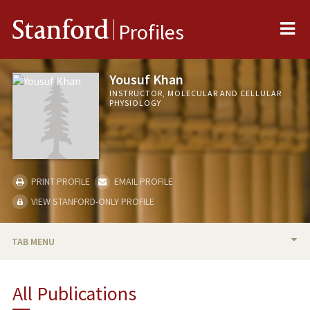
Me
Stanford
Profiles
Yousuf Khan
INSTRUCTOR, MOLECULAR AND CELLULAR
PHYSIOLOGY
PRINT PROFILE
EMAIL PROFILE
VIEW STANFORD-ONLY PROFILE
TAB MENU
BIO
All Publications
PUBLICATIONS