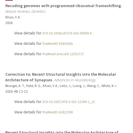
Recoding genomes with programmed ribosomal frameshifting.
Nature reviews. Genetics
Khan, Y. A.
2026
View details for
DOI 10.1038/s41576-026-00950-6
View details for
PubMedID 41826556
View details for
PubMedCentralID 12551717
Correction to: Recent Structural Insights into the Molecular
Architecture of Synapses.
Advances in neurobiology
Brunger, A. T., Held, R. G., Khan, Y. A., Leitz, J., Liang, J., Wang, C., White, K. I.
2026
;
48
: C1-C2
View details for
DOI 10.1007/978-3-032-12594-1_12
View details for
PubMedID 41811590
Recent Structural Insights into the Molecular Architecture of