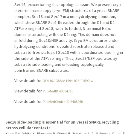
Sec18, exacerbating this topological issue. We present cryo-
electron microscopy (cryo-EM) structures of a yeast SNARE
complex, Sec18 and Sec17 in a nonhydrolyzing condition,
which show SNARE Sso1 threaded through the D1 and D2
ATPase rings of Sec18, with its folded, N-terminal Habc
domain interacting with the D2 ring. This domain does not
unfold during Sec18/NSF activity. Cryo-EM structures under
hydrolyzing conditions revealed substrate-released and
substrate-free states of Sec18 with a coordinated opening in
the side of the ATPase rings. Thus, Sec18/NSF operates by
substrate side loading and unloading topologically
constrained SNARE substrates.
View details for
DOI 10.1038/s41594-025-01590-w
View details for
PubMedID 40604310
View details for
PubMedCentralID 2488960
Sec18 side-loading is essential for universal SNARE recycling
across cellular contexts
Khan, Y. A., White, K., Pfuetzner, R., Singal, B., Esquivies, L. R., Mckenzie, G., Liu, F.,