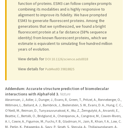
function of proteins. ESM3 can follow complex prompts
combining its modalities and is highly responsive to
alignment to improve its fidelity. We have prompted
ESM3 to generate fluorescent proteins. Among the
generations that we synthesized, we found a bright
fluorescent protein at a far distance (58% sequence
identity) from known fluorescent proteins, which we
estimate is equivalent to simulating five hundred million
years of evolution.
View details for
DOI 10.1126/science.ads0018
View details for
PubMedID 39818825
Addendum: Accurate structure prediction of biomolecular
interactions with AlphaFold 3.
Nature
Abramson, J., Adler, J., Dunger, J., Evans, R., Green, T., Pritzel, A., Ronneberger, O.,
Willmore, L., Ballard, A. J., Bambrick, J., Bodenstein, S. W., Evans, D. A., Hung, C. C.,
O'Neill, M., Reiman, D., Tunyasuvunakool, K., Wu, Z., Žemgulytė, A., Arvaniti, E.,
Beattie, C., Bertolli, O., Bridgland, A., Cherepanov, A., Congreve, M., Cowen-Rivers,
A. I., Cowie, A., Figurnov, M., Fuchs, F. B., Gladman, H., Jain, R., Khan, Y. A., Low, C.
M., Perlin, K., Potapenko, A., Savy, P., Singh, S., Stecula, A., Thillaisundaram, A.,