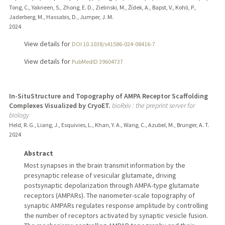
Tong, C., Yakneen, S., Zhong, E. D., Zielinski, M., Žídek, A., Bapst, V., Kohli, P.,
Jaderberg, M., Hassabis, D., Jumper, J. M.
2024
View details for
DOI 10.1038/s41586-024-08416-7
View details for
PubMedID 39604737
In-SituStructure and Topography of AMPA Receptor Scaffolding
Complexes Visualized by CryoET.
bioRxiv : the preprint server for
biology
Held, R. G., Liang, J., Esquivies, L., Khan, Y. A., Wang, C., Azubel, M., Brunger, A. T.
2024
Abstract
Most synapses in the brain transmit information by the
presynaptic release of vesicular glutamate, driving
postsynaptic depolarization through AMPA-type glutamate
receptors (AMPARs). The nanometer-scale topography of
synaptic AMPARs regulates response amplitude by controlling
the number of receptors activated by synaptic vesicle fusion.