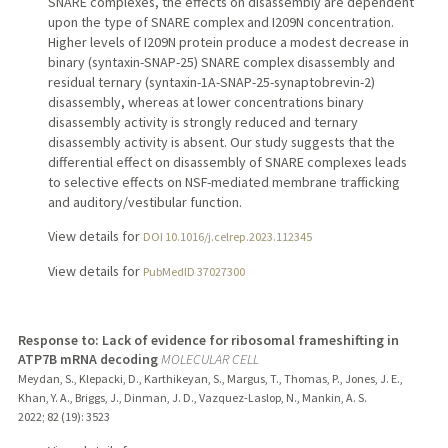
SNARE complexes, the effects on disassembly are dependent
upon the type of SNARE complex and I209N concentration.
Higher levels of I209N protein produce a modest decrease in
binary (syntaxin-SNAP-25) SNARE complex disassembly and
residual ternary (syntaxin-1A-SNAP-25-synaptobrevin-2)
disassembly, whereas at lower concentrations binary
disassembly activity is strongly reduced and ternary
disassembly activity is absent. Our study suggests that the
differential effect on disassembly of SNARE complexes leads
to selective effects on NSF-mediated membrane trafficking
and auditory/vestibular function.
View details for
DOI 10.1016/j.celrep.2023.112345
View details for
PubMedID 37027300
Response to: Lack of evidence for ribosomal frameshifting in
ATP7B mRNA decoding
MOLECULAR CELL
Meydan, S., Klepacki, D., Karthikeyan, S., Margus, T., Thomas, P., Jones, J. E.,
Khan, Y. A., Briggs, J., Dinman, J. D., Vazquez-Laslop, N., Mankin, A. S.
2022
;
82 (19)
: 3523