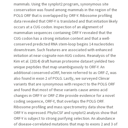
mammals. Using the synplot2 program, synonymous site
conservation was found among mammals in the region of the
POLG ORF that is overlapped by ORF-Y. Ribosome profiling
data revealed that ORF-Y is translated and that initiation likely
occurs at a CUG codon. Inspection of an alignment of
mammalian sequences containing ORF-Y revealed that the
CUG codon has a strong initiation context and that a well-
conserved predicted RNA stem-loop begins 14 nucleotides
downstream. Such features are associated with enhanced
initiation at near-cognate non-AUG codons. Reanalysis of the
Kim et al. (2014) draft human proteome dataset yielded two
unique peptides that map unambiguously to ORF-Y. An
additional conserved uORF, herein referred to as ORF-Z, was
also found in exon 2 of POLG. Lastly, we surveyed Clinvar
variants that are synonymous with respect to the POLG ORF
and found that most of these variants cause amino acid
changes in ORF-Y or ORF-Z.We provide evidence for a novel
coding sequence, ORF-Y, that overlaps the POLG ORF.
Ribosome profiling and mass spectrometry data show that
ORF-Y is expressed. PhyloCSF and synplot2 analysis show that
ORF-Y is subject to strong purifying selection. An abundance
of disease-correlated mutations that map to exons 2 and 3 of