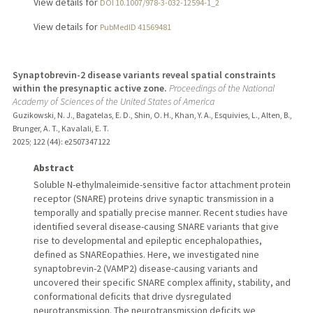
View details for
DOI 10.1007/978-3-032-12594-1_2
View details for
PubMedID 41569481
Synaptobrevin-2 disease variants reveal spatial constraints
within the presynaptic active zone.
Proceedings of the National
Academy of Sciences of the United States of America
Guzikowski, N. J., Bagatelas, E. D., Shin, O. H., Khan, Y. A., Esquivies, L., Alten, B.,
Brunger, A. T., Kavalali, E. T.
2025
;
122 (44)
: e2507347122
Abstract
Soluble N-ethylmaleimide-sensitive factor attachment protein
receptor (SNARE) proteins drive synaptic transmission in a
temporally and spatially precise manner. Recent studies have
identified several disease-causing SNARE variants that give
rise to developmental and epileptic encephalopathies,
defined as SNAREopathies. Here, we investigated nine
synaptobrevin-2 (VAMP2) disease-causing variants and
uncovered their specific SNARE complex affinity, stability, and
conformational deficits that drive dysregulated
neurotransmission. The neurotransmission deficits we