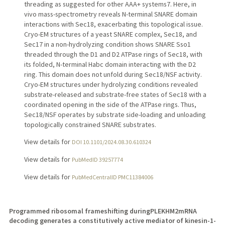
threading as suggested for other AAA+ systems7. Here, in
vivo mass-spectrometry reveals N-terminal SNARE domain
interactions with Sec18, exacerbating this topological issue.
Cryo-EM structures of a yeast SNARE complex, Sec18, and
Sec17 in a non-hydrolyzing condition shows SNARE Sso1
threaded through the D1 and D2 ATPase rings of Sec18, with
its folded, N-terminal Habc domain interacting with the D2
ring. This domain does not unfold during Sec18/NSF activity.
Cryo-EM structures under hydrolyzing conditions revealed
substrate-released and substrate-free states of Sec18 with a
coordinated opening in the side of the ATPase rings. Thus,
Sec18/NSF operates by substrate side-loading and unloading
topologically constrained SNARE substrates.
View details for
DOI 10.1101/2024.08.30.610324
View details for
PubMedID 39257774
View details for
PubMedCentralID PMC11384006
Programmed ribosomal frameshifting duringPLEKHM2mRNA
decoding generates a constitutively active mediator of kinesin-1-