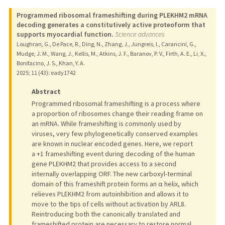
Programmed ribosomal frameshifting during PLEKHM2 mRNA
decoding generates a constitutively active proteoform that
supports myocardial function.
Science advances
Loughran, G., De Pace, R., Ding, N., Zhang, J., Jungreis, I., Carancini, G.,
Mudge, J. M., Wang, J., Kellis, M., Atkins, J. F., Baranov, P. V., Firth, A. E., Li, X.,
Bonifacino, J. S., Khan, Y. A.
2025
;
11 (43)
: eady1742
Abstract
Programmed ribosomal frameshifting is a process where
a proportion of ribosomes change their reading frame on
an mRNA. While frameshifting is commonly used by
viruses, very few phylogenetically conserved examples
are known in nuclear encoded genes. Here, we report
a +1 frameshifting event during decoding of the human
gene PLEKHM2 that provides access to a second
internally overlapping ORF. The new carboxyl-terminal
domain of this frameshift protein forms an α helix, which
relieves PLEKHM2 from autoinhibition and allows it to
move to the tips of cells without activation by ARL8.
Reintroducing both the canonically translated and
frameshifted protein are necessary to restore normal