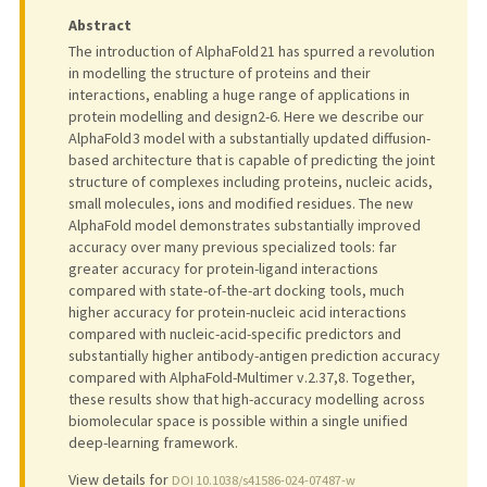
Abstract
The introduction of AlphaFold 21 has spurred a revolution
in modelling the structure of proteins and their
interactions, enabling a huge range of applications in
protein modelling and design2-6. Here we describe our
AlphaFold 3 model with a substantially updated diffusion-
based architecture that is capable of predicting the joint
structure of complexes including proteins, nucleic acids,
small molecules, ions and modified residues. The new
AlphaFold model demonstrates substantially improved
accuracy over many previous specialized tools: far
greater accuracy for protein-ligand interactions
compared with state-of-the-art docking tools, much
higher accuracy for protein-nucleic acid interactions
compared with nucleic-acid-specific predictors and
substantially higher antibody-antigen prediction accuracy
compared with AlphaFold-Multimer v.2.37,8. Together,
these results show that high-accuracy modelling across
biomolecular space is possible within a single unified
deep-learning framework.
View details for
DOI 10.1038/s41586-024-07487-w