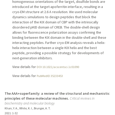
homogeneous orientations of the target, disulfide bonds are
introduced at the target-apoferritin interface, resulting in a
cryo-EM structure at 2.6 A resolution. We used molecular
dynamics simulations to design peptides that block the
interaction of the KIX domain of CBP with the intrinsically
disordered pKID domain of CREB. The double-shell design
allows for fluorescence polarization assays confirming the
binding between the KIX domain in the double-shell and these
interacting peptides. Further cryo-EM analysis reveals a helix-
helix interaction between a single KIX helix and the best
peptide, providing a possible strategy for developments of
next-generation inhibitors.
View details for
DOI 10.1021/acscentsci.1c01090
View details for
PubMedID 35233453
The AAA+superfamily: a review of the structural and mechanistic
principles of these molecular machines.
Critical reviews in
biochemistry and molecular biology
Khan, Y. A., White, K. I., Brunger, A. T.
2021
: 1-32