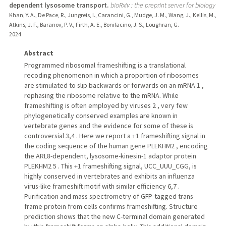
dependent lysosome transport.
bioRxiv : the preprint server for biology
Khan, Y. A., De Pace, R., Jungreis, I., Carancini, G., Mudge, J. M., Wang, J., Kellis, M.,
Atkins, J. F., Baranov, P. V., Firth, A. E., Bonifacino, J. S., Loughran, G.
2024
Abstract
Programmed ribosomal frameshifting is a translational
recoding phenomenon in which a proportion of ribosomes
are stimulated to slip backwards or forwards on an mRNA 1 ,
rephasing the ribosome relative to the mRNA. While
frameshifting is often employed by viruses 2 , very few
phylogenetically conserved examples are known in
vertebrate genes and the evidence for some of these is
controversial 3,4 . Here we report a +1 frameshifting signal in
the coding sequence of the human gene PLEKHM2 , encoding
the ARL8-dependent, lysosome-kinesin-1 adaptor protein
PLEKHM2 5 . This +1 frameshifting signal, UCC_UUU_CGG, is
highly conserved in vertebrates and exhibits an influenza
virus-like frameshift motif with similar efficiency 6,7 .
Purification and mass spectrometry of GFP-tagged trans-
frame protein from cells confirms frameshifting. Structure
prediction shows that the new C-terminal domain generated