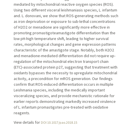
mediated by mitochondrial reactive oxygen species (ROS).
Using two different visceral leishmaniasis species, L. infantum
and. L. donovani, we show that ROS-generating methods such
as iron deprivation or exposure to sub-lethal concentrations
of H2O2 or menadione are significantly more effective in
promoting promastigoteamastigote differentiation than the
low pH-high temperature shift, leading to higher survival
rates, morphological changes and gene expression patterns
characteristic of the amastigote stage. Notably, both H2O2
and menadione-mediated differentiation did not require up-
regulation of the mitochondrial electron transport chain
(ETC)-associated protein p27, suggesting that treatment with
oxidants bypasses the necessity to upregulate mitochondrial
activity, a precondition for mROS generation. Our findings
confirm that ROS-induced differentiation occurs in multiple
Leishmania species, including the medically important
visceralizing species, and provide mechanistic rationale for
earlier reports demonstrating markedly increased virulence
of L. infantum promastigotes pre-treated with oxidative
reagents.
View details for
DOI 10.1017/pao.2018.15