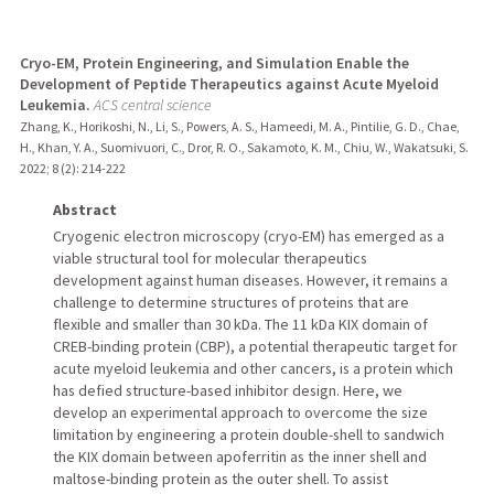
Cryo-EM, Protein Engineering, and Simulation Enable the
Development of Peptide Therapeutics against Acute Myeloid
Leukemia.
ACS central science
Zhang, K., Horikoshi, N., Li, S., Powers, A. S., Hameedi, M. A., Pintilie, G. D., Chae,
H., Khan, Y. A., Suomivuori, C., Dror, R. O., Sakamoto, K. M., Chiu, W., Wakatsuki, S.
2022
;
8 (2)
: 214-222
Abstract
Cryogenic electron microscopy (cryo-EM) has emerged as a
viable structural tool for molecular therapeutics
development against human diseases. However, it remains a
challenge to determine structures of proteins that are
flexible and smaller than 30 kDa. The 11 kDa KIX domain of
CREB-binding protein (CBP), a potential therapeutic target for
acute myeloid leukemia and other cancers, is a protein which
has defied structure-based inhibitor design. Here, we
develop an experimental approach to overcome the size
limitation by engineering a protein double-shell to sandwich
the KIX domain between apoferritin as the inner shell and
maltose-binding protein as the outer shell. To assist