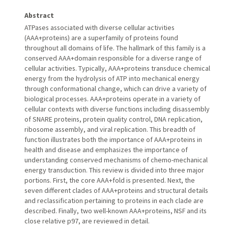
Abstract
ATPases associated with diverse cellular activities
(AAA+proteins) are a superfamily of proteins found
throughout all domains of life. The hallmark of this family is a
conserved AAA+domain responsible for a diverse range of
cellular activities. Typically, AAA+proteins transduce chemical
energy from the hydrolysis of ATP into mechanical energy
through conformational change, which can drive a variety of
biological processes. AAA+proteins operate in a variety of
cellular contexts with diverse functions including disassembly
of SNARE proteins, protein quality control, DNA replication,
ribosome assembly, and viral replication. This breadth of
function illustrates both the importance of AAA+proteins in
health and disease and emphasizes the importance of
understanding conserved mechanisms of chemo-mechanical
energy transduction. This review is divided into three major
portions. First, the core AAA+fold is presented. Next, the
seven different clades of AAA+proteins and structural details
and reclassification pertaining to proteins in each clade are
described. Finally, two well-known AAA+proteins, NSF and its
close relative p97, are reviewed in detail.