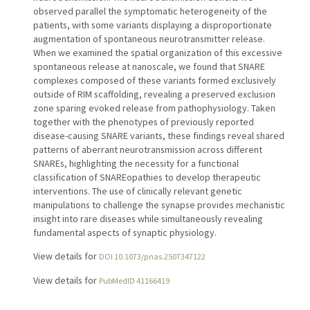
observed parallel the symptomatic heterogeneity of the
patients, with some variants displaying a disproportionate
augmentation of spontaneous neurotransmitter release.
When we examined the spatial organization of this excessive
spontaneous release at nanoscale, we found that SNARE
complexes composed of these variants formed exclusively
outside of RIM scaffolding, revealing a preserved exclusion
zone sparing evoked release from pathophysiology. Taken
together with the phenotypes of previously reported
disease-causing SNARE variants, these findings reveal shared
patterns of aberrant neurotransmission across different
SNAREs, highlighting the necessity for a functional
classification of SNAREopathies to develop therapeutic
interventions. The use of clinically relevant genetic
manipulations to challenge the synapse provides mechanistic
insight into rare diseases while simultaneously revealing
fundamental aspects of synaptic physiology.
View details for
DOI 10.1073/pnas.2507347122
View details for
PubMedID 41166419