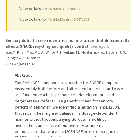
View details for
PubMedID 38718835
View details for
PubMedCentralID 8371605
Sensory deficit screen identifies nsf mutation that differentially
affects SNARE recycling and quality control.
Cell reports
Gao, Y., Khan, Y. A., Mo, W., White, K. I., Perkins, M., Pfuetzner, R. A., Trapani, J. G.,
Brunger, A. T., Nicolson, T.
2023
;
42 (4)
: 112345
Abstract
The AAA+ NSF complex is responsible for SNARE complex
disassembly both before and after membrane fusion. Loss of
NSF function results in pronounced developmental and
degenerative defects. In a genetic screen for sensory
deficits in zebrafish, we identified a mutation in nsf, I209N,
that impairs hearing and balance in a dosage-dependent
manner without accompanying defects in motility,
myelination, and innervation. Invitro experiments
demonstrate that while the I209N NSF protein recognizes