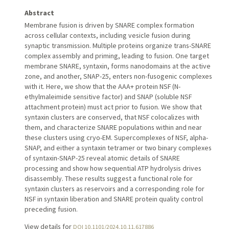
Abstract
Membrane fusion is driven by SNARE complex formation
across cellular contexts, including vesicle fusion during
synaptic transmission. Multiple proteins organize trans-SNARE
complex assembly and priming, leading to fusion. One target
membrane SNARE, syntaxin, forms nanodomains at the active
zone, and another, SNAP-25, enters non-fusogenic complexes
with it. Here, we show that the AAA+ protein NSF (N-
ethylmaleimide sensitive factor) and SNAP (soluble NSF
attachment protein) must act prior to fusion. We show that
syntaxin clusters are conserved, that NSF colocalizes with
them, and characterize SNARE populations within and near
these clusters using cryo-EM. Supercomplexes of NSF, alpha-
SNAP, and either a syntaxin tetramer or two binary complexes
of syntaxin-SNAP-25 reveal atomic details of SNARE
processing and show how sequential ATP hydrolysis drives
disassembly. These results suggest a functional role for
syntaxin clusters as reservoirs and a corresponding role for
NSF in syntaxin liberation and SNARE protein quality control
preceding fusion.
View details for
DOI 10.1101/2024.10.11.617886