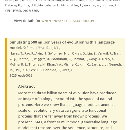
DeLong, K., Choi, U. B., Montabana, E., Mclaughlin, T., Wickner, W., Brunger, A. T.
CELL PRESS.
2025
: 356A
View details for
Web of Science ID 001543435000049
Simulating 500 million years of evolution with a language
model.
Science (New York, N.Y.)
Hayes, T., Rao, R., Akin, H., Sofroniew, N. J., Oktay, D., Lin, Z., Verkuil, R., Tran,
V. Q., Deaton, J., Wiggert, M., Badkundri, R., Shafkat, I., Gong, J., Derry, A.,
Molina, R. S., Thomas, N., Khan, Y. A., Mishra, C., Kim, C., Bartie, L. J., Nemeth,
M., Hsu, P. D., Sercu, T., Candido, S., Rives, A.
2025
: eads0018
Abstract
More than three billion years of evolution have produced
an image of biology encoded into the space of natural
proteins. Here we show that language models trained at
scale on evolutionary data can generate functional
proteins that are far away from known proteins. We
present ESM3, a frontier multimodal generative language
model that reasons over the sequence, structure, and