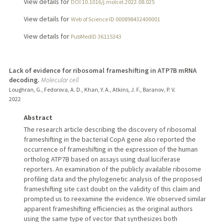
View details for
DOI 10.1016/j.molcel.2022.08.025
View details for
Web of Science ID 000898432400001
View details for
PubMedID 36115343
Lack of evidence for ribosomal frameshifting in ATP7B mRNA
decoding.
Molecular cell
Loughran, G., Fedorova, A. D., Khan, Y. A., Atkins, J. F., Baranov, P. V.
2022
Abstract
The research article describing the discovery of ribosomal
frameshifting in the bacterial CopA gene also reported the
occurrence of frameshifting in the expression of the human
ortholog ATP7B based on assays using dual luciferase
reporters. An examination of the publicly available ribosome
profiling data and the phylogenetic analysis of the proposed
frameshifting site cast doubt on the validity of this claim and
prompted us to reexamine the evidence. We observed similar
apparent frameshifting efficiencies as the original authors
using the same type of vector that synthesizes both