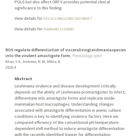
POLG but also affect ORF-Y provides potential clinical
significance to this finding.
View details for
DOI 10.1186/s12863-020-0828-7
View details for
PubMedID 32138667
ROS regulate differentiation of visceralizingLeishmaniaspecies
into the virulent amastigote form.
Parasitology open
Khan, Y. A., Andrews, N. W., Mittra, B.
2018
;
4
Abstract
Leishmania virulence and disease development critically
depends on the ability of Leishmania promastigotes to infect,
differentiate into amastigote forms and replicate inside
mammalian host macrophages. Understanding changes
associated with amastigote differentiation in axenic culture
conditions is key to identifying virulence factors. Here we
compared efficiency of the conventional pH-temperature-
dependent shift method to induce amastigote differentiation
with the recently identified trigger for differentiation