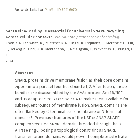
View details for
PubMedID 39416070
Sec18 side-loading is essential for universal SNARE recycling
across cellular contexts.
bioRxiv : the preprint server for biology
Khan, Y. A., Ian White, K., Pfuetzner, R. A., Singal, B., Esquivies, L., Mckenzie, G., Liu,
F., DeLong, K., Choi, U. B., Montabana, E., Mclaughlin, T., Wickner, W. T., Brunger, A.
T.
2024
Abstract
SNARE proteins drive membrane fusion as their core domains
zipper into a parallel four-helix bundle1,2. After fusion, these
bundles are disassembled by the AAA+ protein Sec18/NSF
and its adaptor Sec17/ α-SNAP3,4 to make them available for
subsequent rounds of membrane fusion. SNARE domains are
often flanked by C-terminal transmembrane or N-terminal
domains5. Previous structures of the NSF-α-SNAP-SNARE
complex revealed SNARE domain threaded through the D1
ATPase ring6, posing a topological constraint as SNARE
transmembrane domains would prevent complete substrate