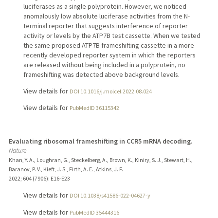
luciferases as a single polyprotein. However, we noticed
anomalously low absolute luciferase activities from the N-
terminal reporter that suggests interference of reporter
activity or levels by the ATP7B test cassette. When we tested
the same proposed ATP7B frameshifting cassette in a more
recently developed reporter system in which the reporters
are released without being included in a polyprotein, no
frameshifting was detected above background levels.
View details for
DOI 10.1016/j.molcel.2022.08.024
View details for
PubMedID 36115342
Evaluating ribosomal frameshifting in CCR5 mRNA decoding.
Nature
Khan, Y. A., Loughran, G., Steckelberg, A., Brown, K., Kiniry, S. J., Stewart, H.,
Baranov, P. V., Kieft, J. S., Firth, A. E., Atkins, J. F.
2022
;
604 (7906)
: E16-E23
View details for
DOI 10.1038/s41586-022-04627-y
View details for
PubMedID 35444316