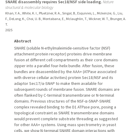
SNARE disassembly requires Sec18/NSF side loading.
Nature
structural & molecular biology
Khan, Y. A., White, K. I., Pfuetzner, R. A., Singal, B., Esquivies, L., Mckenzie, G., Liu,
F., DeLong, K., Choi, U. B., Montabana, E., Mclaughlin, T., Wickner, W. T., Brunger, A.
T.
2025
Abstract
SNARE (soluble N-ethylmaleimide-sensitive factor (NSF)
attachment protein receptor) proteins drive membrane
fusion at different cell compartments as their core domains
zipper into a parallel four-helix bundle. After fusion, these
bundles are disassembled by the AAA+ (ATPase associated
with diverse cellular activities) protein Sec18/NSF and its
adaptor Sec17/α-SNAP to make them available for
subsequent rounds of membrane fusion. SNARE domains are
often flanked by C-terminal transmembrane or N-terminal
domains. Previous structures of the NSF-α-SNAP-SNARE
complex revealed binding to the D1 ATPase pore, posing a
topological constraint as SNARE transmembrane domains
would prevent complete substrate threading as suggested
for other AAA+ systems. Using mass spectrometry in yeast
cells, we show N-terminal SNARE domain interactions with