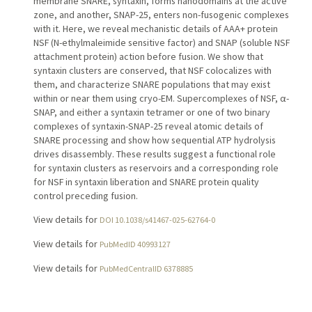
membrane SNARE, syntaxin, forms nanodomains at the active
zone, and another, SNAP-25, enters non-fusogenic complexes
with it. Here, we reveal mechanistic details of AAA+ protein
NSF (N-ethylmaleimide sensitive factor) and SNAP (soluble NSF
attachment protein) action before fusion. We show that
syntaxin clusters are conserved, that NSF colocalizes with
them, and characterize SNARE populations that may exist
within or near them using cryo-EM. Supercomplexes of NSF, α-
SNAP, and either a syntaxin tetramer or one of two binary
complexes of syntaxin-SNAP-25 reveal atomic details of
SNARE processing and show how sequential ATP hydrolysis
drives disassembly. These results suggest a functional role
for syntaxin clusters as reservoirs and a corresponding role
for NSF in syntaxin liberation and SNARE protein quality
control preceding fusion.
View details for
DOI 10.1038/s41467-025-62764-0
View details for
PubMedID 40993127
View details for
PubMedCentralID 6378885