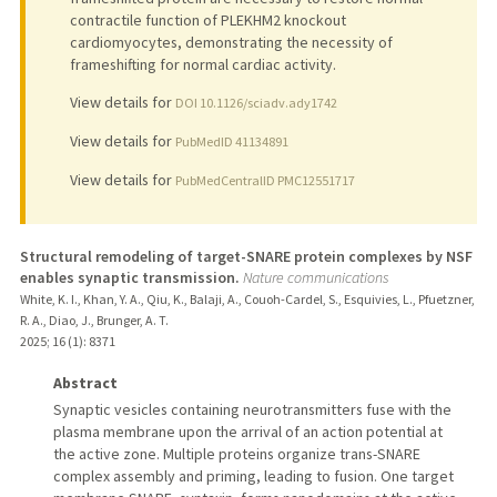
contractile function of PLEKHM2 knockout
cardiomyocytes, demonstrating the necessity of
frameshifting for normal cardiac activity.
View details for
DOI 10.1126/sciadv.ady1742
View details for
PubMedID 41134891
View details for
PubMedCentralID PMC12551717
Structural remodeling of target-SNARE protein complexes by NSF
enables synaptic transmission.
Nature communications
White, K. I., Khan, Y. A., Qiu, K., Balaji, A., Couoh-Cardel, S., Esquivies, L., Pfuetzner,
R. A., Diao, J., Brunger, A. T.
2025
;
16 (1)
: 8371
Abstract
Synaptic vesicles containing neurotransmitters fuse with the
plasma membrane upon the arrival of an action potential at
the active zone. Multiple proteins organize trans-SNARE
complex assembly and priming, leading to fusion. One target