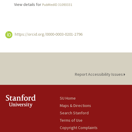
View details for
PubMedID 31093331
https://orcid.org/0000-0003-0201-2796
Report Accessibility Issues
SU Home
Maps & Directions
Search Stanford
Terms of Use
Copyright Complaints