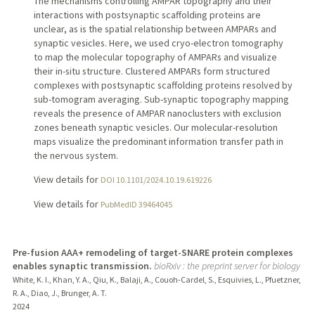
The mechanisms controlling AMPAR topography and their
interactions with postsynaptic scaffolding proteins are
unclear, as is the spatial relationship between AMPARs and
synaptic vesicles. Here, we used cryo-electron tomography
to map the molecular topography of AMPARs and visualize
their in-situ structure. Clustered AMPARs form structured
complexes with postsynaptic scaffolding proteins resolved by
sub-tomogram averaging. Sub-synaptic topography mapping
reveals the presence of AMPAR nanoclusters with exclusion
zones beneath synaptic vesicles. Our molecular-resolution
maps visualize the predominant information transfer path in
the nervous system.
View details for
DOI 10.1101/2024.10.19.619226
View details for
PubMedID 39464045
Pre-fusion AAA+ remodeling of target-SNARE protein complexes
enables synaptic transmission.
bioRxiv : the preprint server for biology
White, K. I., Khan, Y. A., Qiu, K., Balaji, A., Couoh-Cardel, S., Esquivies, L., Pfuetzner,
R. A., Diao, J., Brunger, A. T.
2024