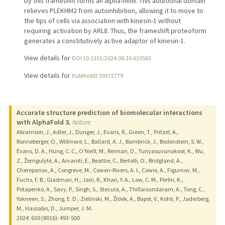
by this frameshift forms an alpha-helix. This additional domain
relieves PLEKHM2 from autoinhibition, allowing it to move to
the tips of cells via association with kinesin-1 without
requiring activation by ARL8. Thus, the frameshift proteoform
generates a constitutively active adaptor of kinesin-1.
View details for
DOI 10.1101/2024.08.30.610563
View details for
PubMedID 39372779
Accurate structure prediction of biomolecular interactions
with AlphaFold 3.
Nature
Abramson, J., Adler, J., Dunger, J., Evans, R., Green, T., Pritzel, A.,
Ronneberger, O., Willmore, L., Ballard, A. J., Bambrick, J., Bodenstein, S. W.,
Evans, D. A., Hung, C. C., O'Neill, M., Reiman, D., Tunyasuvunakool, K., Wu,
Z., Žemgulytė, A., Arvaniti, E., Beattie, C., Bertolli, O., Bridgland, A.,
Cherepanov, A., Congreve, M., Cowen-Rivers, A. I., Cowie, A., Figurnov, M.,
Fuchs, F. B., Gladman, H., Jain, R., Khan, Y. A., Low, C. M., Perlin, K.,
Potapenko, A., Savy, P., Singh, S., Stecula, A., Thillaisundaram, A., Tong, C.,
Yakneen, S., Zhong, E. D., Zielinski, M., Žídek, A., Bapst, V., Kohli, P., Jaderberg,
M., Hassabis, D., Jumper, J. M.
2024
;
630 (8016)
: 493-500