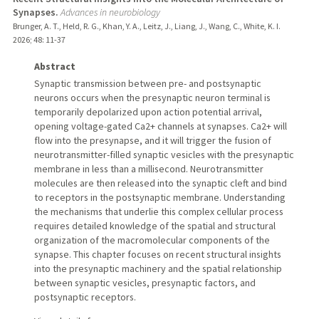
Synapses.
Advances in neurobiology
Brunger, A. T., Held, R. G., Khan, Y. A., Leitz, J., Liang, J., Wang, C., White, K. I.
2026
;
48
: 11-37
Abstract
Synaptic transmission between pre- and postsynaptic
neurons occurs when the presynaptic neuron terminal is
temporarily depolarized upon action potential arrival,
opening voltage-gated Ca2+ channels at synapses. Ca2+ will
flow into the presynapse, and it will trigger the fusion of
neurotransmitter-filled synaptic vesicles with the presynaptic
membrane in less than a millisecond. Neurotransmitter
molecules are then released into the synaptic cleft and bind
to receptors in the postsynaptic membrane. Understanding
the mechanisms that underlie this complex cellular process
requires detailed knowledge of the spatial and structural
organization of the macromolecular components of the
synapse. This chapter focuses on recent structural insights
into the presynaptic machinery and the spatial relationship
between synaptic vesicles, presynaptic factors, and
postsynaptic receptors.