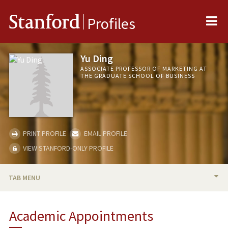
Me
Stanford
Profiles
Yu Ding
ASSOCIATE PROFESSOR OF MARKETING AT
THE GRADUATE SCHOOL OF BUSINESS
PRINT PROFILE
EMAIL PROFILE
VIEW STANFORD-ONLY PROFILE
TAB MENU
BIO
Academic Appointments
TEACHING