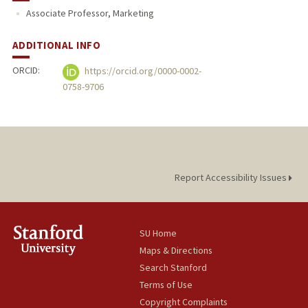
Associate Professor, Marketing
PUBLICATIONS
ADDITIONAL INFO
ORCID:
https://orcid.org/0000-0002-
0758-9706
Report Accessibility Issues
SU Home
Maps & Directions
Search Stanford
Terms of Use
Copyright Complaints