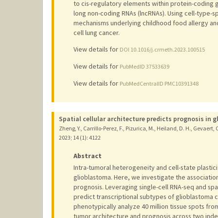
to cis-regulatory elements within protein-coding
long non-coding RNAs (lncRNAs). Using cell-type-s
mechanisms underlying childhood food allergy and
cell lung cancer.
View details for
DOI 10.1016/j.crmeth.2023.100515
View details for
PubMedID 37533639
View details for
PubMedCentralID PMC10391348
Spatial cellular architecture predicts prognosis in 
Zheng, Y., Carrillo-Perez, F., Pizurica, M., Heiland, D. H., Gevaert, 
2023
;
14 (1)
: 4122
Abstract
Intra-tumoral heterogeneity and cell-state plastici
glioblastoma. Here, we investigate the associatio
prognosis. Leveraging single-cell RNA-seq and spa
predict transcriptional subtypes of glioblastoma 
phenotypically analyze 40 million tissue spots fr
tumor architecture and prognosis across two inde