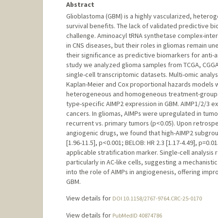
Abstract
Glioblastoma (GBM) is a highly vascularized, hetero
survival benefits. The lack of validated predictive 
challenge. Aminoacyl tRNA synthetase complex-inter
in CNS diseases, but their roles in gliomas remain u
their significance as predictive biomarkers for anti
study we analyzed glioma samples from TCGA, CGGA
single-cell transcriptomic datasets. Multi-omic anal
Kaplan-Meier and Cox proportional hazards models we
heterogeneous and homogeneous treatment-groups. Us
type-specific AIMP2 expression in GBM. AIMP1/2/3 ex
cancers. In gliomas, AIMPs were upregulated in tumor
recurrent vs. primary tumors (p<0.05). Upon retrospect
angiogenic drugs, we found that high-AIMP2 subgro
[1.96-11.5], p<0.001; BELOB: HR 2.3 [1.17-4.49], p=0.
applicable stratification marker. Single-cell analys
particularly in AC-like cells, suggesting a mechanisti
into the role of AIMPs in angiogenesis, offering imp
GBM.
View details for
DOI 10.1158/2767-9764.CRC-25-0170
View details for
PubMedID 40874786