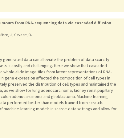
 tumours from RNA-sequencing data via cascaded diffusion
, Shen, J., Gevaert, O.
ly generated data can alleviate the problem of data scarcity
asets is costly and challenging. Here we show that cascaded
ic whole-slide image tiles from latent representations of RNA-
in gene expression affected the composition of cell types in
tely preserved the distribution of cell types and maintained the
a, as we show for lung adenocarcinoma, kidney renal papillary
, colon adenocarcinoma and glioblastoma. Machine-learning
data performed better than models trained from scratch.
 machine-learning models in scarce-data settings and allow for