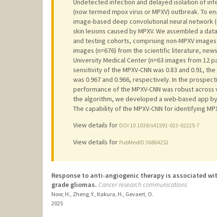
Undetected infection and delayed isolation of inf
(now termed mpox virus or MPXV) outbreak. To ena
image-based deep convolutional neural network (n
skin lesions caused by MPXV. We assembled a datase
and testing cohorts, comprising non-MPXV images
images (n=676) from the scientific literature, new
University Medical Center (n=63 images from 12 pati
sensitivity of the MPXV-CNN was 0.83 and 0.91, the
was 0.967 and 0.966, respectively. In the prospecti
performance of the MPXV-CNN was robust across va
the algorithm, we developed a web-based app by
The capability of the MPXV-CNN for identifying MPX
View details for
DOI 10.1038/s41591-023-02225-7
View details for
PubMedID 36864252
Response to anti-angiogenic therapy is associated wit
grade gliomas.
Cancer research communications
Noor, H., Zheng, Y., Itakura, H., Gevaert, O.
2025