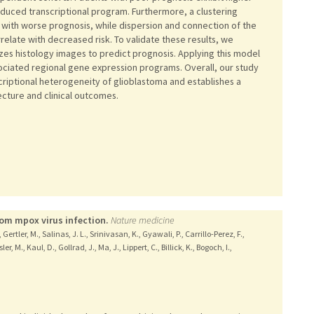
nduced transcriptional program. Furthermore, a clustering
d with worse prognosis, while dispersion and connection of the
relate with decreased risk. To validate these results, we
zes histology images to predict prognosis. Applying this model
ssociated regional gene expression programs. Overall, our study
criptional heterogeneity of glioblastoma and establishes a
ecture and clinical outcomes.
rom mpox virus infection.
Nature medicine
ertler, M., Salinas, J. L., Srinivasan, K., Gyawali, P., Carrillo-Perez, F.,
, M., Kaul, D., Gollrad, J., Ma, J., Lippert, C., Billick, K., Bogoch, I.,