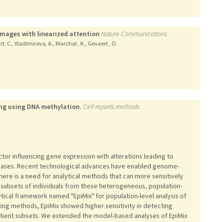
images with linearized attention
Nature Communications
art, C., Vladimirova, A., Marchal , K., Gevaert , O.
ing using DNA methylation.
Cell reports methods
tor influencing gene expression with alterations leading to
seases. Recent technological advances have enabled genome-
here is a need for analytical methods that can more sensitively
n subsets of individuals from these heterogeneous, population-
ical framework named "EpiMix" for population-level analysis of
ng methods, EpiMix showed higher sensitivity in detecting
atient subsets. We extended the model-based analyses of EpiMix