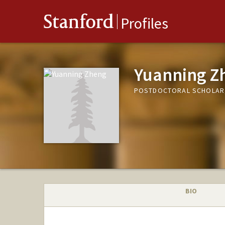
Stanford
Profiles
Yuanning Z
POSTDOCTORAL SCHOLAR,
BIO