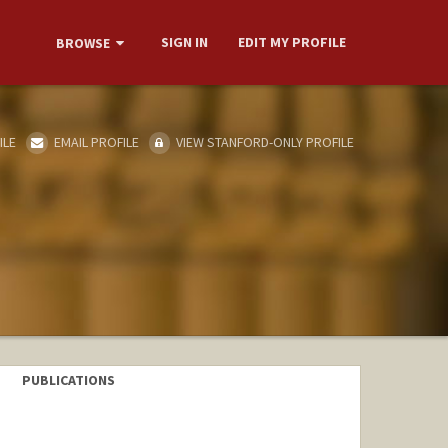
SIGN IN
EDIT MY PROFILE
BROWSE
ILE
EMAIL PROFILE
VIEW STANFORD-ONLY PROFILE
PUBLICATIONS