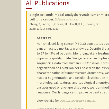
All Publications
Single-cell multimodal analysis reveals tumor micr
cell lung cancer.
Science advances
Zheng, Y., Sadée, C., Ozawa, M., Howitt, B. E., Gevaert, O.
2025
;
11 (21)
: eadu2151
Abstract
Non-small cell lung cancer (NSCLC) constitutes ov
cancer-related mortality worldwide. Despite the ad
to 27 to 45% of patients. Identifying likely treat
improving quality of life. We generated multiple
sequencing data from human NSCLC tissues. Throug
organization of 1.5 million cells based on the expr
characterization of tumor microenvironments, w
nuclear segmentation and cellular classification i
morphological, textural, and topological phenotyp
unsupervised phenotype discovery, we identifie
response. Our findings can improve patient stratif
View details for
DOI 10.1126/sciadv.adu2151