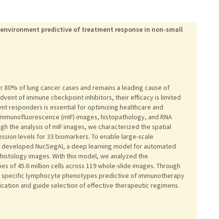
oenvironment predictive of treatment response in non-small
er 80% of lung cancer cases and remains a leading cause of
vent of immune checkpoint inhibitors, their efficacy is limited
ment responders is essential for optimizing healthcare and
x immunofluorescence (mIF) images, histopathology, and RNA
h the analysis of mIF images, we characterized the spatial
ession levels for 33 biomarkers. To enable large-scale
e developed NucSegAI, a deep learning model for automated
n histology images. With this model, we analyzed the
es of 45.6 million cells across 119 whole-slide images. Through
d specific lymphocyte phenotypes predictive of immunotherapy
ication and guide selection of effective therapeutic regimens.