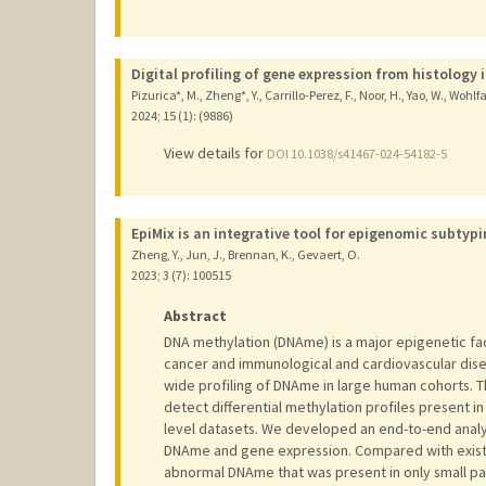
Digital profiling of gene expression from histology 
Pizurica*, M., Zheng*, Y., Carrillo-Perez, F., Noor, H., Yao, W., Wohlf
2024
;
15 (1): (9886)
View details for
DOI 10.1038/s41467-024-54182-5
EpiMix is an integrative tool for epigenomic subtyp
Zheng, Y., Jun, J., Brennan, K., Gevaert, O.
2023
;
3 (7)
: 100515
Abstract
DNA methylation (DNAme) is a major epigenetic fac
cancer and immunological and cardiovascular di
wide profiling of DNAme in large human cohorts. T
detect differential methylation profiles present i
level datasets. We developed an end-to-end analyt
DNAme and gene expression. Compared with existi
abnormal DNAme that was present in only small p