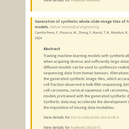
View details for
PubMedID 40408481
Generation of synthetic whole-slide image tiles of
models.
Nature biomedical engineering
Carrillo-Perez, F., Pizurica, M., Zheng, Y., Nandi, T. N., Madduri, R.
2024
Abstract
Training machine-learning models with synthetical
when acquiring diverse and sufficiently large dat
diffusion models can be used to synthesize realist
sequencing data from human tumours. Alterations 
the generated synthetic image tiles, which accura
cell fraction observed in bulk RNA-sequencing dat
cell carcinoma, cervical squamous cell carcinoma
models pretrained with the generated synthetic 
Synthetic data may accelerate the development of
the imputation of missing data modalities.
View details for
DOI 10.1038/s41551-024-01193-8
View details for
PubMedID 38514775