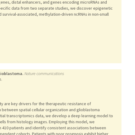
 genes, distal enhancers, and genes encoding microRNAs and
pecific data from two separate studies, we discover epigenetic
 survival-associated, methylation-driven ncRNAs in non-small
glioblastoma.
Nature communications
O.
ty are key drivers for the therapeutic resistance of
n between spatial cellular organization and glioblastoma
tial transcriptomics data, we develop a deep learning model to
cells from histology images. Employing this model, we
om 410 patients and identify consistent associations between
pendent cohorts. Patients with poor prognosis exhibit higher