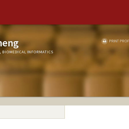
heng
PRINT PROF
 BIOMEDICAL INFORMATICS