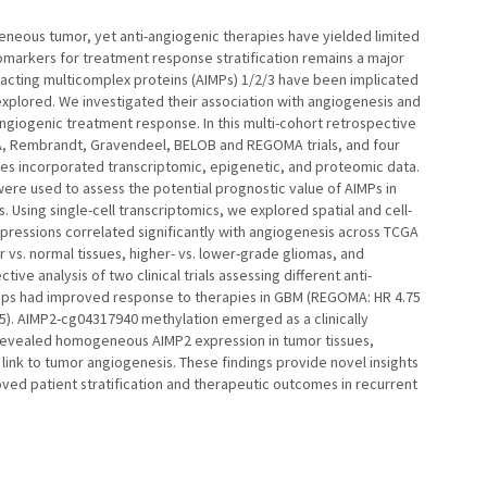
geneous tumor, yet anti-angiogenic therapies have yielded limited
biomarkers for treatment response stratification remains a major
acting multicomplex proteins (AIMPs) 1/2/3 have been implicated
nexplored. We investigated their association with angiogenesis and
-angiogenic treatment response. In this multi-cohort retrospective
, Rembrandt, Gravendeel, BELOB and REGOMA trials, and four
yses incorporated transcriptomic, epigenetic, and proteomic data.
re used to assess the potential prognostic value of AIMPs in
ing single-cell transcriptomics, we explored spatial and cell-
pressions correlated significantly with angiogenesis across TCGA
 vs. normal tissues, higher- vs. lower-grade gliomas, and
ive analysis of two clinical trials assessing different anti-
ups had improved response to therapies in GBM (REGOMA: HR 4.75
015). AIMP2-cg04317940 methylation emerged as a clinically
is revealed homogeneous AIMP2 expression in tumor tissues,
c link to tumor angiogenesis. These findings provide novel insights
roved patient stratification and therapeutic outcomes in recurrent