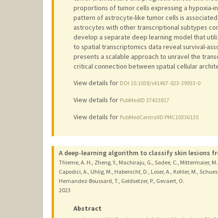
proportions of tumor cells expressing a hypoxia-i
pattern of astrocyte-like tumor cells is associate
astrocytes with other transcriptional subtypes cor
develop a separate deep learning model that utili
to spatial transcriptomics data reveal survival-a
presents a scalable approach to unravel the trans
critical connection between spatial cellular archit
View details for
DOI 10.1038/s41467-023-39933-0
View details for
PubMedID 37433817
View details for
PubMedCentralID PMC10336135
A deep-learning algorithm to classify skin lesions f
Thieme, A. H., Zheng, Y., Machiraju, G., Sadee, C., Mittermaier, M., G
Capodici, A., Uhlig, M., Habenicht, D., Loser, A., Kohler, M., Schuessler
Hernandez-Boussard, T., Geldsetzer, P., Gevaert, O.
2023
Abstract