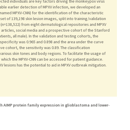
ected individuals are key factors driving the monkeypox virus
ble earlier detection of MPXV infection, we developed an
amed MPXV-CNN) for the identification of the characteristic
t of 139,198 skin lesion images, split into training/validation
 (n=138,522) from eight dermatological repositories and MPXV
s articles, social media and a prospective cohort of the Stanford
ents, all male). In the validation and testing cohorts, the
 specificity was 0.965 and 0.898 and the area under the curve
ve cohort, the sensitivity was 0.89. The classification
rious skin tones and body regions. To facilitate the usage of
 which the MPXV-CNN can be accessed for patient guidance.
V lesions has the potential to aid in MPXV outbreak mitigation.
h AIMP protein family expression in glioblastoma and lower-