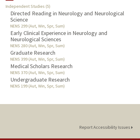
Independent Studies (5)
TEACHING
Directed Reading in Neurology and Neurological
Science
NENS 299 (Aut, Win, Spr, Sum)
PUBLICATIONS
Early Clinical Experience in Neurology and
Neurological Sciences
NENS 280 (Aut, Win, Spr, Sum)
Graduate Research
NENS 399 (Aut, Win, Spr, Sum)
Medical Scholars Research
NENS 370 (Aut, Win, Spr, Sum)
Undergraduate Research
NENS 199 (Aut, Win, Spr, Sum)
Report Accessibility Issues