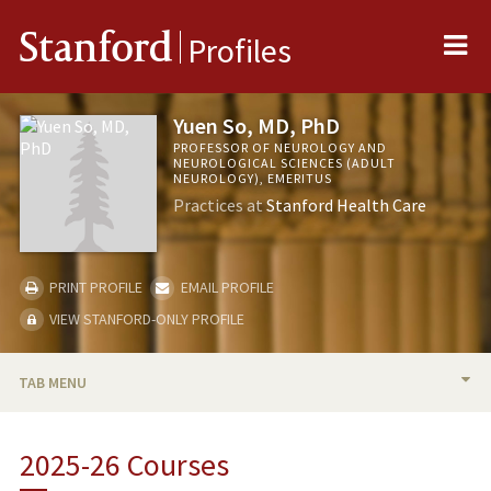
Me
Stanford
Profiles
Yuen So, MD, PhD
PROFESSOR OF NEUROLOGY AND
NEUROLOGICAL SCIENCES (ADULT
NEUROLOGY), EMERITUS
Practices at
Stanford Health Care
PRINT PROFILE
EMAIL PROFILE
VIEW STANFORD-ONLY PROFILE
TAB MENU
BIO
2025-26 Courses
RESEARCH & SCHOLARSHIP