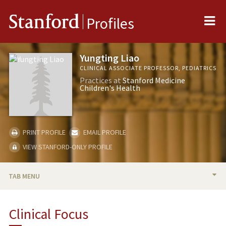
Me
Stanford
Profiles
Yungting Liao
CLINICAL ASSOCIATE PROFESSOR, PEDIATRICS
Practices at
Stanford Medicine
Children's Health
PRINT PROFILE
EMAIL PROFILE
VIEW STANFORD-ONLY PROFILE
TAB MENU
BIO
Clinical Focus
RESEARCH & SCHOLARSHIP