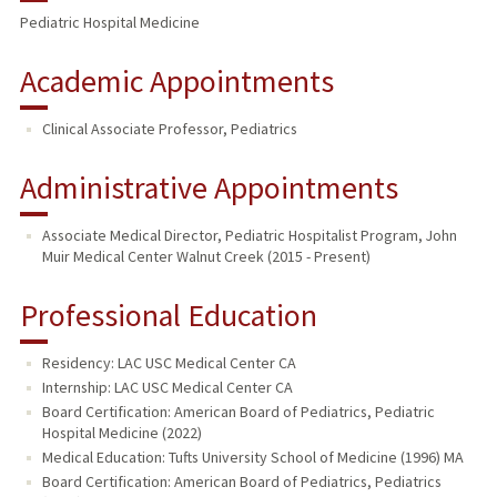
Pediatric Hospital Medicine
PUBLICATIONS
Academic Appointments
Clinical Associate Professor, Pediatrics
Administrative Appointments
Associate Medical Director, Pediatric Hospitalist Program, John
Muir Medical Center Walnut Creek (2015 - Present)
Professional Education
Residency: LAC USC Medical Center CA
Internship: LAC USC Medical Center CA
Board Certification: American Board of Pediatrics, Pediatric
Hospital Medicine (2022)
Medical Education: Tufts University School of Medicine (1996) MA
Board Certification: American Board of Pediatrics, Pediatrics