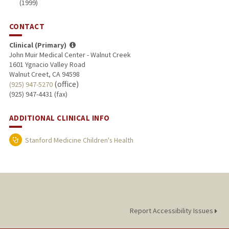
(1999)
CONTACT
Clinical (Primary)
John Muir Medical Center - Walnut Creek
1601 Ygnacio Valley Road
Walnut Creet, CA 94598
(office)
(925) 947-5270
(925) 947-4431 (fax)
ADDITIONAL CLINICAL INFO
Stanford Medicine Children's Health
Report Accessibility Issues