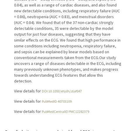
0.84), as well as a range of cardiac diseases, and also found
new detectable conditions, including respiratory failure (AUC
= 0.86), neutropenia (AUC = 0.83), and menstrual disorders
(AUC = 0.84). We found that of the 37 non-cardiac strongly
detectable conditions, 35 were detectable by the model
output for just four diseases, suggesting that they have
similar effects on the ECG. We found that high performance in
some conditions including neutropenia, respiratory failure,
and sepsis can be explained by linear models based on
conventional measurements taken from the ECG.Our study
uncovers a range of diseases detectable in the ECG, including
many previously unknown phenotypes, and makes progress
towards understanding ECG features that allow this
detection.
View details for
DOI 10.1093/ehjdh/ztaf047
View details for
PubMedID 40703109
View details for
PubMedCentralID PMC12282379