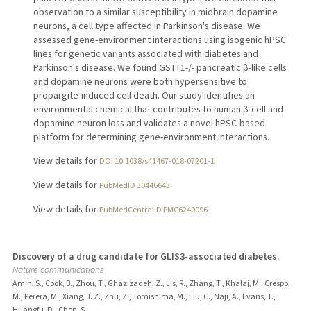
observation to a similar susceptibility in midbrain dopamine
neurons, a cell type affected in Parkinson's disease. We
assessed gene-environment interactions using isogenic hPSC
lines for genetic variants associated with diabetes and
Parkinson's disease. We found GSTT1-/- pancreatic β-like cells
and dopamine neurons were both hypersensitive to
propargite-induced cell death. Our study identifies an
environmental chemical that contributes to human β-cell and
dopamine neuron loss and validates a novel hPSC-based
platform for determining gene-environment interactions.
View details for
DOI 10.1038/s41467-018-07201-1
View details for
PubMedID 30446643
View details for
PubMedCentralID PMC6240096
Discovery of a drug candidate for GLIS3-associated diabetes.
Nature communications
Amin, S., Cook, B., Zhou, T., Ghazizadeh, Z., Lis, R., Zhang, T., Khalaj, M., Crespo,
M., Perera, M., Xiang, J. Z., Zhu, Z., Tomishima, M., Liu, C., Naji, A., Evans, T.,
Huangfu, D., Chen, S.