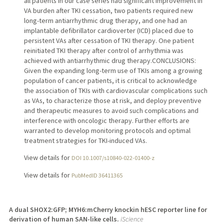
all patients in our case series had significant improvement in
VA burden after TKI cessation, two patients required new
long-term antiarrhythmic drug therapy, and one had an
implantable defibrillator cardioverter (ICD) placed due to
persistent VAs after cessation of TKI therapy. One patient
reinitiated TKI therapy after control of arrhythmia was
achieved with antiarrhythmic drug therapy.CONCLUSIONS:
Given the expanding long-term use of TKIs among a growing
population of cancer patients, it is critical to acknowledge
the association of TKIs with cardiovascular complications such
as VAs, to characterize those at risk, and deploy preventive
and therapeutic measures to avoid such complications and
interference with oncologic therapy. Further efforts are
warranted to develop monitoring protocols and optimal
treatment strategies for TKI-induced VAs.
View details for
DOI 10.1007/s10840-022-01400-z
View details for
PubMedID 36411365
A dual SHOX2:GFP; MYH6:mCherry knockin hESC reporter line for
derivation of human SAN-like cells.
iScience