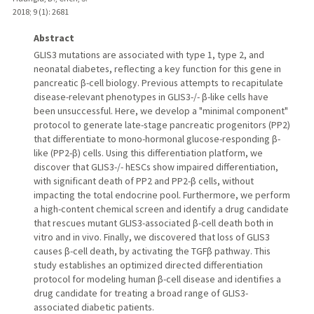
2018
;
9 (1)
: 2681
Abstract
GLIS3 mutations are associated with type 1, type 2, and
neonatal diabetes, reflecting a key function for this gene in
pancreatic β-cell biology. Previous attempts to recapitulate
disease-relevant phenotypes in GLIS3-/- β-like cells have
been unsuccessful. Here, we develop a "minimal component"
protocol to generate late-stage pancreatic progenitors (PP2)
that differentiate to mono-hormonal glucose-responding β-
like (PP2-β) cells. Using this differentiation platform, we
discover that GLIS3-/- hESCs show impaired differentiation,
with significant death of PP2 and PP2-β cells, without
impacting the total endocrine pool. Furthermore, we perform
a high-content chemical screen and identify a drug candidate
that rescues mutant GLIS3-associated β-cell death both in
vitro and in vivo. Finally, we discovered that loss of GLIS3
causes β-cell death, by activating the TGFβ pathway. This
study establishes an optimized directed differentiation
protocol for modeling human β-cell disease and identifies a
drug candidate for treating a broad range of GLIS3-
associated diabetic patients.