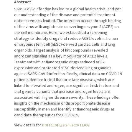
Abstract
SARS-CoV-2 infection has led to a global health crisis, and yet
our understanding of the disease and potential treatment
options remains limited. The infection occurs through binding
of the virus with angiotensin converting enzyme 2 (ACE2) on
the cell membrane. Here, we established a screening
strategy to identify drugs that reduce ACE2 levels in human
embryonic stem cell (hESC)-derived cardiac cells and lung
organoids. Target analysis of hit compounds revealed
androgen signaling as a key modulator of ACE2 levels.
Treatment with antiandrogenic drugs reduced ACE2
expression and protected hESC-derived lung organoids
against SARS-CoV-2 infection. Finally, clinical data on COVID-19
patients demonstrated that prostate diseases, which are
linked to elevated androgen, are significant risk factors and
that genetic variants that increase androgen levels are
associated with higher disease severity. These findings offer
insights on the mechanism of disproportionate disease
susceptibility in men and identify antiandrogenic drugs as
candidate therapeutics for COVID-19.
View details for
DOI 10.1016/j.stem.2020.11.009