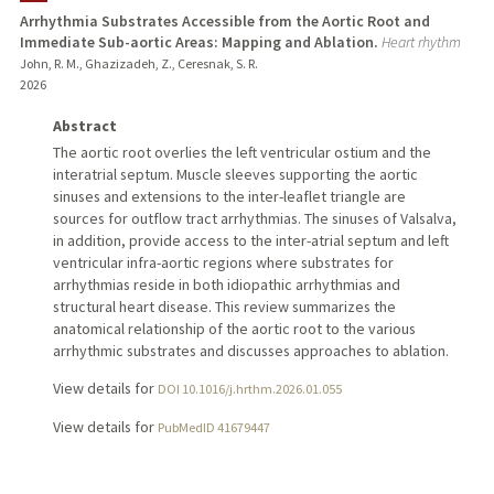
Arrhythmia Substrates Accessible from the Aortic Root and
Immediate Sub-aortic Areas: Mapping and Ablation.
Heart rhythm
PUBLICATIONS
John, R. M., Ghazizadeh, Z., Ceresnak, S. R.
2026
Abstract
The aortic root overlies the left ventricular ostium and the
interatrial septum. Muscle sleeves supporting the aortic
sinuses and extensions to the inter-leaflet triangle are
sources for outflow tract arrhythmias. The sinuses of Valsalva,
in addition, provide access to the inter-atrial septum and left
ventricular infra-aortic regions where substrates for
arrhythmias reside in both idiopathic arrhythmias and
structural heart disease. This review summarizes the
anatomical relationship of the aortic root to the various
arrhythmic substrates and discusses approaches to ablation.
View details for
DOI 10.1016/j.hrthm.2026.01.055
View details for
PubMedID 41679447