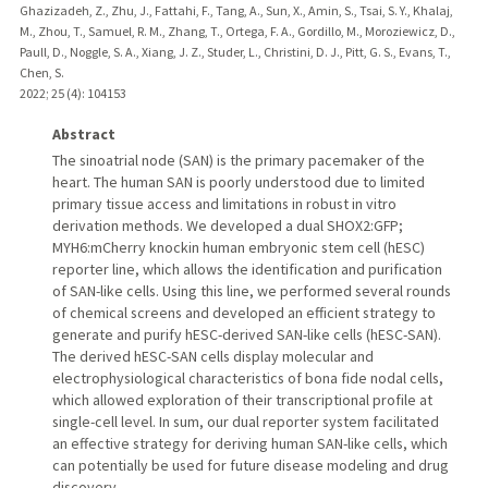
Ghazizadeh, Z., Zhu, J., Fattahi, F., Tang, A., Sun, X., Amin, S., Tsai, S. Y., Khalaj,
M., Zhou, T., Samuel, R. M., Zhang, T., Ortega, F. A., Gordillo, M., Moroziewicz, D.,
Paull, D., Noggle, S. A., Xiang, J. Z., Studer, L., Christini, D. J., Pitt, G. S., Evans, T.,
Chen, S.
2022
;
25 (4)
: 104153
Abstract
The sinoatrial node (SAN) is the primary pacemaker of the
heart. The human SAN is poorly understood due to limited
primary tissue access and limitations in robust in vitro
derivation methods. We developed a dual SHOX2:GFP;
MYH6:mCherry knockin human embryonic stem cell (hESC)
reporter line, which allows the identification and purification
of SAN-like cells. Using this line, we performed several rounds
of chemical screens and developed an efficient strategy to
generate and purify hESC-derived SAN-like cells (hESC-SAN).
The derived hESC-SAN cells display molecular and
electrophysiological characteristics of bona fide nodal cells,
which allowed exploration of their transcriptional profile at
single-cell level. In sum, our dual reporter system facilitated
an effective strategy for deriving human SAN-like cells, which
can potentially be used for future disease modeling and drug
discovery.