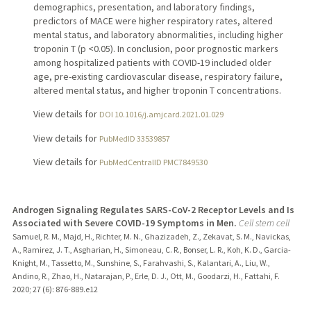
demographics, presentation, and laboratory findings,
predictors of MACE were higher respiratory rates, altered
mental status, and laboratory abnormalities, including higher
troponin T (p <0.05). In conclusion, poor prognostic markers
among hospitalized patients with COVID-19 included older
age, pre-existing cardiovascular disease, respiratory failure,
altered mental status, and higher troponin T concentrations.
View details for
DOI 10.1016/j.amjcard.2021.01.029
View details for
PubMedID 33539857
View details for
PubMedCentralID PMC7849530
Androgen Signaling Regulates SARS-CoV-2 Receptor Levels and Is
Associated with Severe COVID-19 Symptoms in Men.
Cell stem cell
Samuel, R. M., Majd, H., Richter, M. N., Ghazizadeh, Z., Zekavat, S. M., Navickas,
A., Ramirez, J. T., Asgharian, H., Simoneau, C. R., Bonser, L. R., Koh, K. D., Garcia-
Knight, M., Tassetto, M., Sunshine, S., Farahvashi, S., Kalantari, A., Liu, W.,
Andino, R., Zhao, H., Natarajan, P., Erle, D. J., Ott, M., Goodarzi, H., Fattahi, F.
2020
;
27 (6)
: 876-889.e12