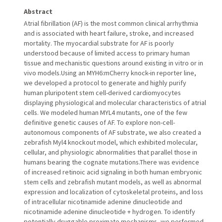
Abstract
Atrial fibrillation (AF) is the most common clinical arrhythmia
and is associated with heart failure, stroke, and increased
mortality. The myocardial substrate for AF is poorly
understood because of limited access to primary human
tissue and mechanistic questions around existing in vitro or in
vivo models.Using an MYH6:mCherry knock-in reporter line,
we developed a protocol to generate and highly purify
human pluripotent stem cell-derived cardiomyocytes
displaying physiological and molecular characteristics of atrial
cells. We modeled human MYL4 mutants, one of the few
definitive genetic causes of AF. To explore non-cell-
autonomous components of AF substrate, we also created a
zebrafish Myl4 knockout model, which exhibited molecular,
cellular, and physiologic abnormalities that parallel those in
humans bearing the cognate mutations.There was evidence
of increased retinoic acid signaling in both human embryonic
stem cells and zebrafish mutant models, as well as abnormal
expression and localization of cytoskeletal proteins, and loss
of intracellular nicotinamide adenine dinucleotide and
nicotinamide adenine dinucleotide + hydrogen. To identify
potentially druggable proximate mechanisms, we performed