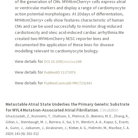
of the generation of CMs. MYH6:mCherry+ cells express atrial
or ventricular markers and display a range of cardiomyocyte
action potential morphologies. At 20 days of differentiation,
MYH6:mCherry+ cells show features characteristic of human
CMs and can be used successfully to monitor drug-induced
cardiotoxicity and oleic acid-induced cardiac arrhythmia.We
created two MYH6:mCherry hESC reporter lines and
documented the application of these lines for disease
modelling relevant to cardiomyocyte biology.
View details for
DOI 10.1093/cvr/cvz148
View details for
PubMedID 31173076
View details for
PubMedCentralID PMC7252441
Metastable Atrial State Underlies the Primary Genetic Substrate
for MYL4 Mutation-Associated Atrial Fibrillation.
Circulation
Ghazizadeh, Z., Kiviniemi, T., Olafsson, S., Plotnick, D., Beerens, M. E., Zhang, K.,
Gillon, L., Steinbaugh, M. J., Barrera, V., Sui, S. H., Werdich, A. A., Kapur, S., Eranti,
A., Gunn, J., Jalkanen, J., Airaksinen, J., Kleber, A. G., Hollmén, M., MacRae, C. A.
2020
;
141 (4)
: 301-312