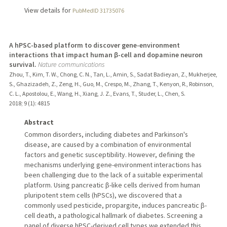
View details for
PubMedID 31735076
A hPSC-based platform to discover gene-environment
interactions that impact human β-cell and dopamine neuron
survival.
Nature communications
Zhou, T., Kim, T. W., Chong, C. N., Tan, L., Amin, S., Sadat Badieyan, Z., Mukherjee,
S., Ghazizadeh, Z., Zeng, H., Guo, M., Crespo, M., Zhang, T., Kenyon, R., Robinson,
C. L., Apostolou, E., Wang, H., Xiang, J. Z., Evans, T., Studer, L., Chen, S.
2018
;
9 (1)
: 4815
Abstract
Common disorders, including diabetes and Parkinson's
disease, are caused by a combination of environmental
factors and genetic susceptibility. However, defining the
mechanisms underlying gene-environment interactions has
been challenging due to the lack of a suitable experimental
platform. Using pancreatic β-like cells derived from human
pluripotent stem cells (hPSCs), we discovered that a
commonly used pesticide, propargite, induces pancreatic β-
cell death, a pathological hallmark of diabetes. Screening a
panel of diverse hPSC-derived cell types we extended this