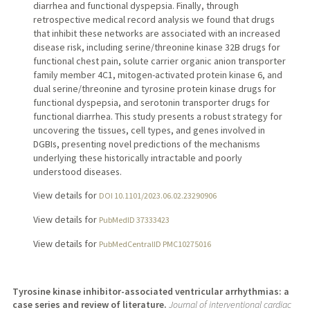
diarrhea and functional dyspepsia. Finally, through
retrospective medical record analysis we found that drugs
that inhibit these networks are associated with an increased
disease risk, including serine/threonine kinase 32B drugs for
functional chest pain, solute carrier organic anion transporter
family member 4C1, mitogen-activated protein kinase 6, and
dual serine/threonine and tyrosine protein kinase drugs for
functional dyspepsia, and serotonin transporter drugs for
functional diarrhea. This study presents a robust strategy for
uncovering the tissues, cell types, and genes involved in
DGBIs, presenting novel predictions of the mechanisms
underlying these historically intractable and poorly
understood diseases.
View details for
DOI 10.1101/2023.06.02.23290906
View details for
PubMedID 37333423
View details for
PubMedCentralID PMC10275016
Tyrosine kinase inhibitor-associated ventricular arrhythmias: a
case series and review of literature.
Journal of interventional cardiac