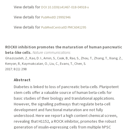
View details for
DOI 10.1038/s41467-018-04918-x
View details for
PubMedID 29992946
View details for
PubMedCentralID PMC6041295
ROCKII inhibition promotes the maturation of human pancreatic
beta-like cells.
Nature communications
Ghazizadeh, Z., Kao, D. I., Amin, S., Cook, B., Rao, S., Zhou, T., Zhang, T., Xiang, Z.,
Kenyon, R., Kaymakcalan, O., Liu, C., Evans, T., Chen, S.
2017
;
8 (1)
: 298
Abstract
Diabetes is linked to loss of pancreatic beta-cells. Pluripotent
stem cells offer a valuable source of human beta-cells for
basic studies of their biology and translational applications.
However, the signalling pathways that regulate beta-cell
development and functional maturation are not fully
understood. Here we report a high content chemical screen,
revealing that H1152, a ROCK inhibitor, promotes the robust
generation of insulin-expressing cells from multiple hPSC