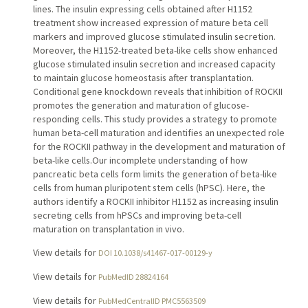
lines. The insulin expressing cells obtained after H1152
treatment show increased expression of mature beta cell
markers and improved glucose stimulated insulin secretion.
Moreover, the H1152-treated beta-like cells show enhanced
glucose stimulated insulin secretion and increased capacity
to maintain glucose homeostasis after transplantation.
Conditional gene knockdown reveals that inhibition of ROCKII
promotes the generation and maturation of glucose-
responding cells. This study provides a strategy to promote
human beta-cell maturation and identifies an unexpected role
for the ROCKII pathway in the development and maturation of
beta-like cells.Our incomplete understanding of how
pancreatic beta cells form limits the generation of beta-like
cells from human pluripotent stem cells (hPSC). Here, the
authors identify a ROCKII inhibitor H1152 as increasing insulin
secreting cells from hPSCs and improving beta-cell
maturation on transplantation in vivo.
View details for
DOI 10.1038/s41467-017-00129-y
View details for
PubMedID 28824164
View details for
PubMedCentralID PMC5563509