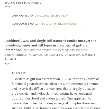
Zou, J. Y., Perez, M., Ouyang, D.
2025
View details for
DOI 10.1093/ehjdh/ztaf047
View details for
Web of Science ID 001490909200001
Combined GWAS and single cell transcriptomics uncover the
underlying genes and cell types in disorders of gut-brain
interaction.
medRxiv : the preprint server for health sciences
Majd, A., Richter, M. N., Samuel, R. M., Cesiulis, A., Ghazizadeh, Z., Wang, J.,
Fattahi, F.
2023
Abstract
Disorders of gut-brain interaction (DGBIs), formerly known as
functional gastrointestinal disorders, are extremely common
and historically difficult to manage. This is largely because
their cellular and molecular mechanisms have remained
poorly understood and understudied. One approach to
unravel the molecular underpinnings of complex disorders
such as DGBIs is performing genome wide association studies