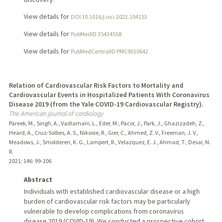
View details for
DOI 10.1016/j.isci.2022.104153
View details for
PubMedID 35434558
View details for
PubMedCentralID PMC9010642
Relation of Cardiovascular Risk Factors to Mortality and
Cardiovascular Events in Hospitalized Patients With Coronavirus
Disease 2019 (from the Yale COVID-19 Cardiovascular Registry).
The American journal of cardiology
Pareek, M., Singh, A., Vadlamani, L., Eder, M., Pacor, J., Park, J., Ghazizadeh, Z.,
Heard, A., Cruz-Solbes, A. S., Nikooie, R., Gier, C., Ahmed, Z. V., Freeman, J. V.,
Meadows, J., Smolderen, K. G., Lampert, R., Velazquez, E. J., Ahmad, T., Desai, N.
R.
2021
;
146
: 99-106
Abstract
Individuals with established cardiovascular disease or a high
burden of cardiovascular risk factors may be particularly
vulnerable to develop complications from coronavirus
disease 2019 (COVID-19). We conducted a prospective cohort