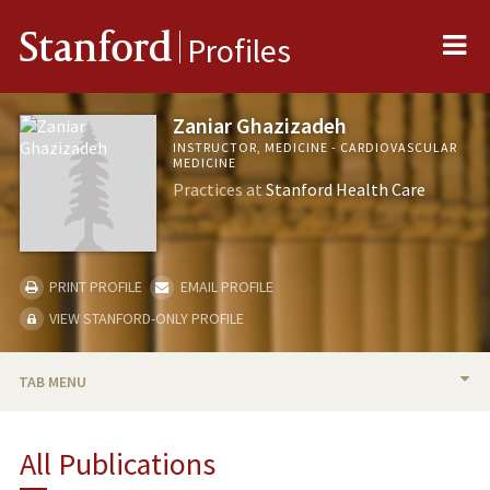
Me
Stanford
Profiles
Zaniar Ghazizadeh
INSTRUCTOR, MEDICINE - CARDIOVASCULAR
MEDICINE
Practices at
Stanford Health Care
PRINT PROFILE
EMAIL PROFILE
VIEW STANFORD-ONLY PROFILE
TAB MENU
BIO
All Publications
TEACHING