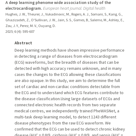
A deep learning phenome wide association study of the
electrocardiogram.
European heart journal. Digital health
Hughes, J. W., Theurer, J., Vukadinovic, M., Rogers, A. J., Somani, S., Kang, G.,
Ghazizadeh, Z., O'Sullivan, J. W., Jain, S. S., Gomes, B., Salerno, M., Ashley, E.,
Zou, J. Y., Perez, M. V., Ouyang, D.
2025
;
6 (4)
: 595-607
Abstract
Deep learning methods have shown impressive performance
in detecting a range of diseases from electrocardiogram
(ECG) waveforms, but the breadth of diseases that can be
detected with high accuracy remains unknown, and in many
cases the changes to the ECG allowing these classifications
are also opaque. In this study, we aim to determine the full
set of cardiac and non-cardiac conditions detectable from
the ECG and to understand which ECG features contribute to
the disease classification.Using large datasets of ECGs and
connected electronic health records from two separate
medical centres, we independently trained PheWASNet, a
multi-task deep learning model, to detect 1243 different
disease phenotypes from the raw ECG waveform. We
confirmed that the ECG can be used to detect chronic kidney
disease (AUC = 0.80), cirrhosis (AUC = 0.80), and sepsis (AUC =