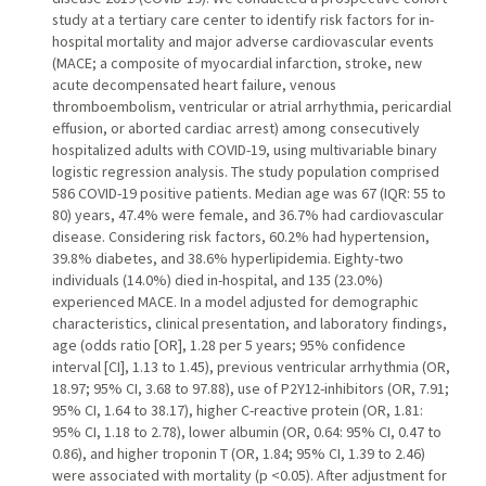
study at a tertiary care center to identify risk factors for in-
hospital mortality and major adverse cardiovascular events
(MACE; a composite of myocardial infarction, stroke, new
acute decompensated heart failure, venous
thromboembolism, ventricular or atrial arrhythmia, pericardial
effusion, or aborted cardiac arrest) among consecutively
hospitalized adults with COVID-19, using multivariable binary
logistic regression analysis. The study population comprised
586 COVID-19 positive patients. Median age was 67 (IQR: 55 to
80) years, 47.4% were female, and 36.7% had cardiovascular
disease. Considering risk factors, 60.2% had hypertension,
39.8% diabetes, and 38.6% hyperlipidemia. Eighty-two
individuals (14.0%) died in-hospital, and 135 (23.0%)
experienced MACE. In a model adjusted for demographic
characteristics, clinical presentation, and laboratory findings,
age (odds ratio [OR], 1.28 per 5 years; 95% confidence
interval [CI], 1.13 to 1.45), previous ventricular arrhythmia (OR,
18.97; 95% CI, 3.68 to 97.88), use of P2Y12-inhibitors (OR, 7.91;
95% CI, 1.64 to 38.17), higher C-reactive protein (OR, 1.81:
95% CI, 1.18 to 2.78), lower albumin (OR, 0.64: 95% CI, 0.47 to
0.86), and higher troponin T (OR, 1.84; 95% CI, 1.39 to 2.46)
were associated with mortality (p <0.05). After adjustment for