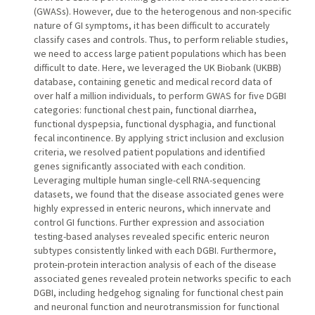
(GWASs). However, due to the heterogenous and non-specific
nature of GI symptoms, it has been difficult to accurately
classify cases and controls. Thus, to perform reliable studies,
we need to access large patient populations which has been
difficult to date. Here, we leveraged the UK Biobank (UKBB)
database, containing genetic and medical record data of
over half a million individuals, to perform GWAS for five DGBI
categories: functional chest pain, functional diarrhea,
functional dyspepsia, functional dysphagia, and functional
fecal incontinence. By applying strict inclusion and exclusion
criteria, we resolved patient populations and identified
genes significantly associated with each condition.
Leveraging multiple human single-cell RNA-sequencing
datasets, we found that the disease associated genes were
highly expressed in enteric neurons, which innervate and
control GI functions. Further expression and association
testing-based analyses revealed specific enteric neuron
subtypes consistently linked with each DGBI. Furthermore,
protein-protein interaction analysis of each of the disease
associated genes revealed protein networks specific to each
DGBI, including hedgehog signaling for functional chest pain
and neuronal function and neurotransmission for functional