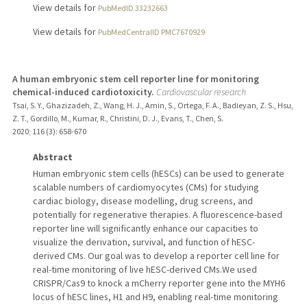
View details for
PubMedID 33232663
View details for
PubMedCentralID PMC7670929
A human embryonic stem cell reporter line for monitoring
chemical-induced cardiotoxicity.
Cardiovascular research
Tsai, S. Y., Ghazizadeh, Z., Wang, H. J., Amin, S., Ortega, F. A., Badieyan, Z. S., Hsu,
Z. T., Gordillo, M., Kumar, R., Christini, D. J., Evans, T., Chen, S.
2020
;
116 (3)
: 658-670
Abstract
Human embryonic stem cells (hESCs) can be used to generate
scalable numbers of cardiomyocytes (CMs) for studying
cardiac biology, disease modelling, drug screens, and
potentially for regenerative therapies. A fluorescence-based
reporter line will significantly enhance our capacities to
visualize the derivation, survival, and function of hESC-
derived CMs. Our goal was to develop a reporter cell line for
real-time monitoring of live hESC-derived CMs.We used
CRISPR/Cas9 to knock a mCherry reporter gene into the MYH6
locus of hESC lines, H1 and H9, enabling real-time monitoring