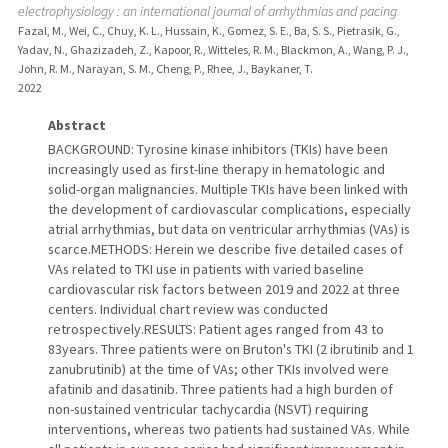
electrophysiology : an international journal of arrhythmias and pacing
Fazal, M., Wei, C., Chuy, K. L., Hussain, K., Gomez, S. E., Ba, S. S., Pietrasik, G.,
Yadav, N., Ghazizadeh, Z., Kapoor, R., Witteles, R. M., Blackmon, A., Wang, P. J.,
John, R. M., Narayan, S. M., Cheng, P., Rhee, J., Baykaner, T.
2022
Abstract
BACKGROUND: Tyrosine kinase inhibitors (TKIs) have been
increasingly used as first-line therapy in hematologic and
solid-organ malignancies. Multiple TKIs have been linked with
the development of cardiovascular complications, especially
atrial arrhythmias, but data on ventricular arrhythmias (VAs) is
scarce.METHODS: Herein we describe five detailed cases of
VAs related to TKI use in patients with varied baseline
cardiovascular risk factors between 2019 and 2022 at three
centers. Individual chart review was conducted
retrospectively.RESULTS: Patient ages ranged from 43 to
83years. Three patients were on Bruton's TKI (2 ibrutinib and 1
zanubrutinib) at the time of VAs; other TKIs involved were
afatinib and dasatinib. Three patients had a high burden of
non-sustained ventricular tachycardia (NSVT) requiring
interventions, whereas two patients had sustained VAs. While