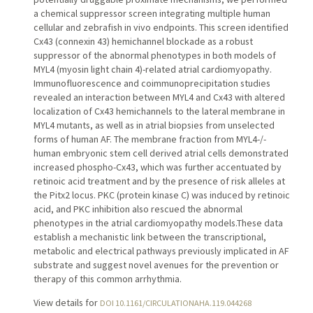
a chemical suppressor screen integrating multiple human
cellular and zebrafish in vivo endpoints. This screen identified
Cx43 (connexin 43) hemichannel blockade as a robust
suppressor of the abnormal phenotypes in both models of
MYL4 (myosin light chain 4)-related atrial cardiomyopathy.
Immunofluorescence and coimmunoprecipitation studies
revealed an interaction between MYL4 and Cx43 with altered
localization of Cx43 hemichannels to the lateral membrane in
MYL4 mutants, as well as in atrial biopsies from unselected
forms of human AF. The membrane fraction from MYL4-/-
human embryonic stem cell derived atrial cells demonstrated
increased phospho-Cx43, which was further accentuated by
retinoic acid treatment and by the presence of risk alleles at
the Pitx2 locus. PKC (protein kinase C) was induced by retinoic
acid, and PKC inhibition also rescued the abnormal
phenotypes in the atrial cardiomyopathy models.These data
establish a mechanistic link between the transcriptional,
metabolic and electrical pathways previously implicated in AF
substrate and suggest novel avenues for the prevention or
therapy of this common arrhythmia.
View details for
DOI 10.1161/CIRCULATIONAHA.119.044268