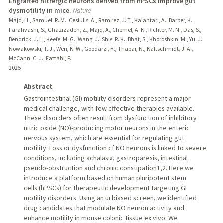
Engrafted nitrergic neurons derived from hPSCs improve gut
dysmotility in mice.
Nature
Majd, H., Samuel, R. M., Cesiulis, A., Ramirez, J. T., Kalantari, A., Barber, K.,
Farahvashi, S., Ghazizadeh, Z., Majd, A., Chemel, A. K., Richter, M. N., Das, S.,
Bendrick, J. L., Keefe, M. G., Wang, J., Shiv, R. K., Bhat, S., Khoroshkin, M., Yu, J.,
Nowakowski, T. J., Wen, K. W., Goodarzi, H., Thapar, N., Kaltschmidt, J. A.,
McCann, C. J., Fattahi, F.
2025
Abstract
Gastrointestinal (GI) motility disorders represent a major
medical challenge, with few effective therapies available.
These disorders often result from dysfunction of inhibitory
nitric oxide (NO)-producing motor neurons in the enteric
nervous system, which are essential for regulating gut
motility. Loss or dysfunction of NO neurons is linked to severe
conditions, including achalasia, gastroparesis, intestinal
pseudo-obstruction and chronic constipation1,2. Here we
introduce a platform based on human pluripotent stem
cells (hPSCs) for therapeutic development targeting GI
motility disorders. Using an unbiased screen, we identified
drug candidates that modulate NO neuron activity and
enhance motility in mouse colonic tissue ex vivo. We