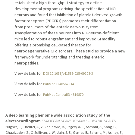
established a high-throughput strategy to define
developmental programs driving the specification of NO
neurons and found that inhibition of platelet-derived growth
factor receptors (PDGFRs) promotes their differentiation
from precursors of the enteric nervous system.
Transplantation of these neurons into NO-neuron-deficient
mice led to robust engraftment and improved GI motility,
offering a promising cell-based therapy for
neurodegenerative GI disorders. These studies provide a new
framework for understanding and treating enteric
neuropathies.
View details for
DOI 10.1038/s41586-025-09208-3
View details for
PubMedID 40562934
View details for
PubMedCentralID 4819870
A deep learning phenome wide association study of the
electrocardiogram
EUROPEAN HEART JOURNAL - DIGITAL HEALTH
Hughes, J., Theurer, J., Vukadinovic, M., Rogers, A. J., Somani, S., Kang, G.,
Ghazizadeh, Z., O'Sullivan, J. W., Jain, S. S., Gomes, B., Salerno, M., Ashley, E.,