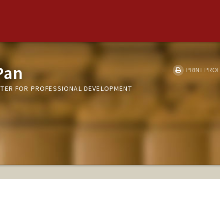
Pan
PRINT PROF
NTER FOR PROFESSIONAL DEVELOPMENT