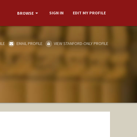
SIGN IN
EDIT MY PROFILE
BROWSE
ILE
EMAIL PROFILE
VIEW STANFORD-ONLY PROFILE