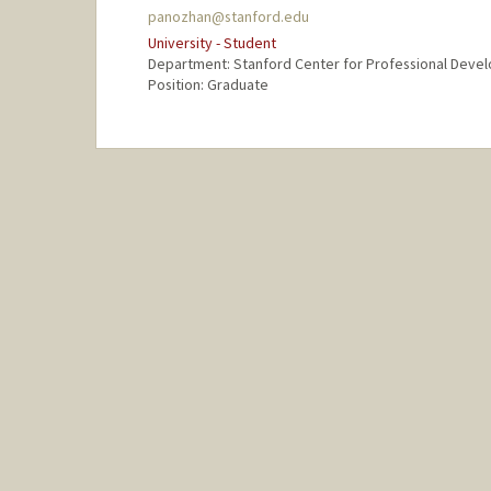
panozhan@stanford.edu
University - Student
Department: Stanford Center for Professional Deve
Position: Graduate