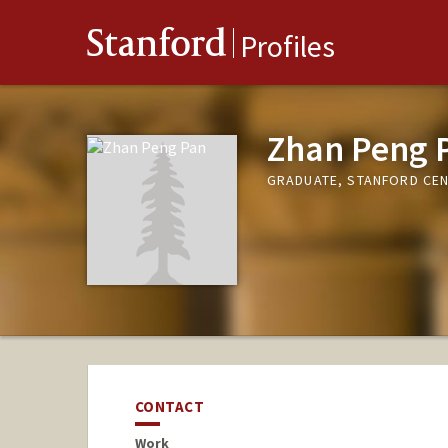
Stanford
Profiles
Zhan Peng 
GRADUATE, STANFORD CE
CONTACT
Work