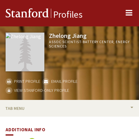
Me
Stanford
Profiles
Zhelong Jiang
ASSOC SCIENTIST-BATTERY CENTER, ENERGY
SCIENCES
PRINT PROFILE
EMAIL PROFILE
VIEW STANFORD-ONLY PROFILE
TAB MENU
BIO
ADDITIONAL INFO
PUBLICATIONS