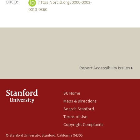
ORCID:
https://orcid.org/0000-0003-
0013-0860
Report Accessibility Issues
SU Home
Maps & Directions
Search Stanford
Terms of Use
Copyright Complaints
© Stanford University, Stanford, California 94305