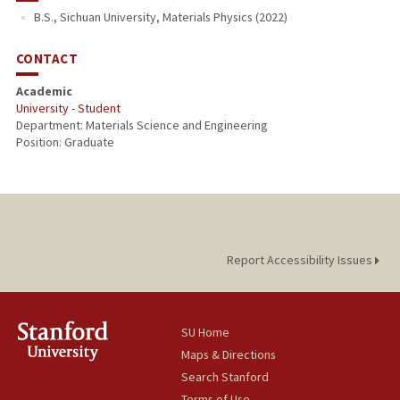
B.S., Sichuan University, Materials Physics (2022)
PUBLICATIONS
CONTACT
Academic
University - Student
Department: Materials Science and Engineering
Position: Graduate
Report Accessibility Issues
SU Home
Maps & Directions
Search Stanford
Terms of Use