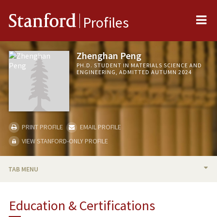
Me
Stanford
Profiles
Zhenghan Peng
PH.D. STUDENT IN MATERIALS SCIENCE AND
ENGINEERING, ADMITTED AUTUMN 2024
PRINT PROFILE
EMAIL PROFILE
VIEW STANFORD-ONLY PROFILE
TAB MENU
BIO
Education & Certifications
RESEARCH & SCHOLARSHIP