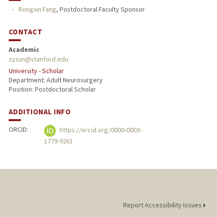
Rongxin Fang
,
Postdoctoral Faculty Sponsor
CONTACT
Academic
zysun@stanford.edu
University - Scholar
Department: Adult Neurosurgery
Position: Postdoctoral Scholar
ADDITIONAL INFO
ORCID:
https://orcid.org/0000-0003-
1779-9261
Report Accessibility Issues