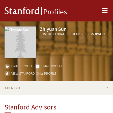
Me
Stanford
Profiles
Zhiyuan Sun
POSTDOCTORAL SCHOLAR, NEUROSURGERY
PRINT PROFILE
EMAIL PROFILE
VIEW STANFORD-ONLY PROFILE
TAB MENU
BIO
Stanford Advisors