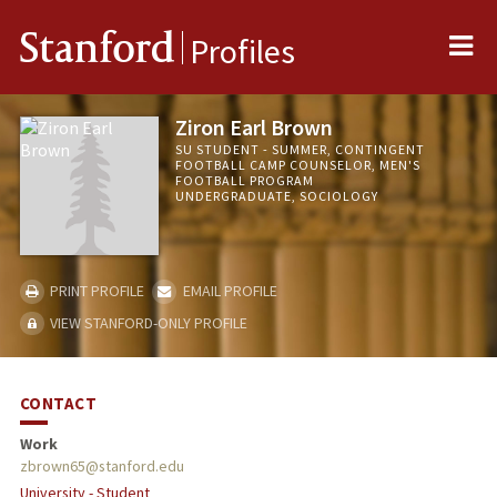
Me
Stanford
Profiles
Ziron Earl Brown
SU STUDENT - SUMMER, CONTINGENT
FOOTBALL CAMP COUNSELOR, MEN'S
FOOTBALL PROGRAM
UNDERGRADUATE, SOCIOLOGY
PRINT PROFILE
EMAIL PROFILE
VIEW STANFORD-ONLY PROFILE
CONTACT
Work
zbrown65@stanford.edu
University - Student