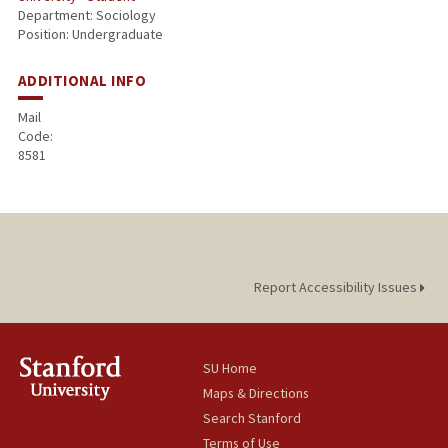
Department: Sociology
Position: Undergraduate
ADDITIONAL INFO
Mail
Code:
8581
Report Accessibility Issues
SU Home
Maps & Directions
Search Stanford
Terms of Use