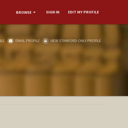
SIGN IN
EDIT MY PROFILE
BROWSE
ILE
EMAIL PROFILE
VIEW STANFORD-ONLY PROFILE