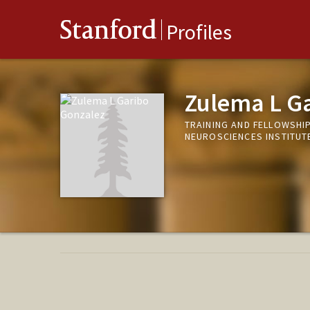
Stanford
Profiles
Zulema L G
TRAINING AND FELLOWSHI
NEUROSCIENCES INSTITUT