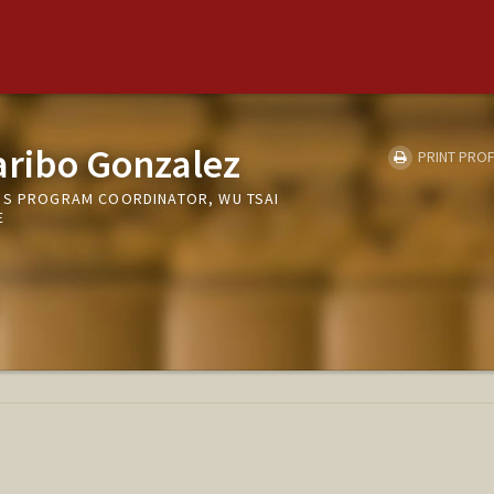
aribo Gonzalez
PRINT PROF
PS PROGRAM COORDINATOR, WU TSAI
E