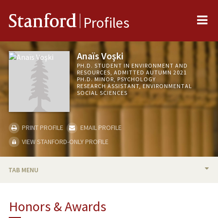
Me
Stanford
Profiles
Anaïs Voşki
PH.D. STUDENT IN ENVIRONMENT AND
RESOURCES, ADMITTED AUTUMN 2021
PH.D. MINOR, PSYCHOLOGY
RESEARCH ASSISTANT, ENVIRONMENTAL
SOCIAL SCIENCES
PRINT PROFILE
EMAIL PROFILE
VIEW STANFORD-ONLY PROFILE
TAB MENU
BIO
Honors & Awards
RESEARCH & SCHOLARSHIP