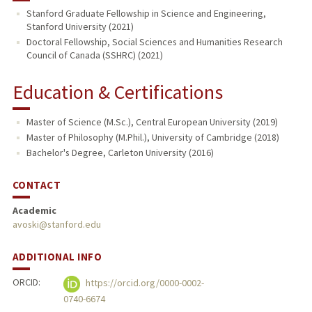
Stanford Graduate Fellowship in Science and Engineering,
Stanford University (2021)
PUBLICATIONS
Doctoral Fellowship, Social Sciences and Humanities Research
Council of Canada (SSHRC) (2021)
Education & Certifications
Master of Science (M.Sc.), Central European University (2019)
Master of Philosophy (M.Phil.), University of Cambridge (2018)
Bachelor's Degree, Carleton University (2016)
CONTACT
Academic
avoski@stanford.edu
ADDITIONAL INFO
ORCID:
https://orcid.org/0000-0002-
0740-6674