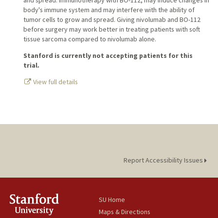
and spread. Immunotherapy with BO-112, may induce changes in
body's immune system and may interfere with the ability of
tumor cells to grow and spread. Giving nivolumab and BO-112
before surgery may work better in treating patients with soft
tissue sarcoma compared to nivolumab alone.
Stanford is currently not accepting patients for this
trial.
View full details
Report Accessibility Issues
SU Home
Maps & Directions