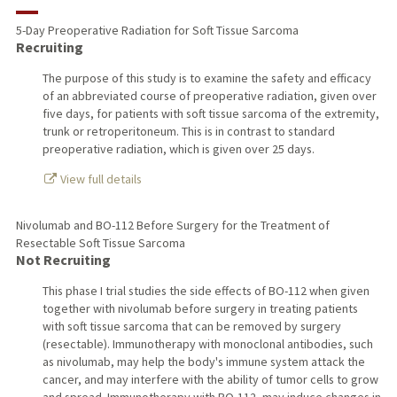
RESEARCH & SCHOLARSHIP
5-Day Preoperative Radiation for Soft Tissue Sarcoma
Recruiting
TEACHING
The purpose of this study is to examine the safety and efficacy
PUBLICATIONS
of an abbreviated course of preoperative radiation, given over
five days, for patients with soft tissue sarcoma of the extremity,
trunk or retroperitoneum. This is in contrast to standard
preoperative radiation, which is given over 25 days.
View full details
Nivolumab and BO-112 Before Surgery for the Treatment of
Resectable Soft Tissue Sarcoma
Not Recruiting
This phase I trial studies the side effects of BO-112 when given
together with nivolumab before surgery in treating patients
with soft tissue sarcoma that can be removed by surgery
(resectable). Immunotherapy with monoclonal antibodies, such
as nivolumab, may help the body's immune system attack the
cancer, and may interfere with the ability of tumor cells to grow