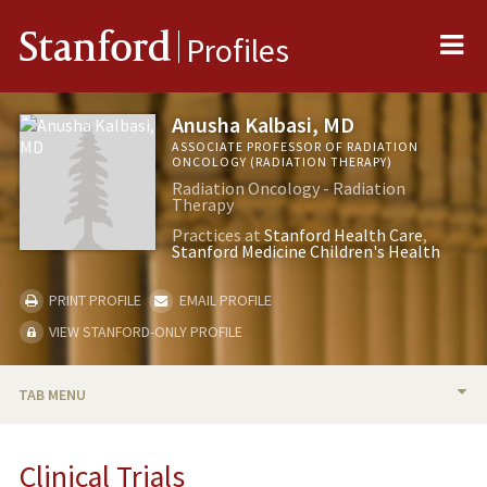
Me
Stanford
Profiles
Anusha Kalbasi, MD
ASSOCIATE PROFESSOR OF RADIATION
ONCOLOGY (RADIATION THERAPY)
Radiation Oncology - Radiation
Therapy
Practices at
Stanford Health Care
Stanford Medicine Children's Health
PRINT PROFILE
EMAIL PROFILE
VIEW STANFORD-ONLY PROFILE
TAB MENU
BIO
Clinical Trials