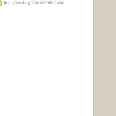
https://orcid.org/0000-0002-6540-4538