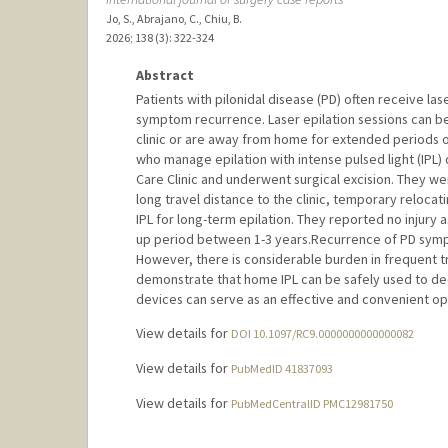
Jo, S., Abrajano, C., Chiu, B.
2026
;
138 (3)
: 322-324
Abstract
Patients with pilonidal disease (PD) often receive las
symptom recurrence. Laser epilation sessions can b
clinic or are away from home for extended periods of
who manage epilation with intense pulsed light (IPL)
Care Clinic and underwent surgical excision. They were 
long travel distance to the clinic, temporary reloca
IPL for long-term epilation. They reported no injury 
up period between 1-3 years.Recurrence of PD sympt
However, there is considerable burden in frequent tra
demonstrate that home IPL can be safely used to dec
devices can serve as an effective and convenient op
View details for
DOI 10.1097/RC9.0000000000000082
View details for
PubMedID 41837093
View details for
PubMedCentralID PMC12981750