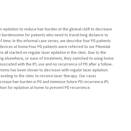
er epilation to reduce hair burden at the gluteal cleft to decrease
e burdensome for patients who need to travel long distance to
 time. In this informal case series, we describe four PD patients
 devices at home.Four PD patients were referred to our Pilonidal
all started on regular laser epilation in the clinic. Due to the
ting elsewhere, or ease of treatment, they switched to using home
associated with the IPL use and no recurrence of PD after a follow-
oms has been shown to decrease with regular laser epilation.
veling to the clinic to receive laser therapy. Our cases
rease hair burden in PD and minimize future PD recurrence.IPL
tion for epilation at home to prevent PD recurrence.