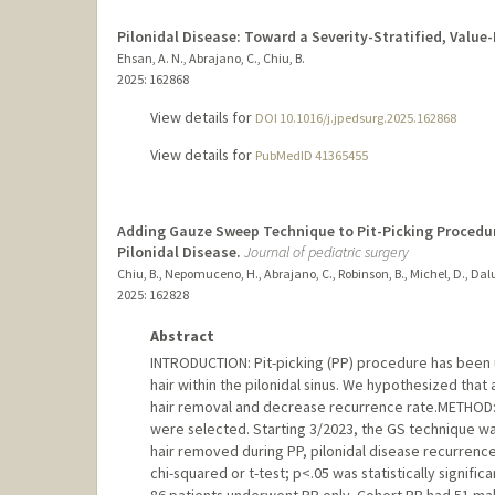
Pilonidal Disease: Toward a Severity-Stratified, Valu
Ehsan, A. N., Abrajano, C., Chiu, B.
2025
: 162868
View details for
DOI 10.1016/j.jpedsurg.2025.162868
View details for
PubMedID 41365455
Adding Gauze Sweep Technique to Pit-Picking Procedur
Pilonidal Disease.
Journal of pediatric surgery
Chiu, B., Nepomuceno, H., Abrajano, C., Robinson, B., Michel, D., Dalu
2025
: 162828
Abstract
INTRODUCTION: Pit-picking (PP) procedure has been us
hair within the pilonidal sinus. We hypothesized tha
hair removal and decrease recurrence rate.METHOD:
were selected. Starting 3/2023, the GS technique w
hair removed during PP, pilonidal disease recurrenc
chi-squared or t-test; p<.05 was statistically signifi