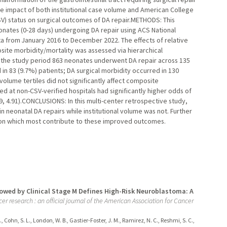
the impact of both institutional case volume and American College
SV) status on surgical outcomes of DA repair.METHODS: This
nates (0-28 days) undergoing DA repair using ACS National
a from January 2016 to December 2022. The effects of relative
osite morbidity/mortality was assessed via hierarchical
n the study period 863 neonates underwent DA repair across 135
in 83 (9.7%) patients; DA surgical morbidity occurred in 130
l volume tertiles did not significantly affect composite
ed at non-CSV-verified hospitals had significantly higher odds of
9, 4.91).CONCLUSIONS: In this multi-center retrospective study,
 neonatal DA repairs while institutional volume was not. Further
tion which most contribute to these improved outcomes.
owed by Clinical Stage M Defines High-Risk Neuroblastoma: A
cer research : an official journal of the American Association for Cancer
A., Cohn, S. L., London, W. B., Gastier-Foster, J. M., Ramirez, N. C., Reshmi, S. C.,