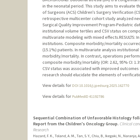
in the neonatal period. This study aims to evaluate 
of Surgeons (ACS) Children's Surgery Verification (C
retrospective multicenter cohort study analyzed neo
Surgical Quality Improvement Program-Pediatric dat
institutional volume tertiles and CSV status on comp
multivariate modeling with mixed effects.RESULTS: I
institutions. Composite morbidity/mortality occurred 
(15.1%) patients. In multivariate analysis institutiona
morbidity/mortality. In contrast, operations perform
composite morbidity/mortality (OR: 2.62, 95% CI: 1.3
CSV status was associated with improved outcomes in
research should elucidate the elements of verifica
View details for
DOI 10.1016/j.jpedsurg.2025.162770
View details for
PubMedID 41192786
Sequential Combination of Unfavorable Histology foll
Report from the Children's Oncology Group.
Clinical can
Research
Hazard, F. K., Toland, A. M., Tan, S. Y., Chiu, B., Ikegaki, N., Naranjo, 