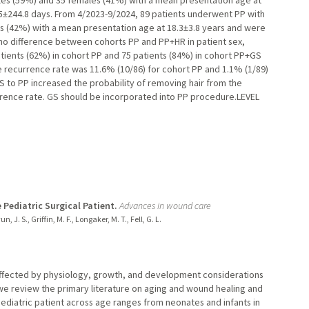
les (59%) and 35 females (41%) with a mean presentation age at
5±244.8 days. From 4/2023-9/2024, 89 patients underwent PP with
 (42%) with a mean presentation age at 18.3±3.8 years and were
 no difference between cohorts PP and PP+HR in patient sex,
atients (62%) in cohort PP and 75 patients (84%) in cohort PP+GS
 recurrence rate was 11.6% (10/86) for cohort PP and 1.1% (1/89)
 to PP increased the probability of removing hair from the
urrence rate. GS should be incorporated into PP procedure.LEVEL
ediatric Surgical Patient.
Advances in wound care
n, J. S., Griffin, M. F., Longaker, M. T., Fell, G. L.
s affected by physiology, growth, and development considerations
, we review the primary literature on aging and wound healing and
 pediatric patient across age ranges from neonates and infants in