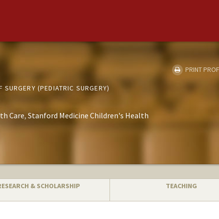
PRINT PROF
 SURGERY (PEDIATRIC SURGERY)
th Care
Stanford Medicine Children's Health
RESEARCH & SCHOLARSHIP
TEACHING