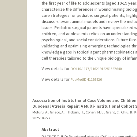
the first year of life to adolescents (aged 10-19 ye
characterize the differences in wound healing biolo
care strategies for pediatric surgical patients, hi
discuss relevant animal models and review the multidi
Issues: Pediatric surgical patients have specialize
children, and adolescents relies on an understanding
psychological, and social considerations. Future Dire
validating and optimizing emerging technologies throu
knowledge gaps in topical agent pharmacokinetics
cell therapies tailored to the unique biology of infan
View details for
DOI 10.1177/21621918251387640
View details for
PubMedID 41192826
Association of Institutional Case Volume and Children'
Duodenal Atresia Repair: A Multi-institutional Cohort 
Moturu, A., Grieco, A., Thobani, H., Cohen, M. E., Grant, C., Chiu, B., Ko
2025
: 162770
Abstract
BACKGROUND: Duodenal atresia (DA) is a congenital ma