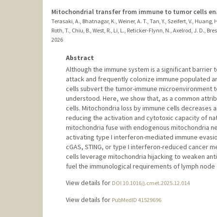
Mitochondrial transfer from immune to tumor cells e
Terasaki, A., Bhatnagar, K., Weiner, A. T., Tan, Y., Szeifert, V., Huang, 
Roth, T., Chiu, B., West, R., Li, L., Reticker-Flynn, N., Axelrod, J. D., B
2026
Abstract
Although the immune system is a significant barrie
attack and frequently colonize immune populated a
cells subvert the tumor-immune microenvironment t
understood. Here, we show that, as a common attrib
cells. Mitochondria loss by immune cells decreases a
reducing the activation and cytotoxic capacity of natu
mitochondria fuse with endogenous mitochondria net
activating type I interferon-mediated immune evasio
cGAS, STING, or type I interferon-reduced cancer me
cells leverage mitochondria hijacking to weaken an
fuel the immunological requirements of lymph node 
View details for
DOI 10.1016/j.cmet.2025.12.014
View details for
PubMedID 41529696