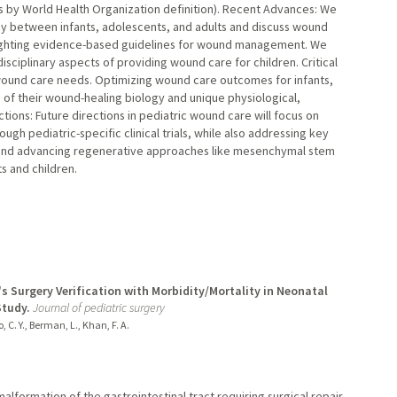
ars by World Health Organization definition). Recent Advances: We
gy between infants, adolescents, and adults and discuss wound
ghlighting evidence-based guidelines for wound management. We
sciplinary aspects of providing wound care for children. Critical
d wound care needs. Optimizing wound care outcomes for infants,
 of their wound-healing biology and unique physiological,
ctions: Future directions in pediatric wound care will focus on
gh pediatric-specific clinical trials, while also addressing key
 and advancing regenerative approaches like mesenchymal stem
ts and children.
s Surgery Verification with Morbidity/Mortality in Neonatal
Study.
Journal of pediatric surgery
, C. Y., Berman, L., Khan, F. A.
lformation of the gastrointestinal tract requiring surgical repair