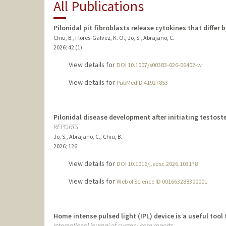
All Publications
Pilonidal pit fibroblasts release cytokines that differ 
Chiu, B., Flores-Galvez, K. O., Jo, S., Abrajano, C.
2026
;
42 (1)
View details for
DOI 10.1007/s00383-026-06402-w
View details for
PubMedID 41927853
Pilonidal disease development after initiating testoste
REPORTS
Jo, S., Abrajano, C., Chiu, B.
2026
;
126
View details for
DOI 10.1016/j.epsc.2026.103178
View details for
Web of Science ID 001663288300001
Home intense pulsed light (IPL) device is a useful tool 
International journal of surgery case reports