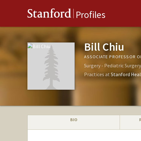
Stanford
Profiles
Bill Chiu
ASSOCIATE PROFESSOR OF
Surgery - Pediatric Surgery
Practices at
Stanford Heal
BIO