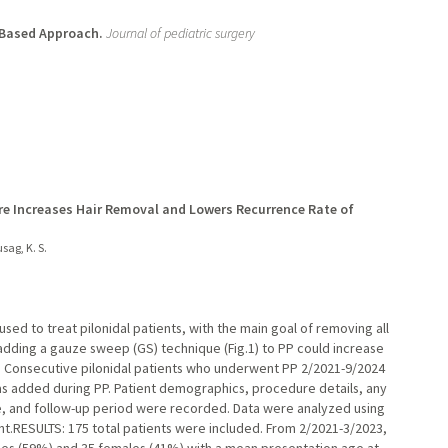
e-Based Approach.
Journal of pediatric surgery
e Increases Hair Removal and Lowers Recurrence Rate of
sag, K. S.
ed to treat pilonidal patients, with the main goal of removing all
t adding a gauze sweep (GS) technique (Fig.1) to PP could increase
 Consecutive pilonidal patients who underwent PP 2/2021-9/2024
as added during PP. Patient demographics, procedure details, any
e, and follow-up period were recorded. Data were analyzed using
cant.RESULTS: 175 total patients were included. From 2/2021-3/2023,