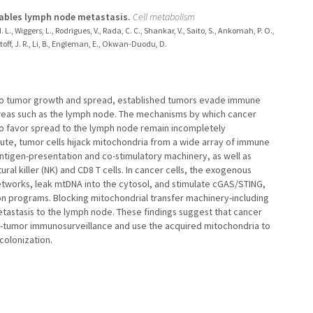
nables lymph node metastasis.
Cell metabolism
H. L., Wiggers, L., Rodrigues, V., Rada, C. C., Shankar, V., Saito, S., Ankomah, P. O.,
restoff, J. R., Li, B., Engleman, E., Okwan-Duodu, D.
r to tumor growth and spread, established tumors evade immune
reas such as the lymph node. The mechanisms by which cancer
o favor spread to the lymph node remain incompletely
ute, tumor cells hijack mitochondria from a wide array of immune
ntigen-presentation and co-stimulatory machinery, as well as
ral killer (NK) and CD8 T cells. In cancer cells, the exogenous
works, leak mtDNA into the cytosol, and stimulate cGAS/STING,
n programs. Blocking mitochondrial transfer machinery-including
tastasis to the lymph node. These findings suggest that cancer
ti-tumor immunosurveillance and use the acquired mitochondria to
colonization.