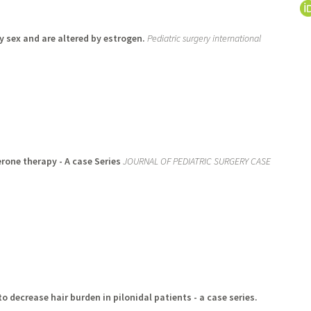
by sex and are altered by estrogen.
Pediatric surgery international
rone therapy - A case Series
JOURNAL OF PEDIATRIC SURGERY CASE
to decrease hair burden in pilonidal patients - a case series.