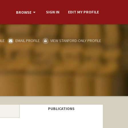
SIGN IN
EDIT MY PROFILE
BROWSE
ILE
EMAIL PROFILE
VIEW STANFORD-ONLY PROFILE
PUBLICATIONS