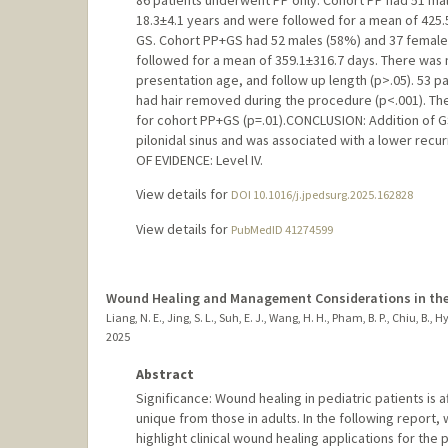
86 patients underwent PP only. Cohort PP had 51 ma
18.3±4.1 years and were followed for a mean of 425.
GS. Cohort PP+GS had 52 males (58%) and 37 females
followed for a mean of 359.1±316.7 days. There was
presentation age, and follow up length (p>.05). 53 p
had hair removed during the procedure (p<.001). The
for cohort PP+GS (p=.01).CONCLUSION: Addition of GS
pilonidal sinus and was associated with a lower rec
OF EVIDENCE: Level IV.
View details for
DOI 10.1016/j.jpedsurg.2025.162828
View details for
PubMedID 41274599
Wound Healing and Management Considerations in the P
Liang, N. E., Jing, S. L., Suh, E. J., Wang, H. H., Pham, B. P., Chiu, B., Hyu
2025
Abstract
Significance: Wound healing in pediatric patients i
unique from those in adults. In the following report
highlight clinical wound healing applications for the