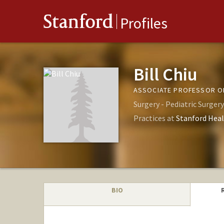
Stanford
Profiles
Bill Chiu
ASSOCIATE PROFESSOR OF
Surgery - Pediatric Surgery
Practices at
Stanford Heal
BIO