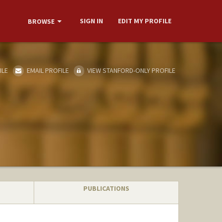
SIGN IN
EDIT MY PROFILE
BROWSE
ILE
EMAIL PROFILE
VIEW STANFORD-ONLY PROFILE
PUBLICATIONS