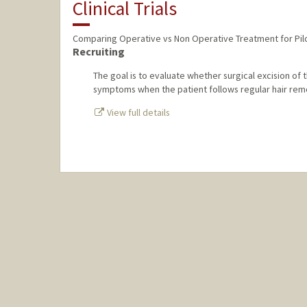
Clinical Trials
Comparing Operative vs Non Operative Treatment for Pil
Recruiting
The goal is to evaluate whether surgical excision of th
symptoms when the patient follows regular hair remo
View full details