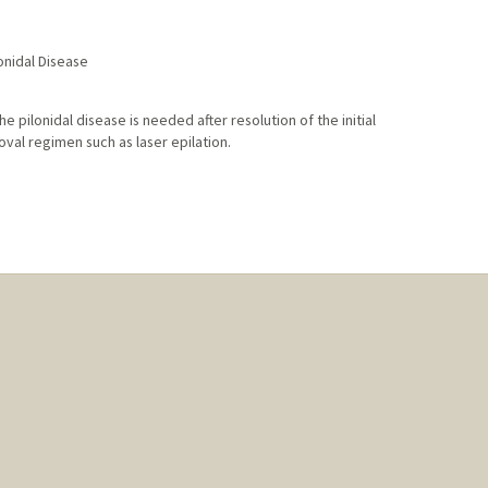
onidal Disease
e pilonidal disease is needed after resolution of the initial
val regimen such as laser epilation.