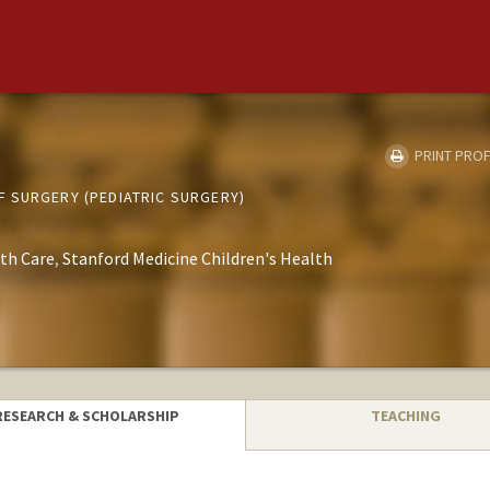
PRINT PROF
 SURGERY (PEDIATRIC SURGERY)
th Care
Stanford Medicine Children's Health
RESEARCH & SCHOLARSHIP
TEACHING