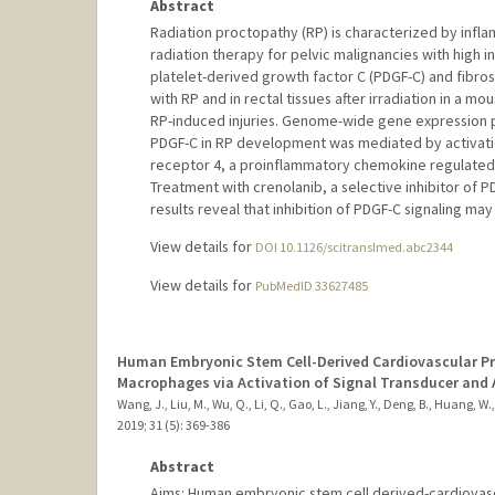
Abstract
Radiation proctopathy (RP) is characterized by infl
radiation therapy for pelvic malignancies with high 
platelet-derived growth factor C (PDGF-C) and fibro
with RP and in rectal tissues after irradiation in a 
RP-induced injuries. Genome-wide gene expression pr
PDGF-C in RP development was mediated by activati
receptor 4, a proinflammatory chemokine regulated by
Treatment with crenolanib, a selective inhibitor of 
results reveal that inhibition of PDGF-C signaling ma
View details for
DOI 10.1126/scitranslmed.abc2344
View details for
PubMedID 33627485
Human Embryonic Stem Cell-Derived Cardiovascular Pr
Macrophages via Activation of Signal Transducer and A
Wang, J., Liu, M., Wu, Q., Li, Q., Gao, L., Jiang, Y., Deng, B., Huang, W., 
2019
;
31 (5)
: 369-386
Abstract
Aims: Human embryonic stem cell derived-cardiovascu