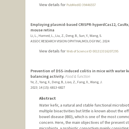
View details for
PubMedID 39446557
Employing plasmid-based CRISPR-hyperdCas12, CasRx, a
mouse retina
Li, L., Hamed, L., Liu, Z., Deng, B., Sun, Y., Wang, S.
ASSOC RESEARCH VISION OPHTHALMOLOGY INC.
2024
View details for
Web of Science ID 001313316207295
Prevention of DSS-induced colitis in mice with water 
balancing activity.
Food & function
Ye, Z., Yang, X., Deng, B., Liao, Z., Fang, X., Wang, J.
2023
;
14 (15)
: 6813-6827
Abstract
Water kefir, a natural and stable functional microbio
multiple bioactivities but little is known about the 
bowel disease (IBD), which is one of the most comm
concern. Here, the main objectives of the present st
microbiota, a probiotic consortium mainly consisting