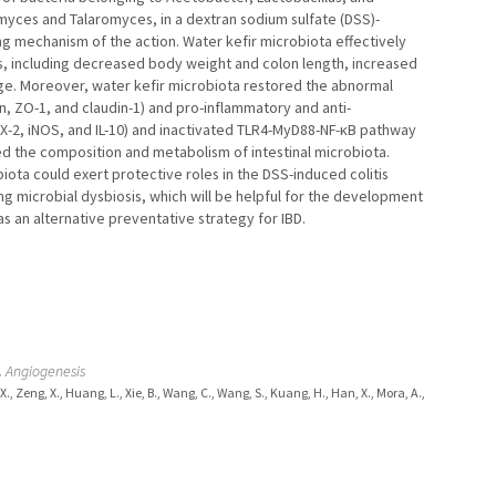
ces and Talaromyces, in a dextran sodium sulfate (DSS)-
ng mechanism of the action. Water kefir microbiota effectively
s, including decreased body weight and colon length, increased
age. Moreover, water kefir microbiota restored the abnormal
in, ZO-1, and claudin-1) and pro-inflammatory and anti-
COX-2, iNOS, and IL-10) and inactivated TLR4-MyD88-NF-κB pathway
d the composition and metabolism of intestinal microbiota.
ota could exert protective roles in the DSS-induced colitis
 microbial dysbiosis, which will be helpful for the development
s an alternative preventative strategy for IBD.
.
Angiogenesis
g, X., Zeng, X., Huang, L., Xie, B., Wang, C., Wang, S., Kuang, H., Han, X., Mora, A.,