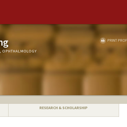
ng
PRINT PROF
, OPHTHALMOLOGY
RESEARCH & SCHOLARSHIP