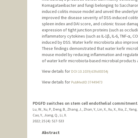
Komagataeibacter and fungi belonging to Saccharomy
induced colitis mouse model and unveil the underlyi
improved the disease severity of DSS-induced coliti
spleen index and DAI score, and colonic tissue dam
expression of tight junction proteins (such as occlud
inflammatory cytokines (such as IL-1β, IL-6, TNF-α, 
induced by DSS. Water kefir microbiota also improve
These findings demonstrated that water kefir microbi
mouse model by reducing inflammation and regulating
of water kefir microbiota-based microbial products a
View details for
DOI 10.1039/d3fo00354j
View details for
PubMedID 37449473
PDGFD switches on stem cell endothelial commitment
Lu, W., Xu, P., Deng, B., Zhang, J., Zhan, Y., Lin, X., Xu, X., Xia, Z., Yan
Cao, Y., Jiang, Q., Li, X.
2022
;
25 (4)
: 517-533
Abstract