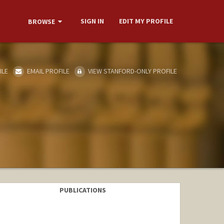
SIGN IN
EDIT MY PROFILE
BROWSE
ILE
EMAIL PROFILE
VIEW STANFORD-ONLY PROFILE
PUBLICATIONS