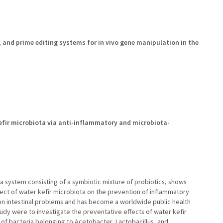
nd prime editing systems for in vivo gene manipulation in the
kefir microbiota via anti-inflammatory and microbiota-
ta system consisting of a symbiotic mixture of probiotics, shows
effect of water kefir microbiota on the prevention of inflammatory
on intestinal problems and has become a worldwide public health
udy were to investigate the preventative effects of water kefir
 of bacteria belonging to Acetobacter, Lactobacillus, and