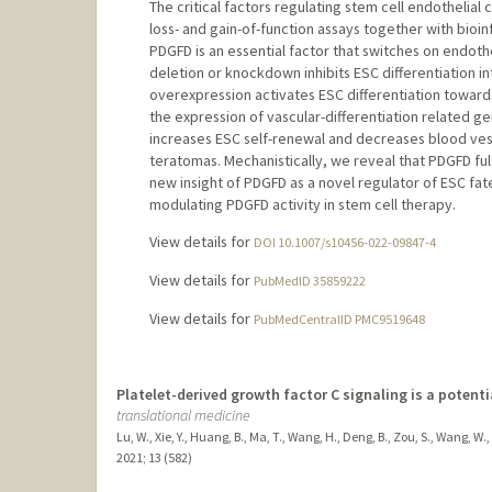
The critical factors regulating stem cell endotheli
loss- and gain-of-function assays together with bioi
PDGFD is an essential factor that switches on endot
deletion or knockdown inhibits ESC differentiation i
overexpression activates ESC differentiation toward
the expression of vascular-differentiation related 
increases ESC self-renewal and decreases blood vess
teratomas. Mechanistically, we reveal that PDGFD ful
new insight of PDGFD as a novel regulator of ESC fat
modulating PDGFD activity in stem cell therapy.
View details for
DOI 10.1007/s10456-022-09847-4
View details for
PubMedID 35859222
View details for
PubMedCentralID PMC9519648
Platelet-derived growth factor C signaling is a potent
translational medicine
Lu, W., Xie, Y., Huang, B., Ma, T., Wang, H., Deng, B., Zou, S., Wang, W., 
2021
;
13 (582)