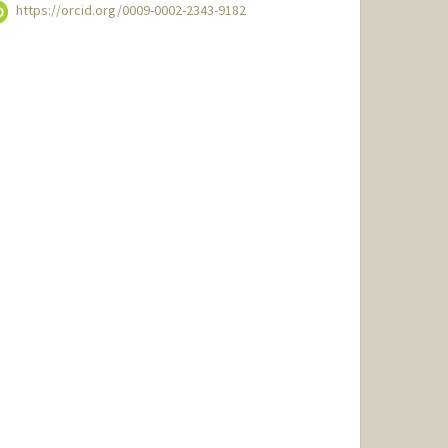
https://orcid.org/0009-0002-2343-9182