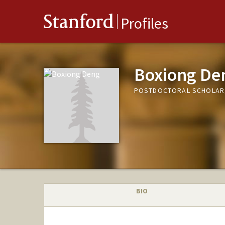
Stanford
Profiles
Boxiong De
POSTDOCTORAL SCHOLAR
BIO