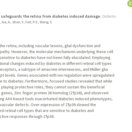
ay safeguards the retina from diabetes induced damage.
Diabetes
, Xia, A., Shan, Y., Fort, P. E., Wang, S.
he retina, including vascular lesions, glial dysfunction and
opathy. However, the molecular mechanisms underlying these cell
 sensitive to diabetes have not been fully elucidated. Employing
tional changes induced by diabetes in different retinal cell types
eceptors, a subtype of amacrine interneurons, and Müller glia
ipt levels. Genes associated with ion regulation were upregulated
se to diabetes. Furthermore, focused studies revealed that while
s playing protective roles, they cannot sustain this beneficial
e genes, Zinc finger protein 36 homolog (Zfp36), and observed
vo using AAV-based tools exacerbated diabetes-induced phenotypes,
d vascular defects. Over-expression of Zfp36 slowed the
retinal cell types that are sensitive to diabetes and
ective responses through Zfp36.