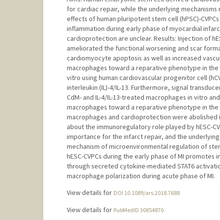
for cardiac repair, while the underlying mechanism
effects of human pluripotent stem cell (hPSC)-CVPCs 
inflammation during early phase of myocardial infarct
cardioprotection are unclear. Results: Injection of 
ameliorated the functional worsening and scar form
cardiomyocyte apoptosis as well as increased vascu
macrophages toward a reparative phenotype in the i
vitro using human cardiovascular progenitor cell (
interleukin (IL)-4/IL-13. Furthermore, signal transduc
CdM- and IL-4/IL-13-treated macrophages in vitro and 
macrophages toward a reparative phenotype in the
macrophages and cardioprotection were abolished in S
about the immunoregulatory role played by hESC-CVPC
importance for the infarct repair, and the underlying
mechanism of microenvironmental regulation of stem 
hESC-CVPCs during the early phase of MI promotes in
through secreted cytokine-mediated STAT6 activation
macrophage polarization during acute phase of MI.
View details for
DOI 10.1089/ars.2018.7688
View details for
PubMedID 30854870