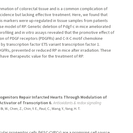
ammation of colorectal tissue and is a common complication of
incidence but lacking effective treatment. Here, we found that
sis markers were up-regulated in tissue samples from patients
mouse model of RP. Genetic deletion of Pdgf-c in mice ameliorated
ofiling and in vitro assays revealed that the promotive effect of
on of PDGF receptors (PDGFRs) and C-X-C motif chemokine
 transcription factor ETS variant transcription factor 1.
PDGFRs, prevented or reduced RP in mice after irradiation. These
y have therapeutic value for the treatment of RP.
ogenitors Repair Infarcted Hearts Through Modulation of
ctivator of Transcription 6.
Antioxidants & redox signaling
Bi, W., Chen, Z., Chin, Y. E., Paul, C., Wang, Y., Yang, H. T.
lar progenitor cells (hESC-CVPCs) are a promising cell source