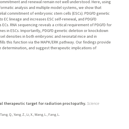
al commitment and renewal remain not well understood. Here, using
nformatic analysis and multiple model systems, we show that
helial commitment of embryonic stem cells (ESCs). PDGFD genetic
nto EC lineage and increases ESC self-renewal, and PDGFD
s ECs. RNA sequencing reveals a critical requirement of PDGFD for
genes in ESCs. Importantly, PDGFD genetic deletion or knockdown
el densities in both embryonic and neonatal mice and in
fills this function via the MAPK/ERK pathway. Our findings provide
e determination, and suggest therapeutic implications of
ial therapeutic target for radiation proctopathy.
Science
Tang, Q., Yang, Z., Li, X., Wang, L., Fang, L.