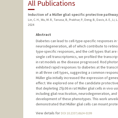
All Publications
Induction of a Müller glial-specific protective pathw
Lin, C. H., Wu, M. R., Tanasa, B., Prakhar, P., Deng, B., Davis, A. E., Li, L.
2024
Abstract
Diabetes can lead to cell-type-specific responses in t
neurodegeneration, all of which contribute to retin
type-specific responses, and the cell types that are
single cell transcriptomics, we profiled the transcrip
in rat models as the disease progressed. Rod photor
exhibited rapid responses to diabetes at the transcr
in all three cell types, suggesting a common respon
Müller glia initially increased the expression of gene
effect. We explored one of the candidate protectiv
that depleting Zfp36 in rat Müller glial cells in vi
including glial reactivation, neurodegeneration, an
development of these phenotypes. This work unveiled 
demonstrated that Müller glial cells can mount prot
View details for
DOI 10.2337/db24-0199