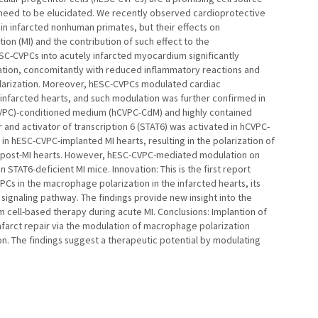
s need to be elucidated. We recently observed cardioprotective
in infarcted nonhuman primates, but their effects on
ion (MI) and the contribution of such effect to the
hESC-CVPCs into acutely infarcted myocardium significantly
ation, concomitantly with reduced inflammatory reactions and
larization. Moreover, hESC-CVPCs modulated cardiac
nfarcted hearts, and such modulation was further confirmed in
hCVPC)-conditioned medium (hCVPC-CdM) and highly contained
er and activator of transcription 6 (STAT6) was activated in hCVPC-
in hESC-CVPC-implanted MI hearts, resulting in the polarization of
 post-MI hearts. However, hESC-CVPC-mediated modulation on
TAT6-deficient MI mice. Innovation: This is the first report
s in the macrophage polarization in the infarcted hearts, its
 signaling pathway. The findings provide new insight into the
cell-based therapy during acute MI. Conclusions: Implantion of
farct repair via the modulation of macrophage polarization
. The findings suggest a therapeutic potential by modulating