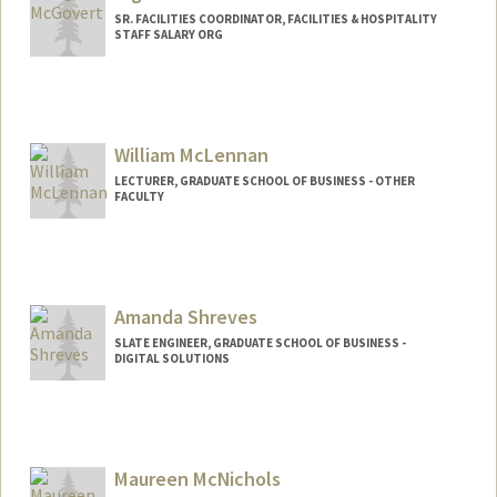
SR. FACILITIES COORDINATOR, FACILITIES & HOSPITALITY
STAFF SALARY ORG
William McLennan
LECTURER, GRADUATE SCHOOL OF BUSINESS - OTHER
FACULTY
Amanda Shreves
SLATE ENGINEER, GRADUATE SCHOOL OF BUSINESS -
DIGITAL SOLUTIONS
Maureen McNichols