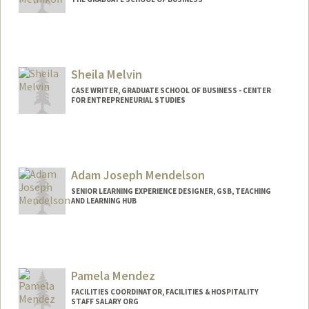
Sheila Melvin
CASE WRITER, GRADUATE SCHOOL OF BUSINESS - CENTER
FOR ENTREPRENEURIAL STUDIES
Adam Joseph Mendelson
SENIOR LEARNING EXPERIENCE DESIGNER, GSB, TEACHING
AND LEARNING HUB
Pamela Mendez
FACILITIES COORDINATOR, FACILITIES & HOSPITALITY
STAFF SALARY ORG