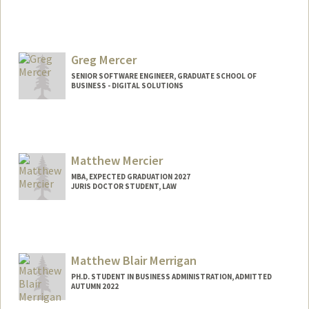
Greg Mercer
SENIOR SOFTWARE ENGINEER, GRADUATE SCHOOL OF
BUSINESS - DIGITAL SOLUTIONS
Matthew Mercier
MBA, EXPECTED GRADUATION 2027
JURIS DOCTOR STUDENT, LAW
Contact Info
mmercier@stanford.edu
Matthew Blair Merrigan
PH.D. STUDENT IN BUSINESS ADMINISTRATION, ADMITTED
AUTUMN 2022