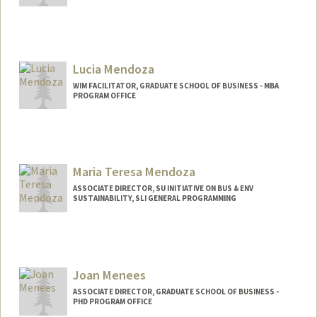
Lucia Mendoza
WIM FACILITATOR, GRADUATE SCHOOL OF BUSINESS - MBA
PROGRAM OFFICE
Maria Teresa Mendoza
ASSOCIATE DIRECTOR, SU INITIATIVE ON BUS & ENV
SUSTAINABILITY, SLI GENERAL PROGRAMMING
Joan Menees
ASSOCIATE DIRECTOR, GRADUATE SCHOOL OF BUSINESS -
PHD PROGRAM OFFICE