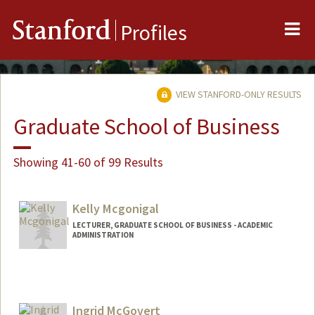
Me
Stanford
Profiles
VIEW STANFORD-ONLY RESULTS
Graduate School of Business
Showing 41-60 of 99 Results
Kelly Mcgonigal
LECTURER, GRADUATE SCHOOL OF BUSINESS - ACADEMIC
ADMINISTRATION
Ingrid McGovert