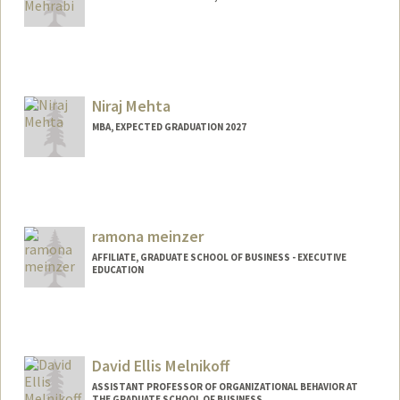
Contact Info
mehrabi@stanford.edu
Niraj Mehta
MBA, EXPECTED GRADUATION 2027
Contact Info
Mail Code: 5080
nirajm@stanford.edu
ramona meinzer
AFFILIATE, GRADUATE SCHOOL OF BUSINESS - EXECUTIVE
EDUCATION
David Ellis Melnikoff
ASSISTANT PROFESSOR OF ORGANIZATIONAL BEHAVIOR AT
THE GRADUATE SCHOOL OF BUSINESS