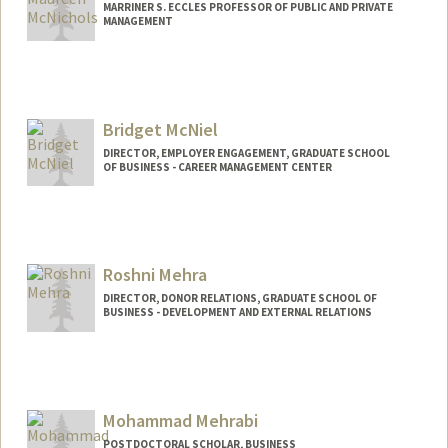
MARRINER S. ECCLES PROFESSOR OF PUBLIC AND PRIVATE
MANAGEMENT
Contact Info
Web page:
http://web.stanford.edu/people/fmcnich
Bridget McNiel
DIRECTOR, EMPLOYER ENGAGEMENT, GRADUATE SCHOOL
OF BUSINESS - CAREER MANAGEMENT CENTER
Roshni Mehra
DIRECTOR, DONOR RELATIONS, GRADUATE SCHOOL OF
BUSINESS - DEVELOPMENT AND EXTERNAL RELATIONS
Mohammad Mehrabi
POSTDOCTORAL SCHOLAR, BUSINESS