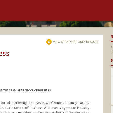
VIEW STANFORD-ONLY RESULTS
T
ess
B
S
T THE GRADUATE SCHOOL OF BUSINESS
ssor of marketing and Kevin J. O’Donohue Family Faculty
raduate School of Business. With over six years of industry
 Uber as a machine learning researcher, she has designed