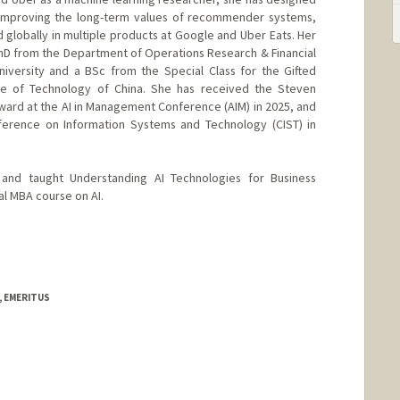
 improving the long-term values of recommender systems,
lobally in multiple products at Google and Uber Eats. Her
 PhD from the Department of Operations Research & Financial
niversity and a BSc from the Special Class for the Gifted
ce of Technology of China. She has received the Steven
ward at the AI in Management Conference (AIM) in 2025, and
erence on Information Systems and Technology (CIST) in
nd taught Understanding AI Technologies for Business
al MBA course on AI.
, EMERITUS