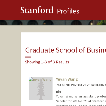
Stanford
Profiles
Graduate School of Busin
Showing 1-3 of 3 Results
Yuyan Wang
ASSISTANT PROFESSOR OF MARKETING A
Bio
Yuyan Wang is an assistant profe
Scholar for 2024–2025 at Stanford G
experience at Google DeepMind and