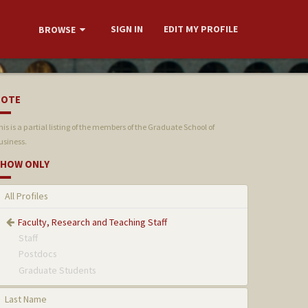
SIGN IN
EDIT MY PROFILE
BROWSE
NOTE
his is a partial listing of the members of the Graduate School of
usiness.
HOW ONLY
All Profiles
Faculty, Research and Teaching Staff
Staff
Postdocs
Graduate Students
Last Name