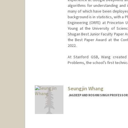
algorithms for understanding and
many of which have been deployed g
background is in statistics, with a
Engineering (ORFE) at Princeton U
Young at the University of Scien
Shugan Best Junior Faculty Paper A
the Best Paper Award at the Conf
2022.
At Stanford GSB, Wang created a
Problems, the school’s first technic
Seungjin Whang
JAGDEEP AND ROSHNI SINGH PROFESSOR