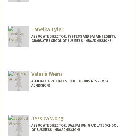
Laneika Tyler
ASSOCIATE DIRECTOR, SYSTEMS AND DATA INTEGRITY,
GRADUATE SCHOOL OF BUSINESS - MBA ADMISSIONS
Valeria Wiens
AFFILIATE, GRADUATE SCHOOL OF BUSINESS - MBA
ADMISSIONS
Jessica Wong
ASSOCIATE DIRECTOR, EVALUATION, GRADUATE SCHOOL
OF BUSINESS - MBA ADMISSIONS