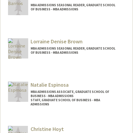
MBA ADMISSIONS SEASONAL READER, GRADUATE SCHOOL
OF BUSINESS - MBA ADMISSIONS
Lorraine Denise Brown
MBA ADMISSIONS SEASONAL READER, GRADUATE SCHOOL
OF BUSINESS - MBA ADMISSIONS
Natalie Espinosa
MBA ADMISSIONS ASSOCIATE, GRADUATE SCHOOL OF
BUSINESS - MBA ADMISSIONS
STAFF, GRADUATE SCHOOL OF BUSINESS - MBA
ADMISSIONS
Contact Info
Other Names:
Natalie Case
Christine Hoyt