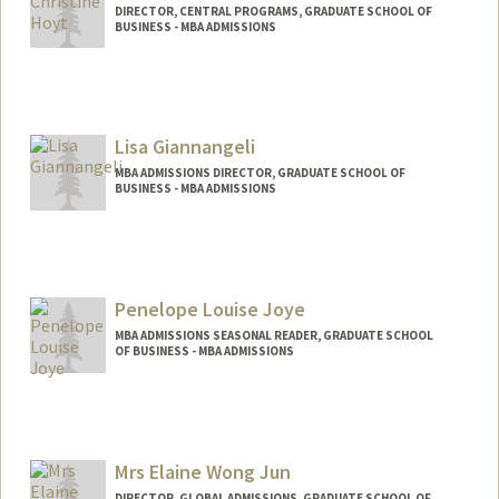
DIRECTOR, CENTRAL PROGRAMS, GRADUATE SCHOOL OF
BUSINESS - MBA ADMISSIONS
Lisa Giannangeli
MBA ADMISSIONS DIRECTOR, GRADUATE SCHOOL OF
BUSINESS - MBA ADMISSIONS
Penelope Louise Joye
MBA ADMISSIONS SEASONAL READER, GRADUATE SCHOOL
OF BUSINESS - MBA ADMISSIONS
Mrs Elaine Wong Jun
DIRECTOR, GLOBAL ADMISSIONS, GRADUATE SCHOOL OF