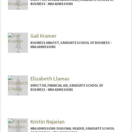
BUSINESS - MBA ADMISSIONS
Gail Kramer
BUSINESS ANALYST, GRADUATE SCHOOL OF BUSINESS -
MBA ADMISSIONS
Elizabeth Llamas
DIRECTOR, FINANCIAL AID, GRADUATE SCHOOL OF
BUSINESS - MBA ADMISSIONS
Kristin Najarian
MBA ADMISSIONS SEASONAL READER, GRADUATE SCHOOL