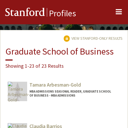
Me
Stanford
Profiles
VIEW STANFORD-ONLY RESULTS
Graduate School of Business
Showing 1-23 of 23 Results
Tamara Arbesman-Gold
MBA ADMISSIONS SEASONAL READER, GRADUATE SCHOOL
OF BUSINESS - MBA ADMISSIONS
Claudia Barrios