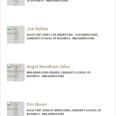
OF BUSINESS - MBA ADMISSIONS
Joe Nallen
ASSISTANT DIRECTOR, MARKETING - GSB ADMISSIONS,
GRADUATE SCHOOL OF BUSINESS - MBA ADMISSIONS
Angel Needham-Giles
MBA ADMISSIONS READER, GRADUATE SCHOOL OF
BUSINESS - MBA ADMISSIONS
Erin Nixon
ASSISTANT DEAN OF ADMISSIONS, GRADUATE SCHOOL OF
BUSINESS - MBA ADMISSIONS