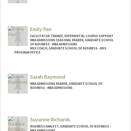
Emily Pan
FACILITATOR TRAINEE, EXPERIENTIAL COURSE SUPPORT
MBA ADMISSIONS SEASONAL READER, GRADUATE SCHOOL
OF BUSINESS - MBA ADMISSIONS
MSX COACH, GRADUATE SCHOOL OF BUSINESS - MSX
PROGRAM OFFICE
Sarah Raymond
MBA ADMISSIONS READER, GRADUATE SCHOOL OF
BUSINESS - MBA ADMISSIONS
Suzanne Richards
BUSINESS ANALYST, GRADUATE SCHOOL OF BUSINESS -
MBA ADMISSIONS