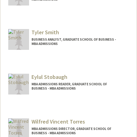
Tyler Smith
BUSINESS ANALYST, GRADUATE SCHOOL OF BUSINESS -
MBA ADMISSIONS
Eylul Stobaugh
MBA ADMISSIONS READER, GRADUATE SCHOOL OF
BUSINESS - MBA ADMISSIONS
Wilfred Vincent Torres
MBA ADMISSIONS DIRECTOR, GRADUATE SCHOOL OF
BUSINESS - MBA ADMISSIONS