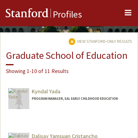
Me
Stanford
Profiles
VIEW STANFORD-ONLY RESULTS
Graduate School of Education
Showing 1-10 of 11 Results
Kyndal Yada
PROGRAM MANAGER, SAL EARLY CHILDHOOD EDUCATION
Dalisay Yamsuan Cristancho