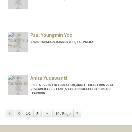
Paul Youngmin Yoo
SENIOR RESEARCH ASSOCIATE, SAL POLICY
Anisa Yudawanti
PH.D. STUDENT IN EDUCATION, ADMITTED AUTUMN 2023
RESEARCH ASSISTANT, STANFORD ACCELERATOR FOR
LEARNING
Contact Info
Change
Previous
Next
10 / Page
Mail Code: 3096
1/2
anisapy@stanford.edu