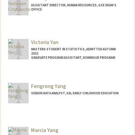
ASSISTANT DIRECTOR, HUMAN RESOURCES, GSE DEAN'S
OFFICE
Victoria Yan
MASTERS STUDENT IN STATISTICS, ADMITTED AUTUMN
2022
GRADUATE PROGRAM ASSISTANT, DOMINGUE PROGRAM
Fengrong Yang
SENIOR DATA ANALYST, SAL EARLY CHILDHOOD EDUCATION
Marcia Yang