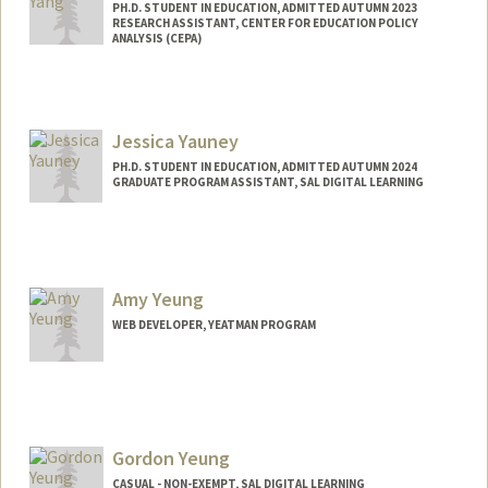
PH.D. STUDENT IN EDUCATION, ADMITTED AUTUMN 2023
RESEARCH ASSISTANT, CENTER FOR EDUCATION POLICY
ANALYSIS (CEPA)
Contact Info
Mail Code: 3096
mxyyang@stanford.edu
Jessica Yauney
PH.D. STUDENT IN EDUCATION, ADMITTED AUTUMN 2024
GRADUATE PROGRAM ASSISTANT, SAL DIGITAL LEARNING
Contact Info
Mail Code: 3096
jyauney@stanford.edu
Amy Yeung
WEB DEVELOPER, YEATMAN PROGRAM
Gordon Yeung
CASUAL - NON-EXEMPT, SAL DIGITAL LEARNING