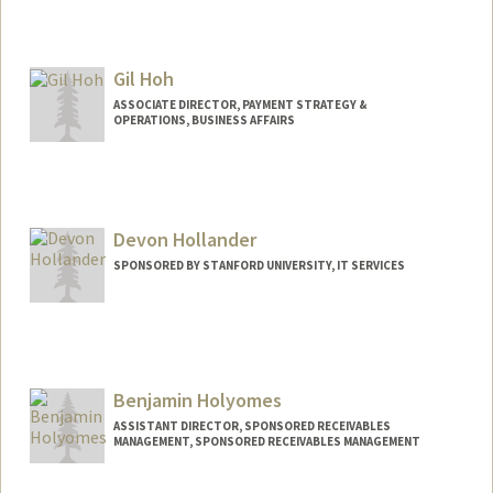
Gil Hoh
ASSOCIATE DIRECTOR, PAYMENT STRATEGY &
OPERATIONS, BUSINESS AFFAIRS
Devon Hollander
SPONSORED BY STANFORD UNIVERSITY, IT SERVICES
Contact Info
DHollander@stanfordchildrens.org
Benjamin Holyomes
ASSISTANT DIRECTOR, SPONSORED RECEIVABLES
MANAGEMENT, SPONSORED RECEIVABLES MANAGEMENT