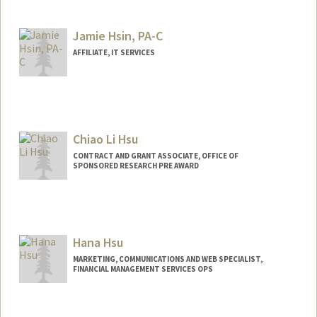
Jamie Hsin, PA-C
AFFILIATE, IT SERVICES
Chiao Li Hsu
CONTRACT AND GRANT ASSOCIATE, OFFICE OF
SPONSORED RESEARCH PRE AWARD
Hana Hsu
MARKETING, COMMUNICATIONS AND WEB SPECIALIST,
FINANCIAL MANAGEMENT SERVICES OPS