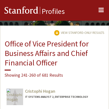
Me
Stanford
Profiles
VIEW STANFORD-ONLY RESULTS
Office of Vice President for
Business Affairs and Chief
Financial Officer
Showing 241-260 of 681 Results
Cristophi Hogan
IT SYSTEMS ANALYST 2, ENTERPRISE TECHNOLOGY