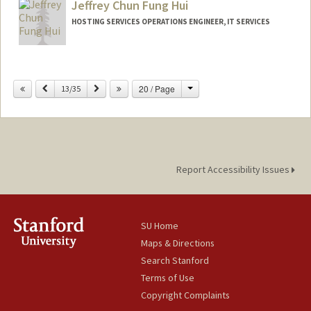
Jeffrey Chun Fung Hui
HOSTING SERVICES OPERATIONS ENGINEER, IT SERVICES
Change
Previous
Next
20 / Page
13/35
Report Accessibility Issues
SU Home
Maps & Directions
Search Stanford
Terms of Use
Copyright Complaints