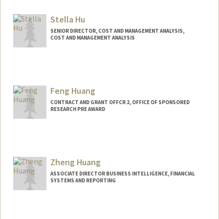
Stella Hu
SENIOR DIRECTOR, COST AND MANAGEMENT ANALYSIS,
COST AND MANAGEMENT ANALYSIS
Contact Info
Other Names:
Sujung Hu
Feng Huang
CONTRACT AND GRANT OFFCR 2, OFFICE OF SPONSORED
RESEARCH PRE AWARD
Zheng Huang
ASSOCIATE DIRECTOR BUSINESS INTELLIGENCE, FINANCIAL
SYSTEMS AND REPORTING