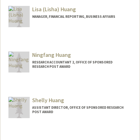
Lisa (Lisha) Huang
MANAGER, FINANCIAL REPORTING, BUSINESS AFFAIRS
Ningfang Huang
RESEARCH ACCOUNTANT 2, OFFICE OF SPONSORED
RESEARCH POST AWARD
Shelly Huang
ASSISTANT DIRECTOR, OFFICE OF SPONSORED RESEARCH
POST AWARD