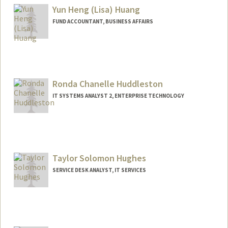
Yun Heng (Lisa) Huang
FUND ACCOUNTANT, BUSINESS AFFAIRS
Contact Info
Other Names:
Lisa Huang
Ronda Chanelle Huddleston
IT SYSTEMS ANALYST 2, ENTERPRISE TECHNOLOGY
Taylor Solomon Hughes
SERVICE DESK ANALYST, IT SERVICES