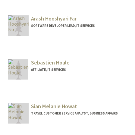
Arash Hooshyari Far
SOFTWARE DEVELOPER LEAD, IT SERVICES
Sebastien Houle
AFFILIATE, IT SERVICES
Sian Melanie Howat
TRAVEL CUSTOMER SERVICE ANALYST, BUSINESS AFFAIRS