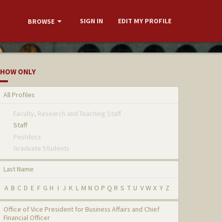
SIGN IN
EDIT MY PROFILE
BROWSE
HOW ONLY
All Profiles
Faculty, Research and Teaching Staff
Staff
Postdocs
Graduate Students
Last Name
A
B
C
D
E
F
G
H
I
J
K
L
M
N
O
P
Q
R
S
T
U
V
W
X
Y
Z
Office of Vice President for Business Affairs and Chief
Financial Officer