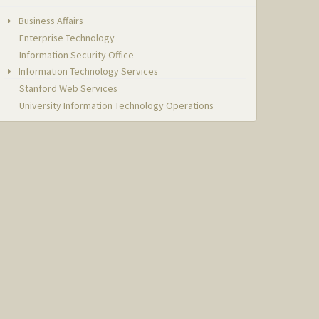
Business Affairs
Enterprise Technology
Information Security Office
Information Technology Services
Stanford Web Services
University Information Technology Operations