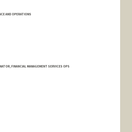
NCE AND OPERATIONS
ATOR, FINANCIAL MANAGEMENT SERVICES OPS