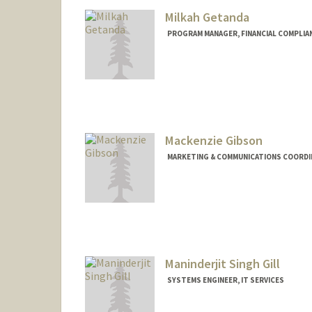
Milkah Getanda
PROGRAM MANAGER, FINANCIAL COMPLIA
Mackenzie Gibson
MARKETING & COMMUNICATIONS COORDIN
Maninderjit Singh Gill
SYSTEMS ENGINEER, IT SERVICES