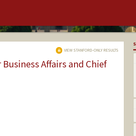
S
VIEW STANFORD-ONLY RESULTS
r Business Affairs and Chief