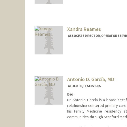
Contact Info
Other Names:
Becca Galvin
Rebecca Frond
Xandra Reames
ASSOCIATE DIRECTOR, OPERATOR SERVIC
Antonio D. García, MD
AFFILIATE, IT SERVICES
Bio
Dr. Antonio García is a board-certi
relationship-centered primary care 
his Family Medicine residency a
communities through Stanford Medi