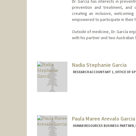
Dr. García has interests in preven
prevention and treatment, and c
creating an inclusive, welcoming
empowered to participate in their 
Outside of medicine, Dr. García en
with his partner and two Australian
Nadia Stephanie Garcia
RESEARCH ACCOUNTANT 1, OFFICE OF 
Paula Maree Arevalo Garcia
HUMAN RESOURCES BUSINESS PARTNER, 