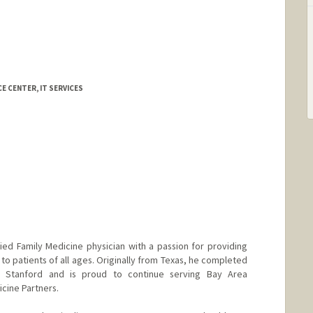
a
E CENTER, IT SERVICES
fied Family Medicine physician with a passion for providing
to patients of all ages. Originally from Texas, he completed
t Stanford and is proud to continue serving Bay Area
cine Partners.