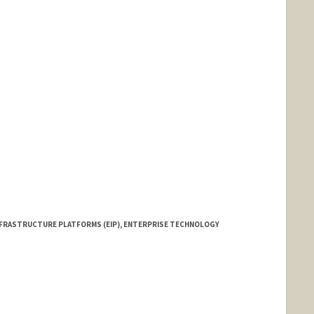
NFRASTRUCTURE PLATFORMS (EIP), ENTERPRISE TECHNOLOGY