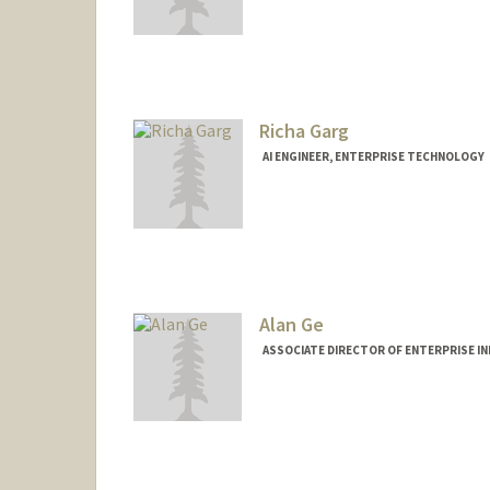
Richa Garg
AI ENGINEER, ENTERPRISE TECHNOLOGY
Alan Ge
ASSOCIATE DIRECTOR OF ENTERPRISE I