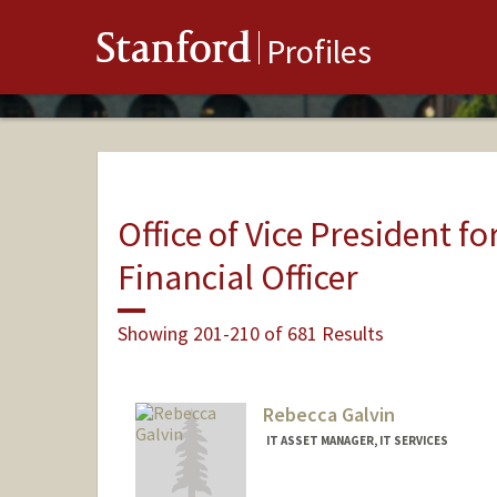
Stanford
Profiles
Office of Vice President fo
Financial Officer
Showing 201-210 of 681 Results
Rebecca Galvin
IT ASSET MANAGER, IT SERVICES