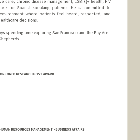
tive care, chronic disease management, LGBTQ+ health, HIV
are for Spanish-speaking patients. He is committed to
 environment where patients feel heard, respected, and
healthcare decisions.
joys spending time exploring San Francisco and the Bay Area
 Shepherds.
SPONSORED RESEARCH POST AWARD
HUMAN RESOURCES MANAGEMENT - BUSINESS AFFAIRS