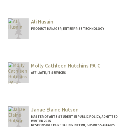
Ali Husain
PRODUCT MANAGER, ENTERPRISE TECHNOLOGY
Molly Cathleen Hutchins PA-C
AFFILIATE, IT SERVICES
Janae Elaine Hutson
MASTER OF ARTS STUDENT IN PUBLIC POLICY, ADMITTED
WINTER 2025
RESPONSIBLE PURCHASING INTERN, BUSINESS AFFAIRS