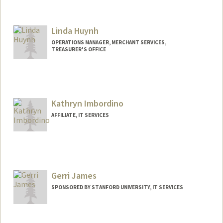
Contact Info
Mail Code: 6150
hutsonj@stanford.edu
Linda Huynh
OPERATIONS MANAGER, MERCHANT SERVICES,
TREASURER'S OFFICE
Kathryn Imbordino
AFFILIATE, IT SERVICES
Gerri James
SPONSORED BY STANFORD UNIVERSITY, IT SERVICES