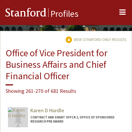
Me
Stanford
Profiles
VIEW STANFORD-ONLY RESULTS
Office of Vice President for
Business Affairs and Chief
Financial Officer
Showing 261-270 of 681 Results
Karen D Hurdle
CONTRACT AND GRANT OFFCR 2, OFFICE OF SPONSORED
RESEARCH PRE AWARD