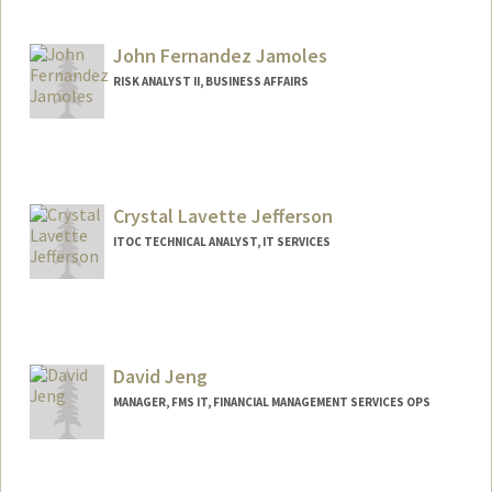
John Fernandez Jamoles
RISK ANALYST II, BUSINESS AFFAIRS
Crystal Lavette Jefferson
ITOC TECHNICAL ANALYST, IT SERVICES
David Jeng
MANAGER, FMS IT, FINANCIAL MANAGEMENT SERVICES OPS