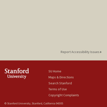
Report Accessibility Issues
SU Home
Maps & Directions
Search Stanford
Terms of Use
Copyright Complaints
© Stanford University, Stanford, California 94305