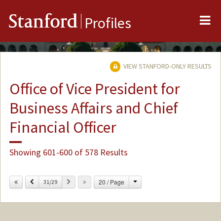
Me
Stanford
Profiles
VIEW STANFORD-ONLY RESULTS
Office of Vice President for
Business Affairs and Chief
Financial Officer
Showing 601-600 of 578 Results
Change
Previous
Next
20 / Page
31/29