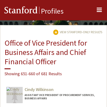
Me
Stanford
Profiles
VIEW STANFORD-ONLY RESULTS
Office of Vice President for
Business Affairs and Chief
Financial Officer
Showing 651-660 of 681 Results
Cindy Wilkinson
ASSISTANT VICE PRESIDENT OF PROCUREMENT SERVICES,
BUSINESS AFFAIRS