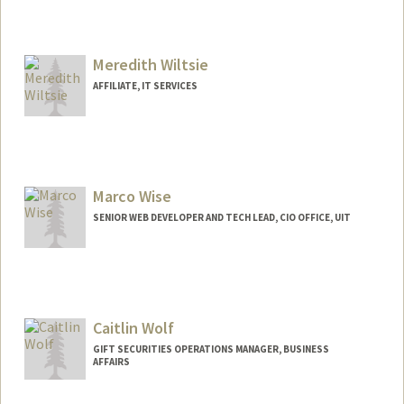
Meredith Wiltsie
AFFILIATE, IT SERVICES
Marco Wise
SENIOR WEB DEVELOPER AND TECH LEAD, CIO OFFICE, UIT
Caitlin Wolf
GIFT SECURITIES OPERATIONS MANAGER, BUSINESS
AFFAIRS