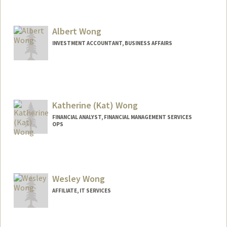
Albert Wong
INVESTMENT ACCOUNTANT, BUSINESS AFFAIRS
Katherine (Kat) Wong
FINANCIAL ANALYST, FINANCIAL MANAGEMENT SERVICES
OPS
Contact Info
Other Names:
Kat Wong
Wesley Wong
AFFILIATE, IT SERVICES