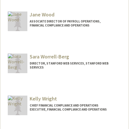
Jane Wood
ASSOCIATE DIRECTOR OF PAYROLL OPERATIONS,
FINANCIAL COMPLIANCE AND OPERATIONS
Sara Worrell-Berg
DIRECTOR, STANFORD WEB SERVICES, STANFORD WEB
SERVICES
Contact Info
Web page:
http://webservices.stanford.edu
Kelly Wright
CHIEF FINANCIAL COMPLIANCE AND OPERATIONS
EXECUTIVE, FINANCIAL COMPLIANCE AND OPERATIONS
Contact Info