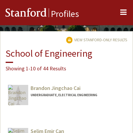
Me
Stanford
Profiles
VIEW STANFORD-ONLY RESULTS
School of Engineering
Showing 1-10 of 44 Results
Brandon Jingchao Cai
UNDERGRADUATE, ELECTRICAL ENGINEERING
Contact Info
Web page:
http://web.stanford.edu/people/bjcai
Selim Emir Can