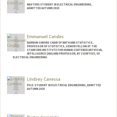
MASTERS STUDENT IN ELECTRICAL ENGINEERING,
ADMITTED AUTUMN 2025
Contact Info
selimcan@stanford.edu
Emmanuel Candes
BARNUM-SIMONS CHAIR OF MATH AND STATISTICS,
PROFESSOR OF STATISTICS, SENIOR FELLOW AT THE
STANFORD INSTITUTE FOR HUMAN-CENTERED ARTIFICIAL
INTELLIGENCE (HAI) AND PROFESSOR, BY COURTESY, OF
ELECTRICAL ENGINEERING
Contact Info
Web page:
http://www-stat.stanford.edu/~candes
Lindsey Canessa
PH.D. STUDENT IN ELECTRICAL ENGINEERING, ADMITTED
AUTUMN 2025
Contact Info
lcanessa@stanford.edu