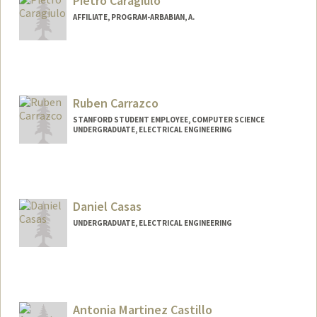
Pietro Caragiulo
AFFILIATE, PROGRAM-ARBABIAN, A.
Ruben Carrazco
STANFORD STUDENT EMPLOYEE, COMPUTER SCIENCE
UNDERGRADUATE, ELECTRICAL ENGINEERING
Contact Info
Mail Code: 9000
ruben04@stanford.edu
Daniel Casas
UNDERGRADUATE, ELECTRICAL ENGINEERING
Contact Info
dcasas@stanford.edu
Antonia Martinez Castillo