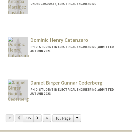
UNDERGRADUATE, ELECTRICAL ENGINEERING
Contact Info
Mail Code: 9015
acas1423@stanford.edu
Dominic Henry Catanzaro
PH.D. STUDENT IN ELECTRICAL ENGINEERING, ADMITTED
AUTUMN 2021
Contact Info
dcatanza@stanford.edu
Daniel Birger Gunnar Cederberg
PH.D. STUDENT IN ELECTRICAL ENGINEERING, ADMITTED
AUTUMN 2023
Contact Info
dance858@stanford.edu
Change
Previous
Next
10 / Page
1/5