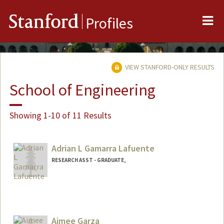
Me
Stanford
Profiles
VIEW STANFORD-ONLY RESULTS
School of Engineering
Showing 1-10 of 11 Results
Adrian L Gamarra Lafuente
RESEARCH ASST - GRADUATE,
Aimee Garza