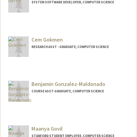
SYSTEM SOFTWARE DEVELOPER, COMPUTER SCIENCE
Contact Info
Web page:
http://cs.stanford.edu/~gerth
Cem Gokmen
RESEARCH ASST - GRADUATE, COMPUTER SCIENCE
Benjamin Gonzalez-Maldonado
COURSE ASST-GRADUATE, COMPUTER SCIENCE
Maanya Govil
STANFORD STUDENT EMPLOYEE, COMPUTER SCIENCE