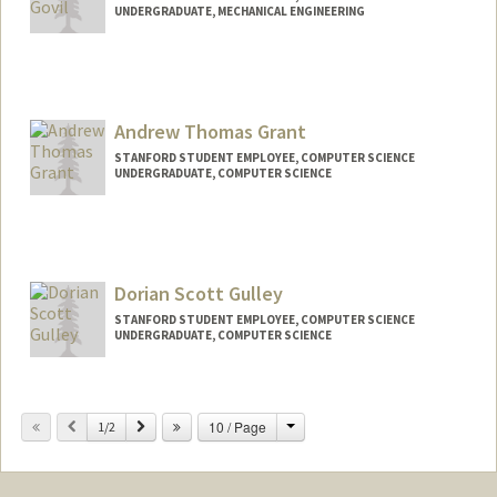
UNDERGRADUATE, MECHANICAL ENGINEERING
Contact Info
Mail Code: 9000
maanyago@stanford.edu
Andrew Thomas Grant
STANFORD STUDENT EMPLOYEE, COMPUTER SCIENCE
UNDERGRADUATE, COMPUTER SCIENCE
Contact Info
Mail Code: 9000
agrant27@stanford.edu
Dorian Scott Gulley
STANFORD STUDENT EMPLOYEE, COMPUTER SCIENCE
UNDERGRADUATE, COMPUTER SCIENCE
Contact Info
Mail Code: 9000
Change
Previous
Next
10 / Page
1/2
dgulley@stanford.edu