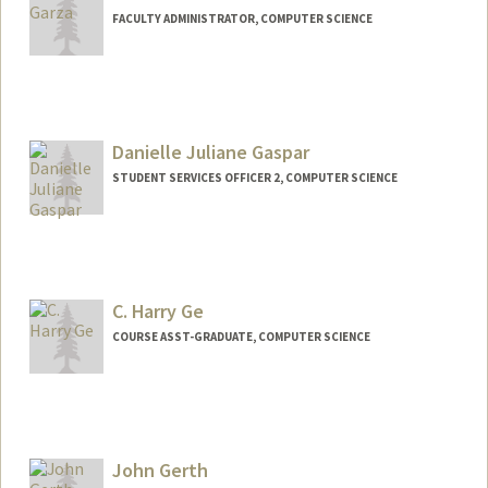
FACULTY ADMINISTRATOR, COMPUTER SCIENCE
Danielle Juliane Gaspar
STUDENT SERVICES OFFICER 2, COMPUTER SCIENCE
C. Harry Ge
COURSE ASST-GRADUATE, COMPUTER SCIENCE
John Gerth