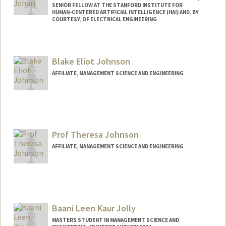
SENIOR FELLOW AT THE STANFORD INSTITUTE FOR
HUMAN-CENTERED ARTIFICIAL INTELLIGENCE (HAI) AND, BY
COURTESY, OF ELECTRICAL ENGINEERING
Contact Info
Web page:
http://web.stanford.edu/people/rjohari
Blake Eliot Johnson
AFFILIATE, MANAGEMENT SCIENCE AND ENGINEERING
Prof Theresa Johnson
AFFILIATE, MANAGEMENT SCIENCE AND ENGINEERING
Baani Leen Kaur Jolly
MASTERS STUDENT IN MANAGEMENT SCIENCE AND