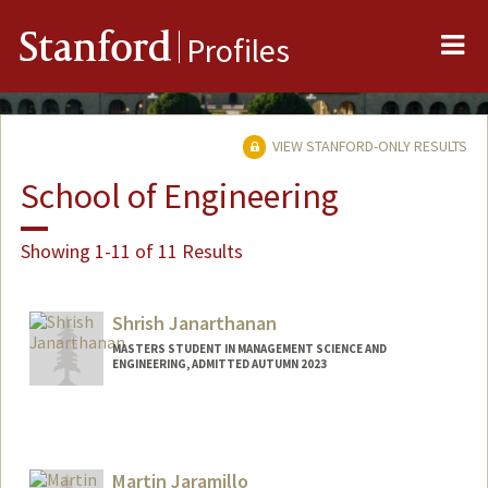
Me
Stanford
Profiles
VIEW STANFORD-ONLY RESULTS
School of Engineering
Showing 1-11 of 11 Results
Shrish Janarthanan
MASTERS STUDENT IN MANAGEMENT SCIENCE AND
ENGINEERING, ADMITTED AUTUMN 2023
Contact Info
Mail Code: 4810
shrishj@stanford.edu
Martin Jaramillo