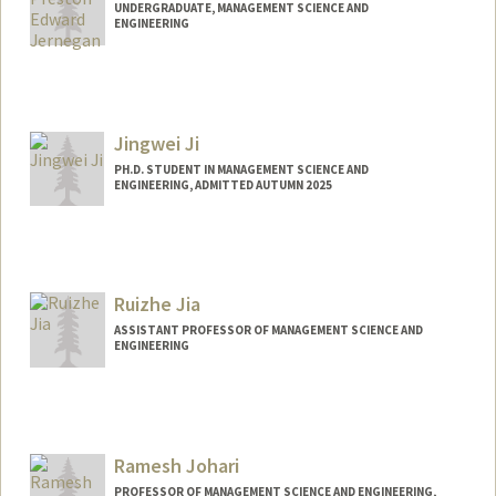
UNDERGRADUATE, MANAGEMENT SCIENCE AND
ENGINEERING
Contact Info
Mail Code: 8581
pjern12@stanford.edu
Jingwei Ji
PH.D. STUDENT IN MANAGEMENT SCIENCE AND
ENGINEERING, ADMITTED AUTUMN 2025
Contact Info
jjingwei@stanford.edu
Ruizhe Jia
ASSISTANT PROFESSOR OF MANAGEMENT SCIENCE AND
ENGINEERING
Ramesh Johari
PROFESSOR OF MANAGEMENT SCIENCE AND ENGINEERING,