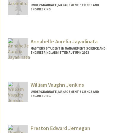
UNDERGRADUATE, MANAGEMENT SCIENCE AND
ENGINEERING
Contact Info
martinj7@stanford.edu
Annabelle Aurelia Jayadinata
MASTERS STUDENT IN MANAGEMENT SCIENCE AND
ENGINEERING, ADMITTED AUTUMN 2023
Contact Info
Mail Code: 9505
abellej@stanford.edu
William Vaughn Jenkins
UNDERGRADUATE, MANAGEMENT SCIENCE AND
ENGINEERING
Contact Info
jenkinsw@stanford.edu
Preston Edward Jernegan