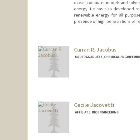
ocean computer models and solvers 
energy. He has also developed ro
renewable energy for all purpose
presence of high penetrations of 
Contact Info
Web page:
http://web.stanfor
Curran R. Jacobus
UNDERGRADUATE, CHEMICAL ENGINEERIN
Contact Info
cjacobus@stanford.edu
Cecile Jacovetti
AFFILIATE, BIOENGINEERING