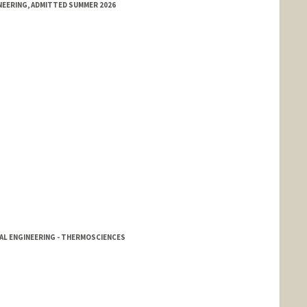
NEERING, ADMITTED SUMMER 2026
CAL ENGINEERING - THERMOSCIENCES