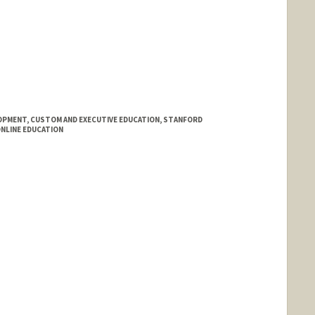
PMENT, CUSTOM AND EXECUTIVE EDUCATION, STANFORD
ONLINE EDUCATION
d.edu/people/dljaffe