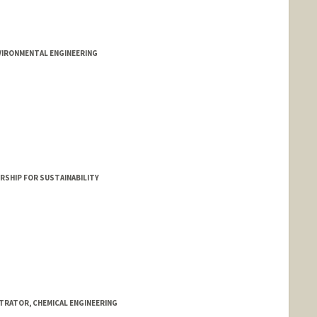
VIRONMENTAL ENGINEERING
RSHIP FOR SUSTAINABILITY
STRATOR, CHEMICAL ENGINEERING