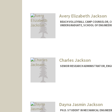
anyacj@stanford.edu
Avery Elizabeth Jackson
BEACH VOLLEYBALL CAMP COUNSELOR, 
UNDERGRADUATE, SCHOOL OF ENGINEER
Contact Info
Mail Code: 6150
aejacks@stanford.edu
Charles Jackson
SENIOR RESEARCH ADMINISTRATOR, ENG
Dayna Jasmin Jackson
PH.D. STUDENT IN MECHANICAL ENGINEE