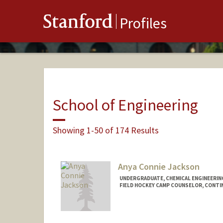
Stanford
Profiles
School of Engineering
Showing 1-50 of 174 Results
Anya Connie Jackson
UNDERGRADUATE, CHEMICAL ENGINEERIN
FIELD HOCKEY CAMP COUNSELOR, CONT
Contact Info
Mail Code: 6150