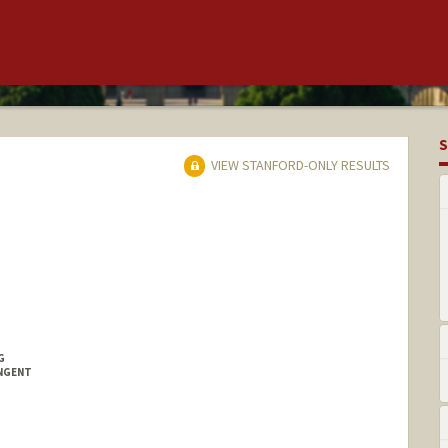
S
VIEW STANFORD-ONLY RESULTS
G
INGENT