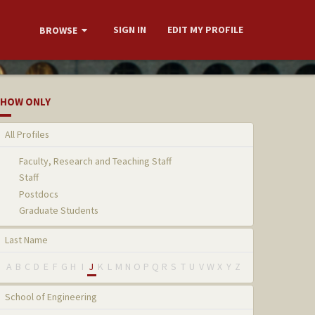
SIGN IN
EDIT MY PROFILE
BROWSE
HOW ONLY
All Profiles
Faculty, Research and Teaching Staff
Staff
Postdocs
Graduate Students
Last Name
A
B
C
D
E
F
G
H
I
J
K
L
M
N
O
P
Q
R
S
T
U
V
W
X
Y
Z
School of Engineering