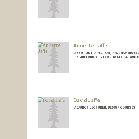
Contact Info
ajaffe@stanford.edu
Annette Jaffe
ASSISTANT DIRECTOR, PROGRAM DEVELO
ENGINEERING CENTER FOR GLOBAL AND 
David Jaffe
ADJUNCT LECTURER, DESIGN COURSES
Contact Info
Other Names:
Dave Jaffe
Web page:
http://web.stanfor