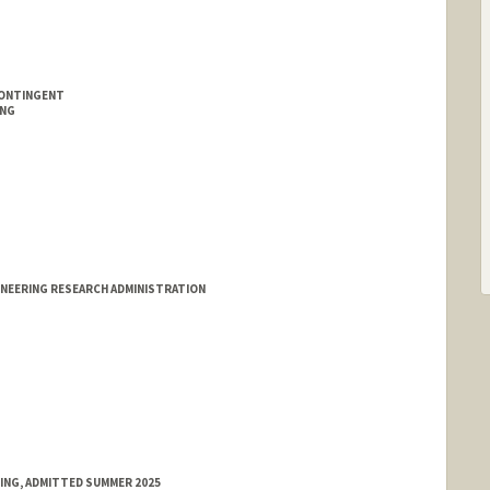
CONTINGENT
ING
INEERING RESEARCH ADMINISTRATION
RING, ADMITTED SUMMER 2025