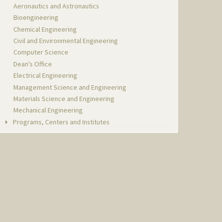
Aeronautics and Astronautics
Bioengineering
Chemical Engineering
Civil and Environmental Engineering
Computer Science
Dean's Office
Electrical Engineering
Management Science and Engineering
Materials Science and Engineering
Mechanical Engineering
Programs, Centers and Institutes