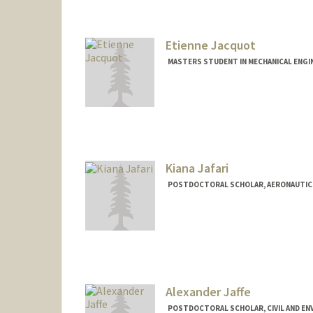
Etienne Jacquot
MASTERS STUDENT IN MECHANICAL ENGI
Contact Info
ejacquot@stanford.edu
Kiana Jafari
POSTDOCTORAL SCHOLAR, AERONAUTIC
Alexander Jaffe
POSTDOCTORAL SCHOLAR, CIVIL AND EN