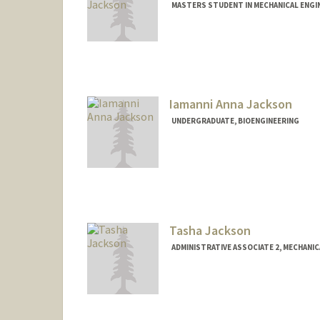
MASTERS STUDENT IN MECHANICAL ENGI
Contact Info
djacks23@stanford.edu
Iamanni Anna Jackson
UNDERGRADUATE, BIOENGINEERING
Contact Info
Mail Code: 8235
ijackson@stanford.edu
Tasha Jackson
ADMINISTRATIVE ASSOCIATE 2, MECHANI