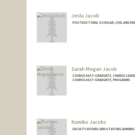
Jeslu Jacob
POSTDOCTORAL SCHOLAR, CIVIL AND EN
Contact Info
jeslu@stanford.edu
Sarah Megan Jacob
COURSE ASST-GRADUATE, CHANGE LEADE
COURSE ASST-GRADUATE, PROGRAMS
Kumiko Jacobs
FACULTY AFFAIRS AND STAFFING ADMINI