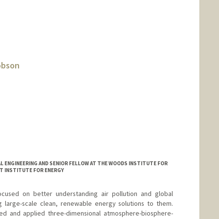
obson
L ENGINEERING AND SENIOR FELLOW AT THE WOODS INSTITUTE FOR
T INSTITUTE FOR ENERGY
cused on better understanding air pollution and global
large-scale clean, renewable energy solutions to them.
ed and applied three-dimensional atmosphere-biosphere-