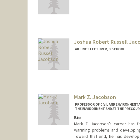
Joshua Robert Russell Jac
ADJUNCT LECTURER, D.SCHOOL
Contact Info
Mail Code: 4021
jmania@alumni.stanford.org
Mark Z. Jacobson
PROFESSOR OF CIVIL AND ENVIRONMENTA
THE ENVIRONMENT AND AT THE PRECOUR
Bio
Mark Z. Jacobson’s career has fo
warming problems and developing 
Toward that end, he has develop