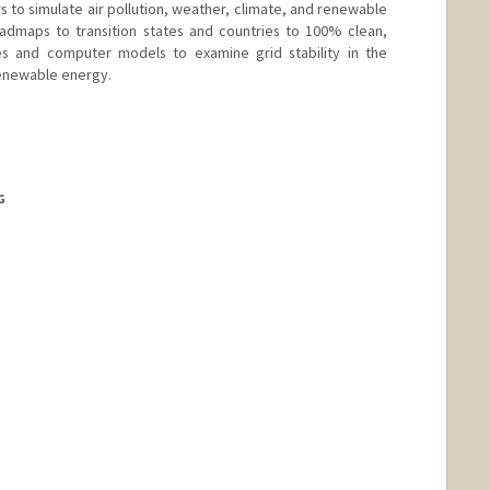
to simulate air pollution, weather, climate, and renewable
admaps to transition states and countries to 100% clean,
s and computer models to examine grid stability in the
renewable energy.
d.edu/group/efmh/jacobson
G