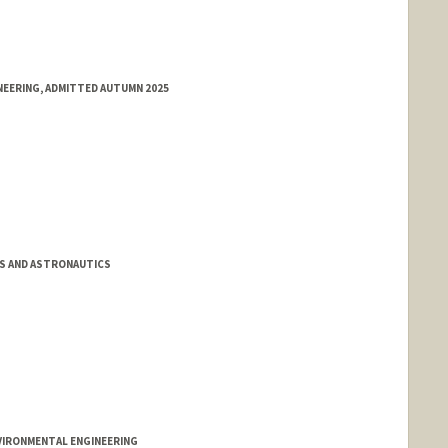
NEERING, ADMITTED AUTUMN 2025
S AND ASTRONAUTICS
VIRONMENTAL ENGINEERING