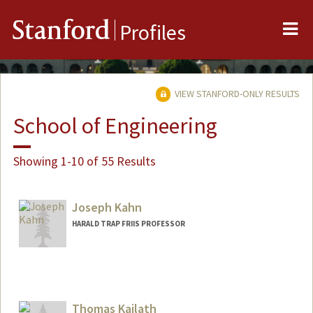
Me
Stanford
Profiles
VIEW STANFORD-ONLY RESULTS
School of Engineering
Showing 1-10 of 55 Results
Joseph Kahn
HARALD TRAP FRIIS PROFESSOR
Contact Info
Web page:
http://ee.stanford.edu/~jmk
Thomas Kailath