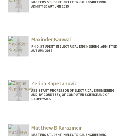
MASTERS STUDENT IN ELECTRICAL ENGINEERING,
ADMITTED AUTUMN 2025
Contact Info
zkang@stanford.edu
Maxinder Kanwal
PH.D. STUDENT IN ELECTRICAL ENGINEERING, ADMITTED
AUTUMN 2018
Contact Info
Mail Code: 9505
Web page:
http://web.stanford.edu/people/kanwal
Zerina Kapetanovic
ASSISTANT PROFESSOR OF ELECTRICAL ENGINEERING
AND, BY COURTESY, OF COMPUTER SCIENCE AND OF
GEOPHYSICS
Matthew B Karazincir
MASTERS STUDENT IN ELECTRICAL ENGINEERING,