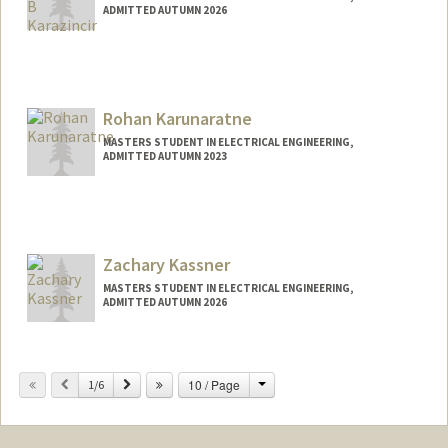
ADMITTED AUTUMN 2026
Contact Info
mkara@stanford.edu
Rohan Karunaratne
MASTERS STUDENT IN ELECTRICAL ENGINEERING,
ADMITTED AUTUMN 2023
Contact Info
Mail Code: 8610
rohan3@stanford.edu
Zachary Kassner
MASTERS STUDENT IN ELECTRICAL ENGINEERING,
ADMITTED AUTUMN 2026
Contact Info
zkassner@stanford.edu
Change
Previous
Next
10 / Page
1/6