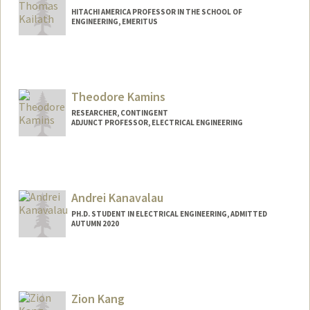
HITACHI AMERICA PROFESSOR IN THE SCHOOL OF
ENGINEERING, EMERITUS
Contact Info
Web page:
http://web.stanford.edu/~tkailath
Theodore Kamins
RESEARCHER, CONTINGENT
ADJUNCT PROFESSOR, ELECTRICAL ENGINEERING
Contact Info
Web page:
https://profiles.stanford.edu/theodore-
kamins
Andrei Kanavalau
PH.D. STUDENT IN ELECTRICAL ENGINEERING, ADMITTED
AUTUMN 2020
Contact Info
kanaval@stanford.edu
Zion Kang