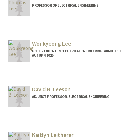
PROFESSOR OF ELECTRICAL ENGINEERING
Wonkyeong Lee
PH.D. STUDENT IN ELECTRICAL ENGINEERING, ADMITTED
AUTUMN 2025
Contact Info
uulee@stanford.edu
David B. Leeson
ADJUNCT PROFESSOR, ELECTRICAL ENGINEERING
Contact Info
Web page:
https://nova.stanford.edu/people/leeson.
html
Kaitlyn Leitherer