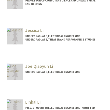
PROFESSOR OF COMPUTER SCIENCE AND OF ELECTRICAL
ENGINEERING
Contact Info
Web page:
http://csl.stanford.edu/~pal
Jessica Li
UNDERGRADUATE, ELECTRICAL ENGINEERING
UNDERGRADUATE, THEATER AND PERFORMANCE STUDIES
Contact Info
jessli27@stanford.edu
Joe Qiaoyun Li
UNDERGRADUATE, ELECTRICAL ENGINEERING
Contact Info
joeli@stanford.edu
Linkai Li
PH.D. STUDENT IN ELECTRICAL ENGINEERING, ADMITTED