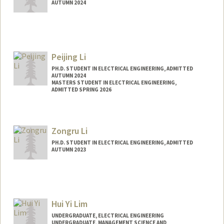
AUTUMN 2024
Contact Info
linkaili@stanford.edu
Peijing Li
PH.D. STUDENT IN ELECTRICAL ENGINEERING, ADMITTED
AUTUMN 2024
MASTERS STUDENT IN ELECTRICAL ENGINEERING,
ADMITTED SPRING 2026
Contact Info
peli@stanford.edu
Zongru Li
Web page:
http://web.stanford.edu/people/peli
PH.D. STUDENT IN ELECTRICAL ENGINEERING, ADMITTED
AUTUMN 2023
Contact Info
zongruli@stanford.edu
Hui Yi Lim
UNDERGRADUATE, ELECTRICAL ENGINEERING
UNDERGRADUATE, MANAGEMENT SCIENCE AND