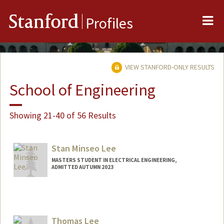
Me
Stanford
Profiles
VIEW STANFORD-ONLY RESULTS
School of Engineering
Showing 21-40 of 56 Results
Stan Minseo Lee
MASTERS STUDENT IN ELECTRICAL ENGINEERING,
ADMITTED AUTUMN 2023
Contact Info
slee93@stanford.edu
Thomas Lee