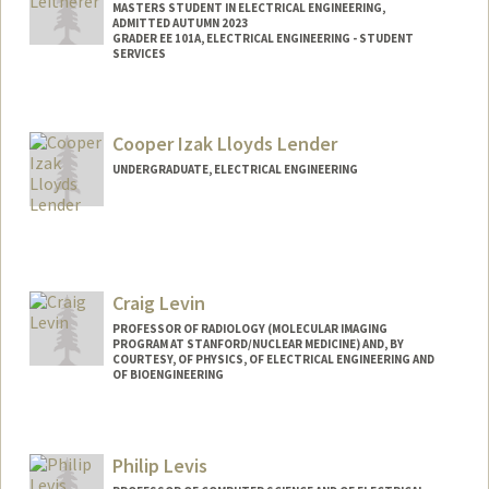
MASTERS STUDENT IN ELECTRICAL ENGINEERING,
ADMITTED AUTUMN 2023
GRADER EE 101A, ELECTRICAL ENGINEERING - STUDENT
SERVICES
Contact Info
Mail Code: 8235
Cooper Izak Lloyds Lender
kaitlyn5@stanford.edu
UNDERGRADUATE, ELECTRICAL ENGINEERING
Contact Info
clender@stanford.edu
Craig Levin
PROFESSOR OF RADIOLOGY (MOLECULAR IMAGING
PROGRAM AT STANFORD/NUCLEAR MEDICINE) AND, BY
COURTESY, OF PHYSICS, OF ELECTRICAL ENGINEERING AND
OF BIOENGINEERING
Contact Info
Web page:
http://miil.stanford.edu
Philip Levis