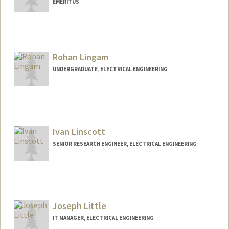
EMERITUS
Rohan Lingam
UNDERGRADUATE, ELECTRICAL ENGINEERING
Contact Info
rlingam@stanford.edu
Ivan Linscott
SENIOR RESEARCH ENGINEER, ELECTRICAL ENGINEERING
Joseph Little
IT MANAGER, ELECTRICAL ENGINEERING