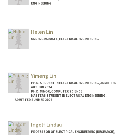
ENGINEERING
Contact Info
Mail Code: 4070
angelhyi@stanford.edu
Helen Lin
UNDERGRADUATE, ELECTRICAL ENGINEERING
Contact Info
linhelen@stanford.edu
Yimeng Lin
PH.D. STUDENT IN ELECTRICAL ENGINEERING, ADMITTED
AUTUMN 2024
PH.D. MINOR, COMPUTER SCIENCE
MASTERS STUDENT IN ELECTRICAL ENGINEERING,
ADMITTED SUMMER 2026
Contact Info
linym@stanford.edu
Ingolf Lindau
PROFESSOR OF ELECTRICAL ENGINEERING (RESEARCH),